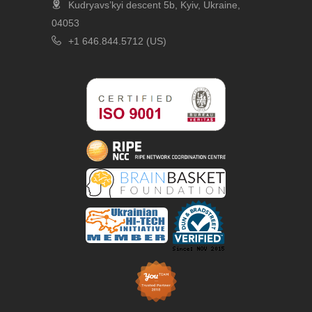
Kudryavs’kyi descent 5b, Kyiv, Ukraine,
04053
+1 646.844.5712 (US)