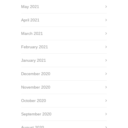
May 2021
April 2021
March 2021
February 2021
January 2021
December 2020
November 2020
October 2020
September 2020
August 2020