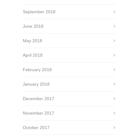
September 2018
June 2018
May 2018
April 2018
February 2018
January 2018
December 2017
November 2017
October 2017