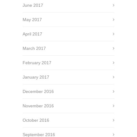
June 2017
May 2017
April 2017
March 2017
February 2017
January 2017
December 2016
November 2016
October 2016
September 2016