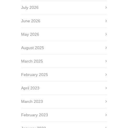
July 2026
June 2026
May 2026
August 2025
March 2025
February 2025
April 2023
March 2023
February 2023