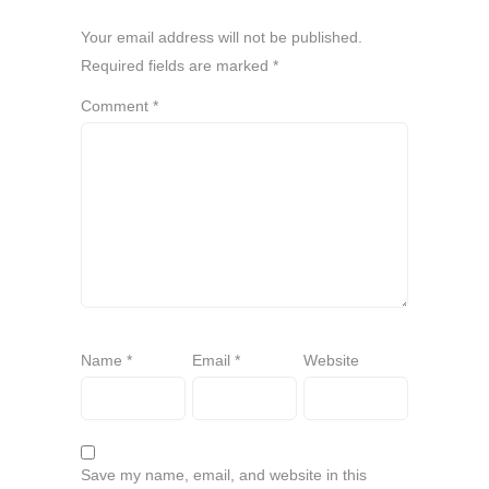
Your email address will not be published.
Required fields are marked
*
Comment
*
Name
*
Email
*
Website
Save my name, email, and website in this