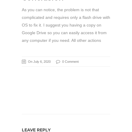
As you can notice, the problem is not that
complicated and requires only a flash drive with
OS to fix it. I suggest you having a copy on
Google Drive so you can easily access it from
any computer if you need. All other actions
On July 6, 2020
0 Comment
LEAVE REPLY