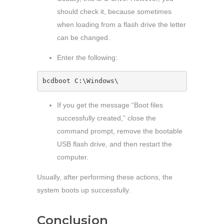
should check it, because sometimes
when loading from a flash drive the letter
can be changed.
Enter the following:
bcdboot C:\Windows\
If you get the message “Boot files
successfully created,” close the
command prompt, remove the bootable
USB flash drive, and then restart the
computer.
Usually, after performing these actions, the
system boots up successfully.
Conclusion