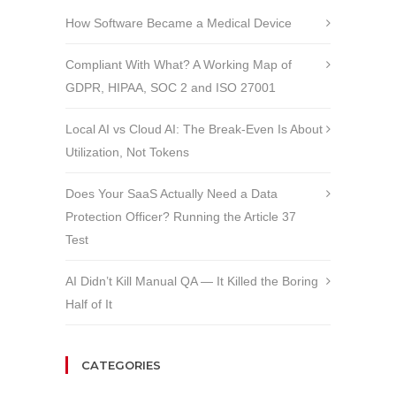
How Software Became a Medical Device
Compliant With What? A Working Map of
GDPR, HIPAA, SOC 2 and ISO 27001
Local AI vs Cloud AI: The Break-Even Is About
Utilization, Not Tokens
Does Your SaaS Actually Need a Data
Protection Officer? Running the Article 37
Test
AI Didn’t Kill Manual QA — It Killed the Boring
Half of It
CATEGORIES