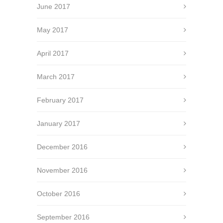
June 2017
May 2017
April 2017
March 2017
February 2017
January 2017
December 2016
November 2016
October 2016
September 2016