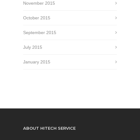
November 2015
October 2015
September 2015
July 2015
January 2015
ABOUT HITECH SERVICE