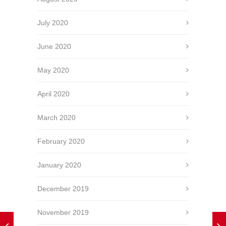
July 2020
June 2020
May 2020
April 2020
March 2020
February 2020
January 2020
December 2019
November 2019