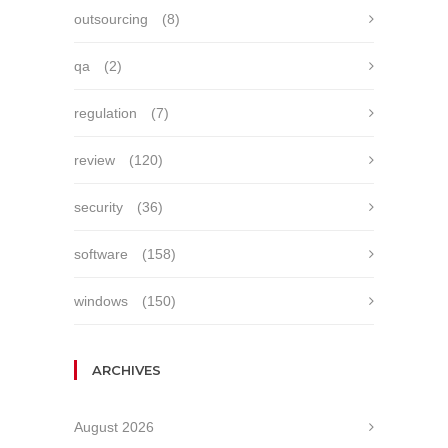
outsourcing
(8)
qa
(2)
regulation
(7)
review
(120)
security
(36)
software
(158)
windows
(150)
ARCHIVES
August 2026