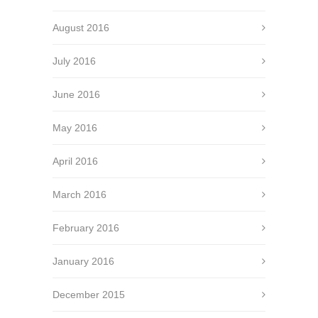
August 2016
July 2016
June 2016
May 2016
April 2016
March 2016
February 2016
January 2016
December 2015