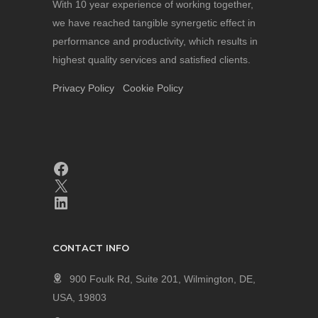
With 10 year experience of working together,
we have reached tangible synergetic effect in
performance and productivity, which results in
highest quality services and satisfied clients.
Privacy Policy
Cookie Policy
CONTACT INFO
900 Foulk Rd, Suite 201, Wilmington, DE,
USA, 19803