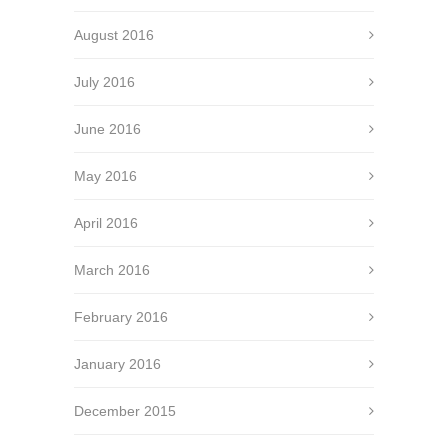
August 2016
July 2016
June 2016
May 2016
April 2016
March 2016
February 2016
January 2016
December 2015