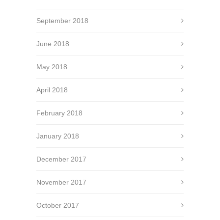
September 2018
June 2018
May 2018
April 2018
February 2018
January 2018
December 2017
November 2017
October 2017