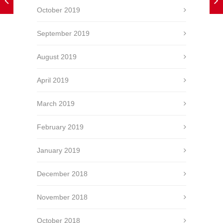
October 2019
September 2019
August 2019
April 2019
March 2019
February 2019
January 2019
December 2018
November 2018
October 2018