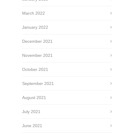
March 2022
January 2022
December 2021
November 2021
October 2021
September 2021
August 2021
July 2021
June 2021