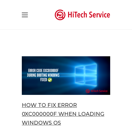
HOW TO FIX ERROR
0XC000000F WHEN LOADING
WINDOWS OS