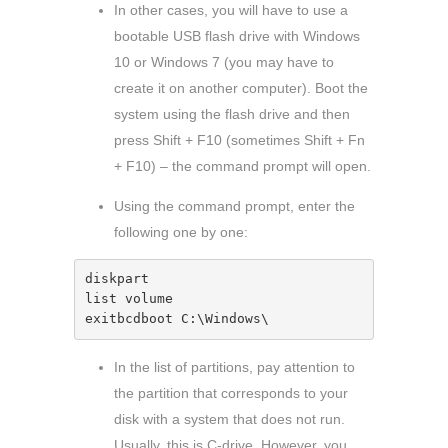
In other cases, you will have to use a
bootable USB flash drive with Windows
10 or Windows 7 (you may have to
create it on another computer). Boot the
system using the flash drive and then
press Shift + F10 (sometimes Shift + Fn
+ F10) – the command prompt will open.
Using the command prompt, enter the
following one by one:
diskpart

list volume

exitbcdboot C:\Windows\ 
In the list of partitions, pay attention to
the partition that corresponds to your
disk with a system that does not run.
Usually, this is C-drive. However, you