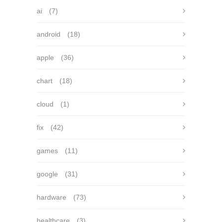
ai
(7)
android
(18)
apple
(36)
chart
(18)
cloud
(1)
fix
(42)
games
(11)
google
(31)
hardware
(73)
healthcare
(3)