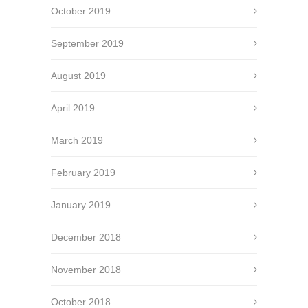
October 2019
September 2019
August 2019
April 2019
March 2019
February 2019
January 2019
December 2018
November 2018
October 2018