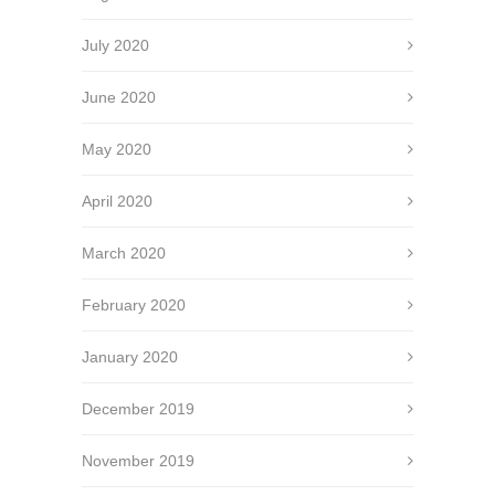
July 2020
June 2020
May 2020
April 2020
March 2020
February 2020
January 2020
December 2019
November 2019