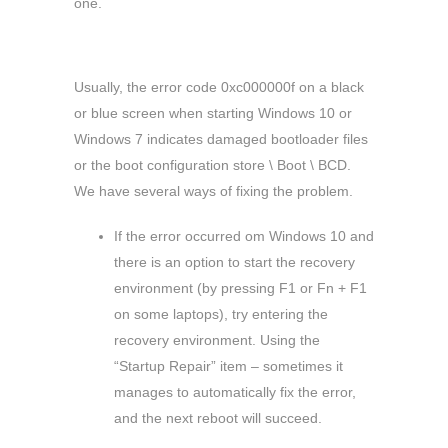
one.
Usually, the error code 0xc000000f on a black
or blue screen when starting Windows 10 or
Windows 7 indicates damaged bootloader files
or the boot configuration store \ Boot \ BCD.
We have several ways of fixing the problem.
If the error occurred om Windows 10 and
there is an option to start the recovery
environment (by pressing F1 or Fn + F1
on some laptops), try entering the
recovery environment. Using the
“Startup Repair” item – sometimes it
manages to automatically fix the error,
and the next reboot will succeed.