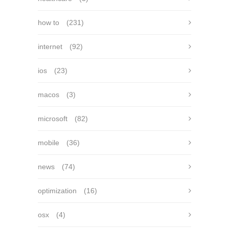
how to
(231)
internet
(92)
ios
(23)
macos
(3)
microsoft
(82)
mobile
(36)
news
(74)
optimization
(16)
osx
(4)