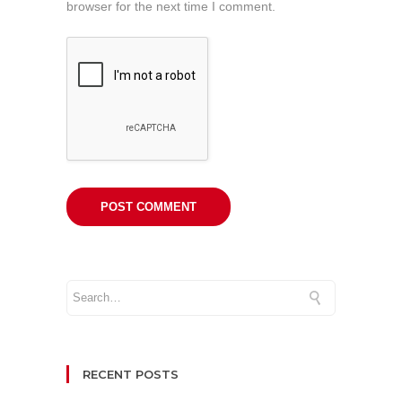
browser for the next time I comment.
RECENT POSTS