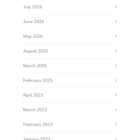
July 2026
June 2026
May 2026
August 2025
March 2025
February 2025
April 2023
March 2023
February 2023
January 2023