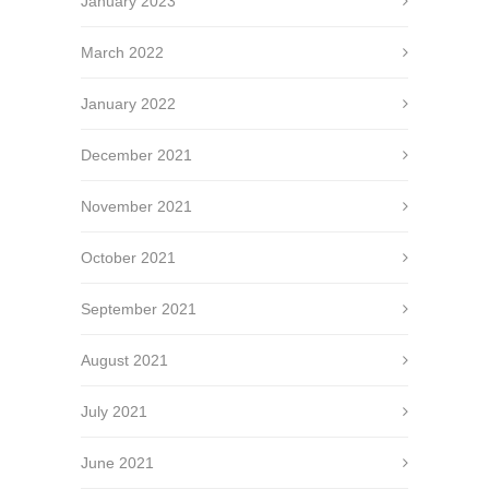
January 2023
March 2022
January 2022
December 2021
November 2021
October 2021
September 2021
August 2021
July 2021
June 2021