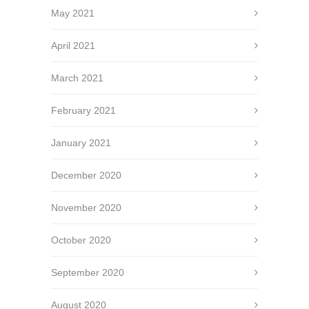
May 2021
April 2021
March 2021
February 2021
January 2021
December 2020
November 2020
October 2020
September 2020
August 2020