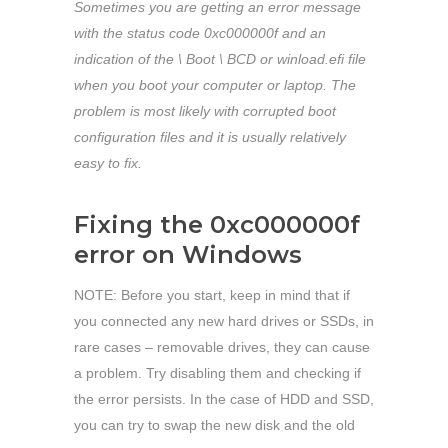
Sometimes you are getting an error message
with the status code 0xc000000f and an
indication of the \ Boot \ BCD or winload.efi file
when you boot your computer or laptop. The
problem is most likely with corrupted boot
configuration files and it is usually relatively
easy to fix.
Fixing the 0xc000000f
error on Windows
NOTE: Before you start, keep in mind that if
you connected any new hard drives or SSDs, in
rare cases – removable drives, they can cause
a problem. Try disabling them and checking if
the error persists. In the case of HDD and SSD,
you can try to swap the new disk and the old