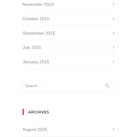
November 2015
October 2015
September 2015
July 2015
January 2015
ARCHIVES
August 2026