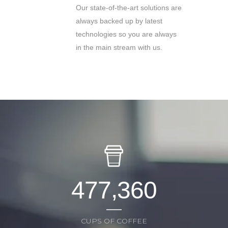
Our state-of-the-art solutions are
always backed up by latest
technologies so you are always
in the main stream with us.
,
4
7
7
3
6
0
CUPS OF COFFEE