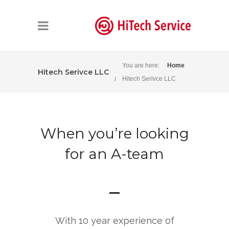
You are here:
Home
Hitech Serivce LLC
Hitech Serivce LLC
When you’re looking
for an A-team
With 10 year experience of