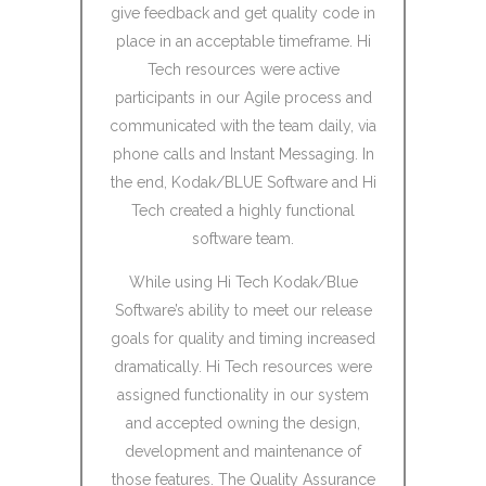
velopment
give feedback and get quality code in
cultural
hour time
place in an acceptable timeframe. Hi
problem.
little to no
Tech resources were active
skills 
during the
participants in our Agile process and
compar
communicated with the team daily, via
phone calls and Instant Messaging. In
ll be even
Unfortunat
the end, Kodak/BLUE Software and Hi
age with
financial
Tech created a highly functional
 integrate
the bankin
software team.
with our
using them
While using Hi Tech Kodak/Blue
case and 
Software’s ability to meet our release
without q
goals for quality and timing increased
dramatically. Hi Tech resources were
offshore 
assigned functionality in our system
and accepted owning the design,
development and maintenance of
those features. The Quality Assurance