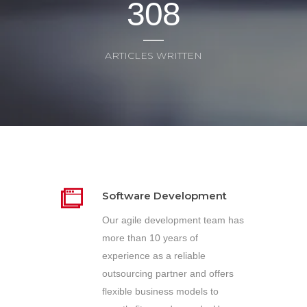
3
0
8
ARTICLES WRITTEN
Software Development
Our agile development team has
more than 10 years of
experience as a reliable
outsourcing partner and offers
flexible business models to