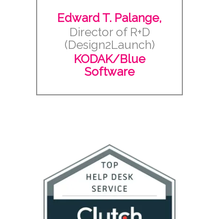
Edward T. Palange,
Director of R+D
(Design2Launch)
KODAK/Blue
Software