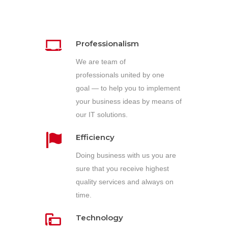
Professionalism
We are team of
professionals united by one
goal — to help you to implement
your business ideas by means of
our IT solutions.
Efficiency
Doing business with us you are
sure that you receive highest
quality services and always on
time.
Technology