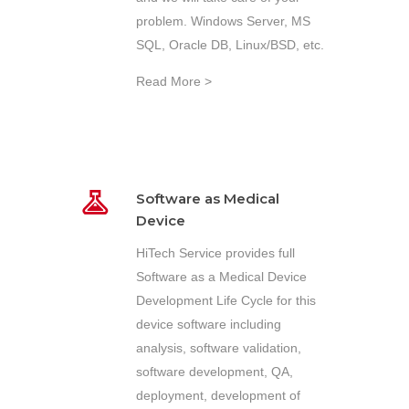
problem. Windows Server, MS
SQL, Oracle DB, Linux/BSD, etc.
Read More >
Software as Medical
Device
HiTech Service provides full
Software as a Medical Device
Development Life Cycle for this
device software including
analysis, software validation,
software development, QA,
deployment, development of