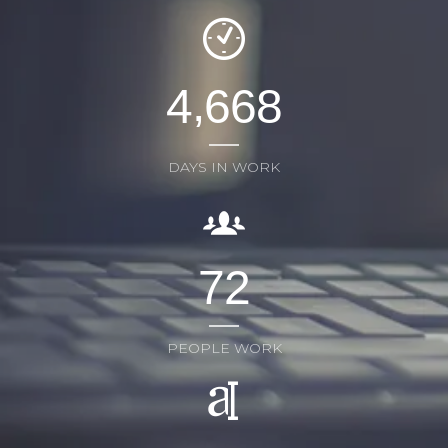
,
4
6
6
8
DAYS IN WORK
7
2
PEOPLE WORK