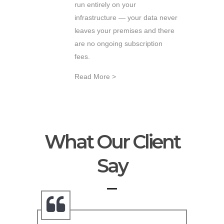
run entirely on your
infrastructure — your data never
leaves your premises and there
are no ongoing subscription
fees.
Read More >
What Our Client
Say