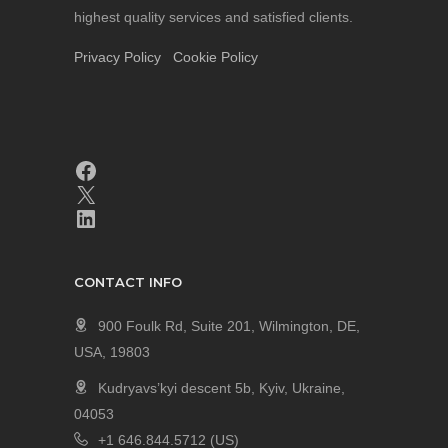
highest quality services and satisfied clients.
Privacy Policy
Cookie Policy
CONTACT INFO
900 Foulk Rd, Suite 201, Wilmington, DE,
USA, 19803
Kudryavs’kyi descent 5b, Kyiv, Ukraine,
04053
+1 646.844.5712 (US)