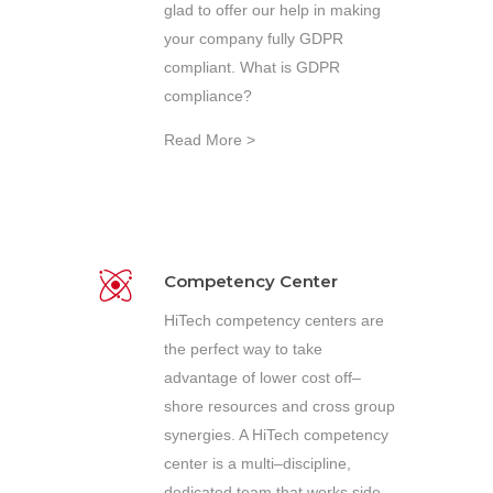
glad to offer our help in making
your company fully GDPR
compliant. What is GDPR
compliance?
Read More >
Competency Center
HiTech competency centers are
the perfect way to take
advantage of lower cost off–
shore resources and cross group
synergies. A HiTech competency
center is a multi–discipline,
dedicated team that works side–