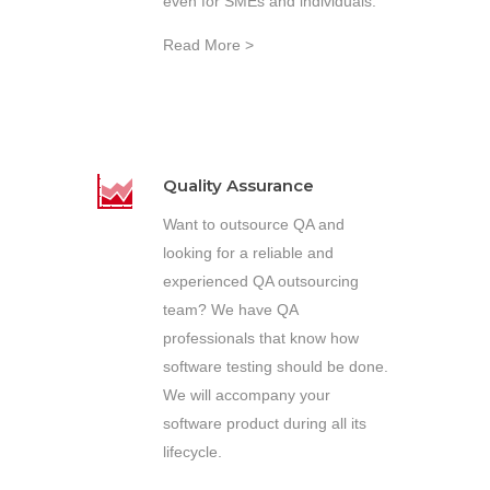
even for SMEs and individuals.
Read More >
Quality Assurance
Want to outsource QA and
looking for a reliable and
experienced QA outsourcing
team? We have QA
professionals that know how
software testing should be done.
We will accompany your
software product during all its
lifecycle.