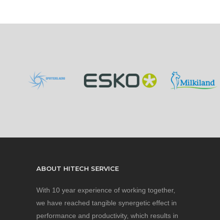
ABOUT HITECH SERVICE
With 10 year experience of working together,
we have reached tangible synergetic effect in
performance and productivity, which results in