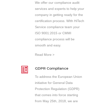
We offer our compliance audit
services and experts to help your
company in getting ready for the
certification process. WIth HiTech
Service compliance team your
ISO 9001:2015 or CMMI
compliance process will be
smooth and easy.
Read More >
GDPR Compliance
To address the European Union
initiative for General Data
Protection Regulation (GDPR)
that comes into force starting
from May 25th, 2018, we are