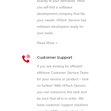
exactly fit your demands. Here
you will find a software
development company that fits
your needs. HiTech Service has
software developers ready for
your tasks.
Read More >
Customer Support
If you are looking for efficient
offshore Customer Service Team
for your service or product – look
no further! With HiTech Service
you can outsource this task and
be sure that all is in order. We
have customer support solutions