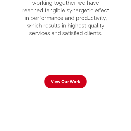
working together, we have
reached tangible synergetic effect
in performance and productivity,
which results in highest quality
services and satisfied clients.
View Our Work