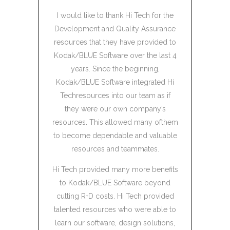
oject
I would like to thank Hi Tech for the
I would 
rked with
Development and Quality Assurance
Service
xtension of
resources that they have provided to
HiTech Ser
team. We
Kodak/BLUE Software over the last 4
team in 
ly sprint
years. Since the beginning,
techn
nd found
Kodak/BLUE Software integrated Hi
Exchange 
fective and
Techresources into our team as if
indexes 
they were our own company’s
platform 
resources. This allowed many ofthem
data t
ve with how
to become dependable and valuable
ur unique
resources and teammates.
and ability
I engaged
 experience
Hi Tech provided many more benefits
years and 
ery short
to Kodak/BLUE Software beyond
high 
cutting R+D costs. Hi Tech provided
deadlines
talented resources who were able to
high quali
ability made
learn our software, design solutions,
the tea