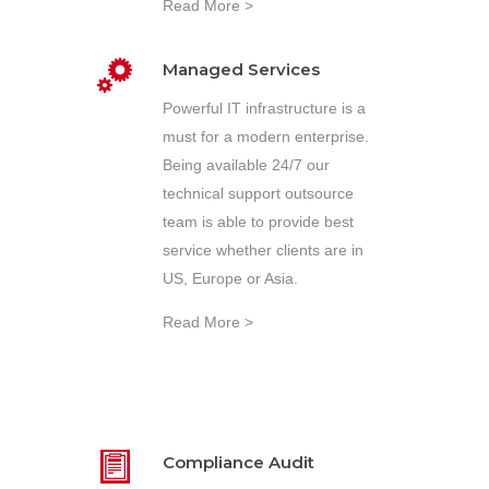
Read More >
Managed Services
Powerful IT infrastructure is a
must for a modern enterprise.
Being available 24/7 our
technical support outsource
team is able to provide best
service whether clients are in
US, Europe or Asia.
Read More >
Compliance Audit