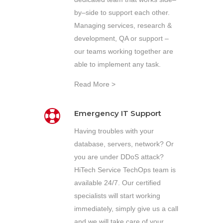
by–side to support each other.
Managing services, research &
development, QA or support –
our teams working together are
able to implement any task.
Read More >
Emergency IT Support
Having troubles with your
database, servers, network? Or
you are under DDoS attack?
HiTech Service TechOps team is
available 24/7. Our certified
specialists will start working
immediately, simply give us a call
and we will take care of your