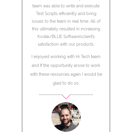
za,
team was able to write and execute
uct
Test Scripts efficiently and bring
nt
issues to the team in real time. All of
dical
this ultimately resulted in increasing
De
Kodak/BLUE Software’sclient’s
Chi
satisfaction with our products.
I enjoyed working with Hi Tech team
Storm
and If the opportunity arose to work
with these resources again I would be
glad to do so.