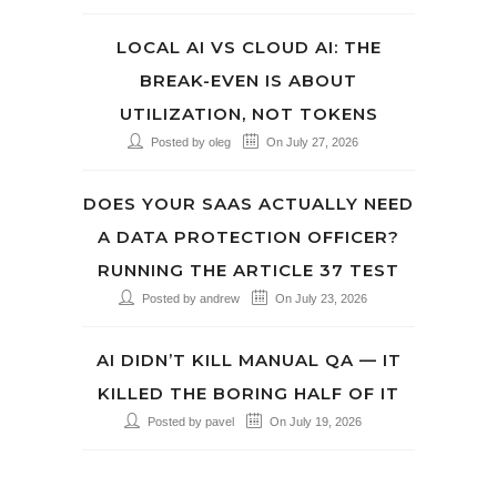
LOCAL AI VS CLOUD AI: THE
BREAK-EVEN IS ABOUT
UTILIZATION, NOT TOKENS
Posted by oleg
On July 27, 2026
DOES YOUR SAAS ACTUALLY NEED
A DATA PROTECTION OFFICER?
RUNNING THE ARTICLE 37 TEST
Posted by andrew
On July 23, 2026
AI DIDN’T KILL MANUAL QA — IT
KILLED THE BORING HALF OF IT
Posted by pavel
On July 19, 2026