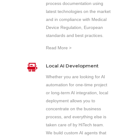
process documentation using
latest technologies on the market
and in compliance with Medical
Device Regulation, European
standards and best practices.
Read More >
Local AI Development
Whether you are looking for AI
automation for one-time project
or long-term AI integration, local
deployment allows you to
concentrate on the business
process, and everything else is
taken care of by HiTech team.
We build custom AI agents that