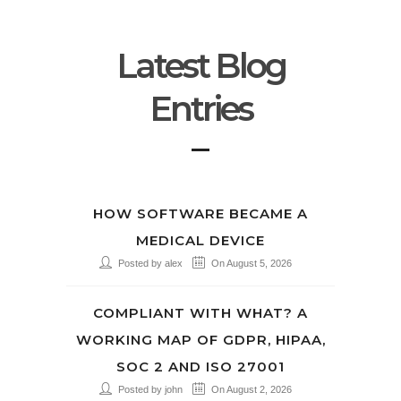
Latest Blog
Entries
HOW SOFTWARE BECAME A
MEDICAL DEVICE
Posted by alex
On August 5, 2026
COMPLIANT WITH WHAT? A
WORKING MAP OF GDPR, HIPAA,
SOC 2 AND ISO 27001
Posted by john
On August 2, 2026