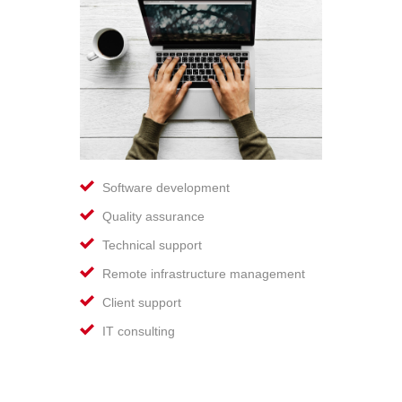
Software development
Quality assurance
Technical support
Remote infrastructure management
Client support
IT consulting