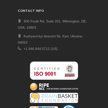
CONTACT INFO
900 Foulk Rd, Suite 201, Wilmington, DE,
USA, 19803
Kudryavs’kyi descent 5b, Kyiv, Ukraine,
04053
+1 646.844.5712 (US)