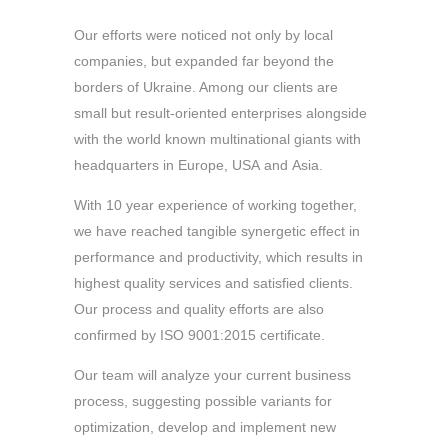
Our efforts were noticed not only by local
companies, but expanded far beyond the
borders of Ukraine. Among our clients are
small but result-oriented enterprises alongside
with the world known multinational giants with
headquarters in Europe, USA and Asia.
With 10 year experience of working together,
we have reached tangible synergetic effect in
performance and productivity, which results in
highest quality services and satisfied clients.
Our process and quality efforts are also
confirmed by ISO 9001:2015 certificate.
Our team will analyze your current business
process, suggesting possible variants for
optimization, develop and implement new