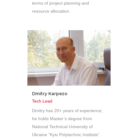
terms of project planning and
resource allocation.
Dmitry Karpezo
Tech Lead
Dmitry has 20+ years of experience;
he holds Master’s degree from
National Technical University of
Ukraine “Kyiv Polytechnic Institute”.