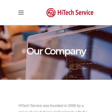
Our Company
HiTech Service was founded in 2006 by a