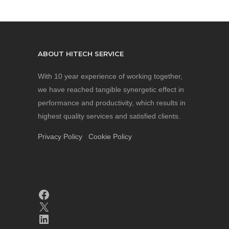
ABOUT HITECH SERVICE
With 10 year experience of working together,
we have reached tangible synergetic effect in
performance and productivity, which results in
highest quality services and satisfied clients.
Privacy Policy
Cookie Policy