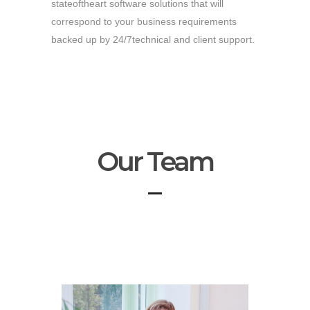
stateoftheart software solutions that will
correspond to your business requirements
backed up by 24/7technical and client support.
Our Team