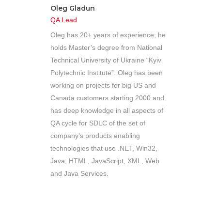
Oleg Gladun
QA Lead
Oleg has 20+ years of experience; he
holds Master’s degree from National
Technical University of Ukraine “Kyiv
Polytechnic Institute”. Oleg has been
working on projects for big US and
Canada customers starting 2000 and
has deep knowledge in all aspects of
QA cycle for SDLC of the set of
company’s products enabling
technologies that use .NET, Win32,
Java, HTML, JavaScript, XML, Web
and Java Services.