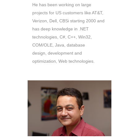
He has been working on large
projects for US customers like AT&T,
Verizon, Dell, CBSi starting 2000 and
has deep knowledge in .NET
technologies, C#, C++, Win32,
COM/OLE, Java, database
design, development and
optimization, Web technologies.