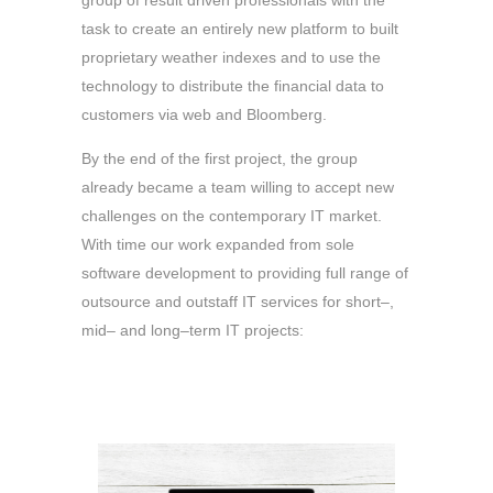
group of result driven professionals with the
task to create an entirely new platform to built
proprietary weather indexes and to use the
technology to distribute the financial data to
customers via web and Bloomberg.
By the end of the first project, the group
already became a team willing to accept new
challenges on the contemporary IT market.
With time our work expanded from sole
software development to providing full range of
outsource and outstaff IT services for short–,
mid– and long–term IT projects: