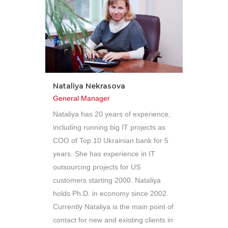
Nataliya Nekrasova
General Manager
Nataliya has 20 years of experience,
including running big IT projects as
COO of Top 10 Ukrainian bank for 5
years. She has experience in IT
outsourcing projects for US
customers starting 2000. Nataliya
holds Ph.D. in economy since 2002.
Currently Nataliya is the main point of
contact for new and existing clients in