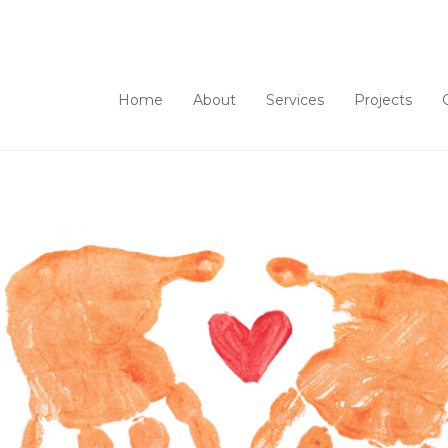
Home
About
Services
Projects