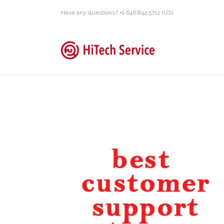
Have any questions? +1 646.844.5712 (US)