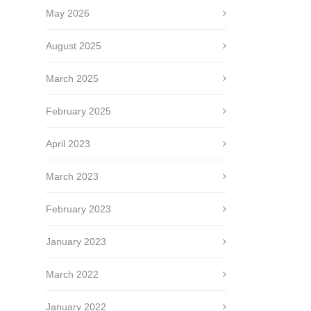
May 2026
August 2025
March 2025
February 2025
April 2023
March 2023
February 2023
January 2023
March 2022
January 2022