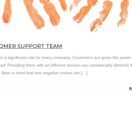
TOMER SUPPORT TEAM
s a significant role for every company. Customers are given the power
d! Providing them with an efficient service can considerably diminish t
. Bear in mind that one negative review can […]
R