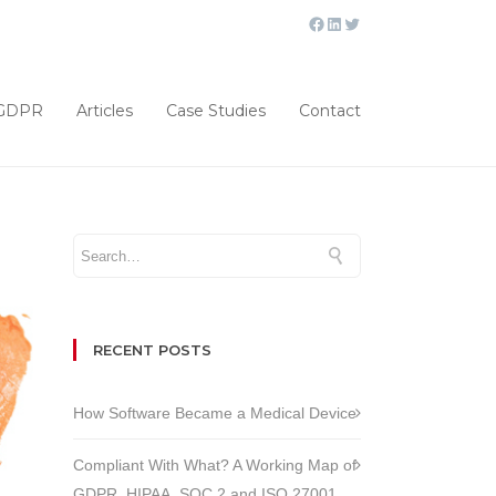
GDPR
Articles
Case Studies
Contact
RECENT POSTS
How Software Became a Medical Device
Compliant With What? A Working Map of
GDPR, HIPAA, SOC 2 and ISO 27001