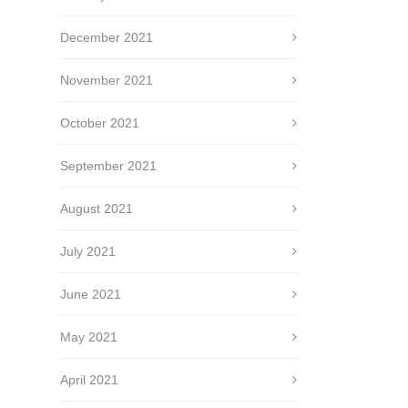
December 2021
November 2021
October 2021
September 2021
August 2021
July 2021
June 2021
May 2021
April 2021