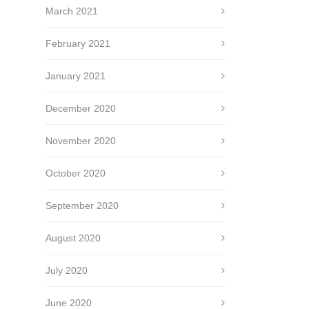
March 2021
February 2021
January 2021
December 2020
November 2020
October 2020
September 2020
August 2020
July 2020
June 2020