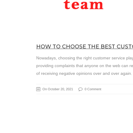
HOW TO CHOOSE THE BEST CUS
Nowadays, choosing the right customer service play
providing complaints that anyone on the web can rea
of receiving negative opinions over and over again
On October 20, 2021
0 Comment