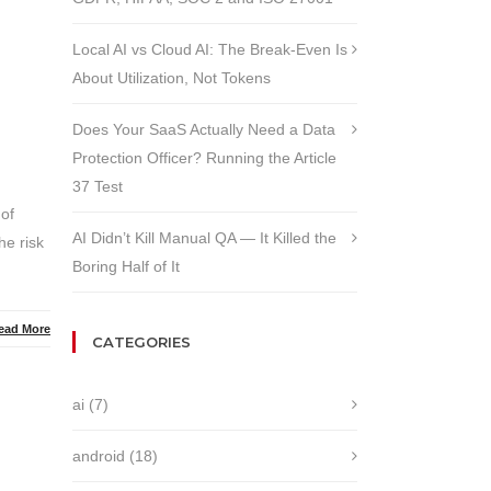
Local AI vs Cloud AI: The Break-Even Is
About Utilization, Not Tokens
Does Your SaaS Actually Need a Data
Protection Officer? Running the Article
37 Test
 of
AI Didn’t Kill Manual QA — It Killed the
he risk
Boring Half of It
ead More
CATEGORIES
ai
(7)
android
(18)