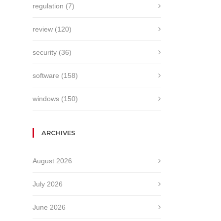
regulation
(7)
review
(120)
security
(36)
software
(158)
windows
(150)
ARCHIVES
August 2026
July 2026
June 2026