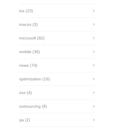
ios
(23)
macos
(3)
microsoft
(82)
mobile
(36)
news
(74)
optimization
(16)
osx
(4)
outsourcing
(8)
qa
(2)