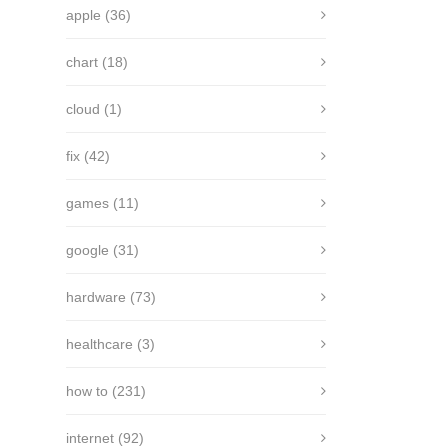
apple
(36)
chart
(18)
cloud
(1)
fix
(42)
games
(11)
google
(31)
hardware
(73)
healthcare
(3)
how to
(231)
internet
(92)