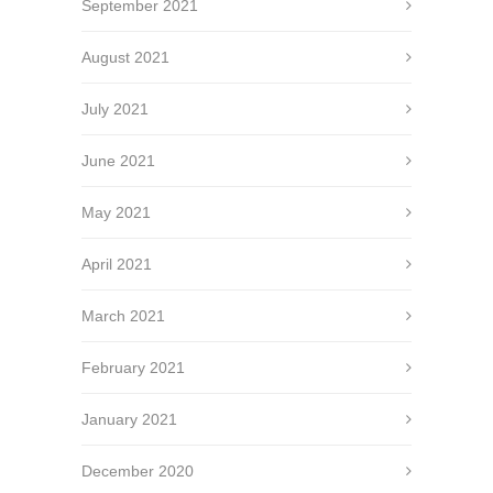
September 2021
August 2021
July 2021
June 2021
May 2021
April 2021
March 2021
February 2021
January 2021
December 2020