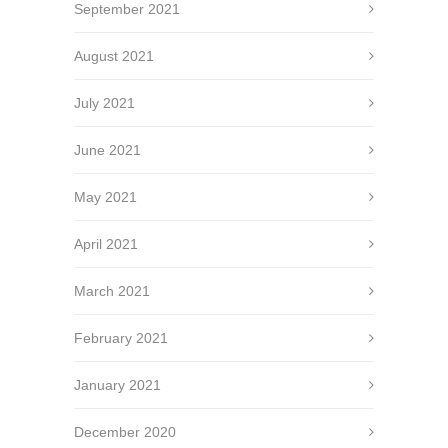
September 2021
August 2021
July 2021
June 2021
May 2021
April 2021
March 2021
February 2021
January 2021
December 2020