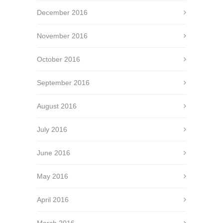
December 2016
November 2016
October 2016
September 2016
August 2016
July 2016
June 2016
May 2016
April 2016