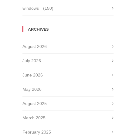
windows
(150)
ARCHIVES
August 2026
July 2026
June 2026
May 2026
August 2025
March 2025
February 2025