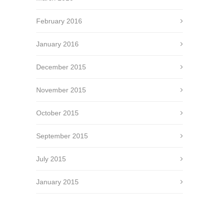
February 2016
January 2016
December 2015
November 2015
October 2015
September 2015
July 2015
January 2015