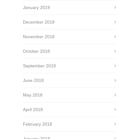
January 2019
December 2018
November 2018
October 2018
September 2018
June 2018
May 2018
April 2018
February 2018
January 2018