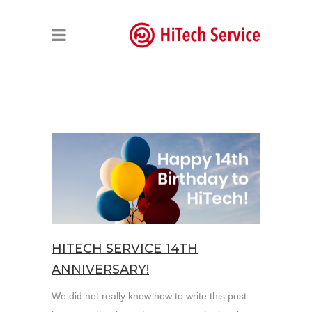
HITECH SERVICE 14TH
ANNIVERSARY!
We did not really know how to write this post –