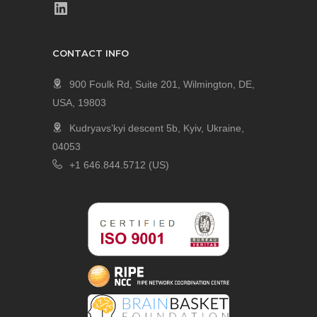
CONTACT INFO
900 Foulk Rd, Suite 201, Wilmington, DE,
USA, 19803
Kudryavs’kyi descent 5b, Kyiv, Ukraine,
04053
+1 646.844.5712 (US)