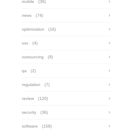
mobile
(36)
news
(74)
optimization
(16)
osx
(4)
outsourcing
(8)
qa
(2)
regulation
(7)
review
(120)
security
(36)
software
(158)