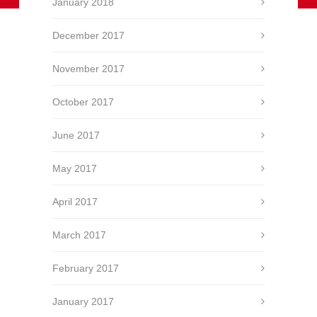
January 2018
December 2017
November 2017
October 2017
June 2017
May 2017
April 2017
March 2017
February 2017
January 2017