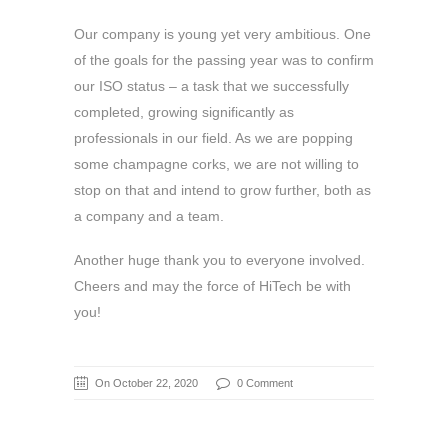
Our company is young yet very ambitious. One
of the goals for the passing year was to confirm
our ISO status – a task that we successfully
completed, growing significantly as
professionals in our field. As we are popping
some champagne corks, we are not willing to
stop on that and intend to grow further, both as
a company and a team.
Another huge thank you to everyone involved.
Cheers and may the force of HiTech be with
you!
On October 22, 2020
0 Comment