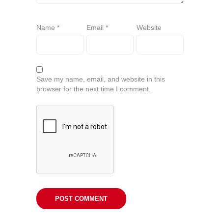
Name
*
Email
*
Website
Save my name, email, and website in this
browser for the next time I comment.