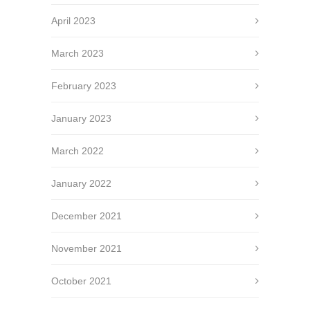
April 2023
March 2023
February 2023
January 2023
March 2022
January 2022
December 2021
November 2021
October 2021