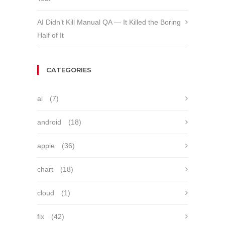
AI Didn’t Kill Manual QA — It Killed the Boring
Half of It
CATEGORIES
ai
(7)
android
(18)
apple
(36)
chart
(18)
cloud
(1)
fix
(42)