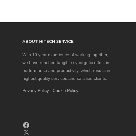
ABOUT HITECH SERVICE
With 10 year experience of working together,
we have reached tangible synergetic effect in
performance and productivity, which results in
highest quality services and satisfied clients.
Privacy Policy
Cookie Policy