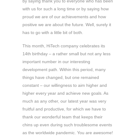
by saying thank you to everyone who has been
with us for such a long time or by saying how
proud we are of our achievements and how
positive we are about the future. Well, surely it
has to go with a little bit of both.
This month, HiTech company celebrates its
14th birthday – a rather small but not any less
important number in our interesting
development path. Within this period, many
things have changed, but one remained
constant – our willingness to aim higher and
higher every year and achieve new goals. As
much as any other, our latest year was very
fruitful and productive, for which we have to
thank our wonderful team that keeps their
chins up even during such troublesome events
as the worldwide pandemic. You are awesome!