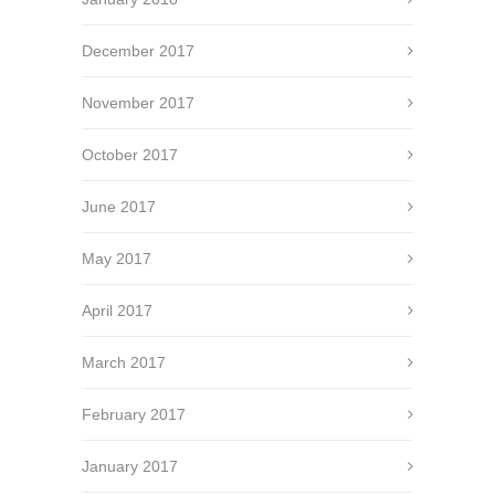
December 2017
November 2017
October 2017
June 2017
May 2017
April 2017
March 2017
February 2017
January 2017