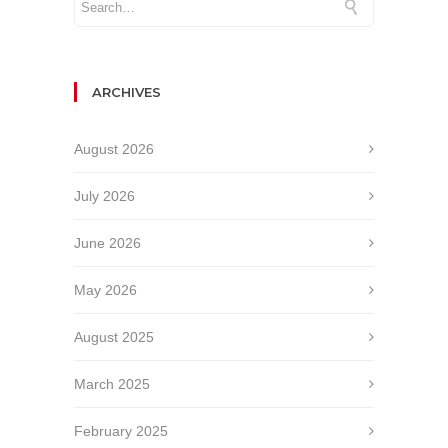
ARCHIVES
August 2026
July 2026
June 2026
May 2026
August 2025
March 2025
February 2025