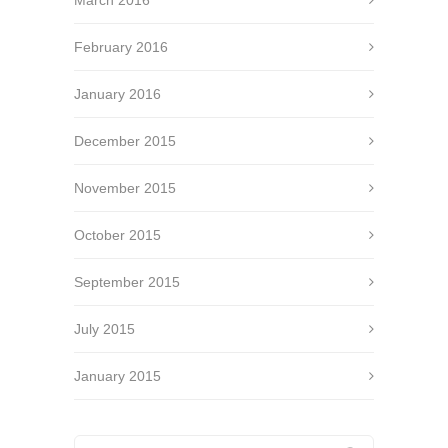
March 2016
February 2016
January 2016
December 2015
November 2015
October 2015
September 2015
July 2015
January 2015