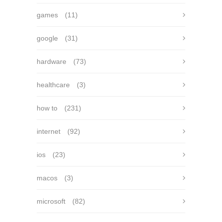
games
(11)
google
(31)
hardware
(73)
healthcare
(3)
how to
(231)
internet
(92)
ios
(23)
macos
(3)
microsoft
(82)