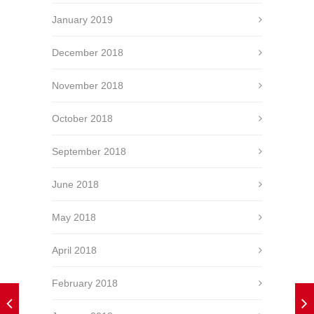
January 2019
December 2018
November 2018
October 2018
September 2018
June 2018
May 2018
April 2018
February 2018