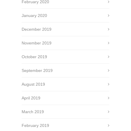
February 2020
January 2020
December 2019
November 2019
October 2019
September 2019
August 2019
April 2019
March 2019
February 2019