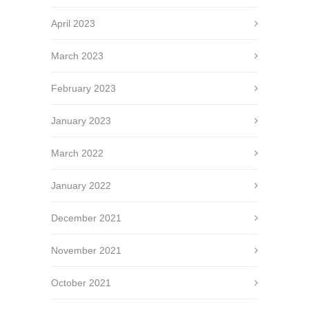
April 2023
March 2023
February 2023
January 2023
March 2022
January 2022
December 2021
November 2021
October 2021