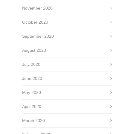
November 2020
October 2020
September 2020
August 2020
July 2020
June 2020
May 2020
April 2020
March 2020