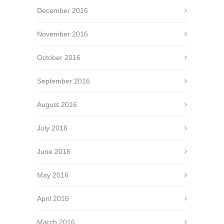
December 2016
November 2016
October 2016
September 2016
August 2016
July 2016
June 2016
May 2016
April 2016
March 2016