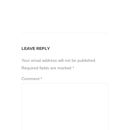
LEAVE REPLY
Your email address will not be published.
Required fields are marked
*
Comment
*