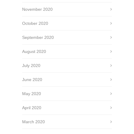
November 2020
October 2020
September 2020
August 2020
July 2020
June 2020
May 2020
April 2020
March 2020