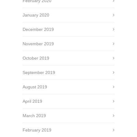
February 2020
January 2020
December 2019
November 2019
October 2019
September 2019
August 2019
April 2019
March 2019
February 2019