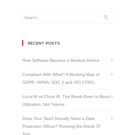
RECENT POSTS
How Software Became a Medical Device
Compliant With What? A Working Map of
GDPR, HIPAA, SOC 2 and ISO 27001
Local AI vs Cloud AI: The Break-Even Is About
Utilization, Not Tokens
Does Your SaaS Actually Need a Data
Protection Officer? Running the Article 37
Test