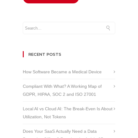
RECENT POSTS
How Software Became a Medical Device
Compliant With What? A Working Map of
GDPR, HIPAA, SOC 2 and ISO 27001
Local AI vs Cloud AI: The Break-Even Is About
Utilization, Not Tokens
Does Your SaaS Actually Need a Data