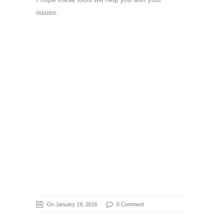
issues.
On January 19, 2016
0 Comment