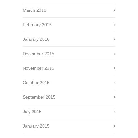
March 2016
February 2016
January 2016
December 2015
November 2015
October 2015
September 2015
July 2015
January 2015