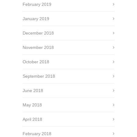
February 2019
January 2019
December 2018
November 2018
October 2018
September 2018
June 2018
May 2018
April 2018
February 2018