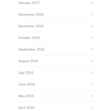
January 2017
December 2016
November 2016
October 2016
September 2016
August 2016
July 2016
June 2016
May 2016
April 2016