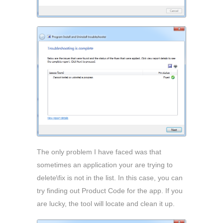
The only problem I have faced was that
sometimes an application your are trying to
delete\fix is not in the list. In this case, you can
try finding out Product Code for the app. If you
are lucky, the tool will locate and clean it up.