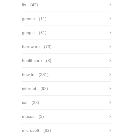
fix
(42)
games
(11)
google
(31)
hardware
(73)
healthcare
(3)
how to
(231)
internet
(92)
ios
(23)
macos
(3)
microsoft
(82)