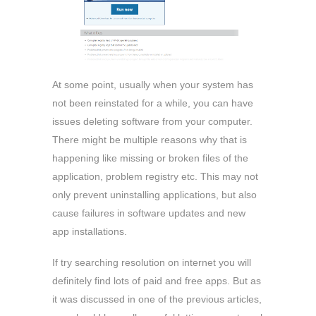
At some point, usually when your system has
not been reinstated for a while, you can have
issues deleting software from your computer.
There might be multiple reasons why that is
happening like missing or broken files of the
application, problem registry etc. This may not
only prevent uninstalling applications, but also
cause failures in software updates and new
app installations.
If try searching resolution on internet you will
definitely find lots of paid and free apps. But as
it was discussed in one of the previous articles,