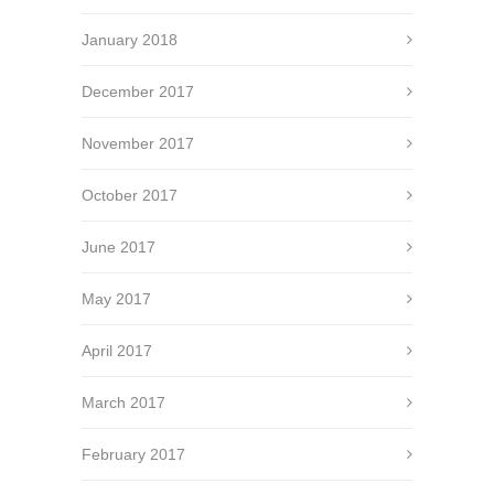
January 2018
December 2017
November 2017
October 2017
June 2017
May 2017
April 2017
March 2017
February 2017