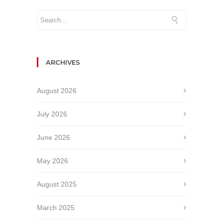
ARCHIVES
August 2026
July 2026
June 2026
May 2026
August 2025
March 2025