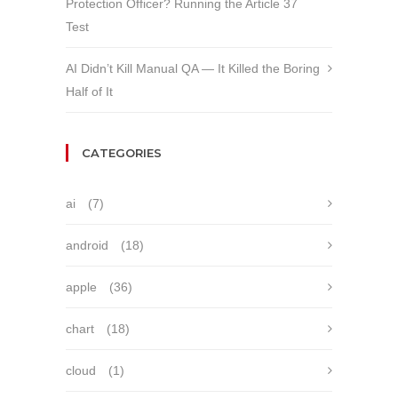
Protection Officer? Running the Article 37
Test
AI Didn’t Kill Manual QA — It Killed the Boring
Half of It
CATEGORIES
ai
(7)
android
(18)
apple
(36)
chart
(18)
cloud
(1)