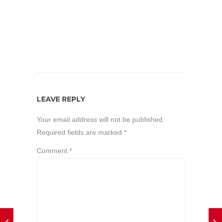
LEAVE REPLY
Your email address will not be published.
Required fields are marked
*
Comment
*