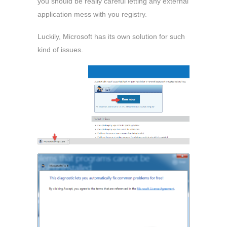
you should be really careful letting any external
application mess with you registry.
Luckily, Microsoft has its own solution for such
kind of issues.