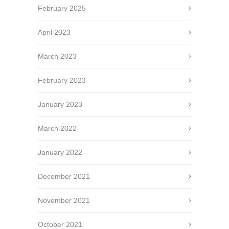
February 2025
April 2023
March 2023
February 2023
January 2023
March 2022
January 2022
December 2021
November 2021
October 2021