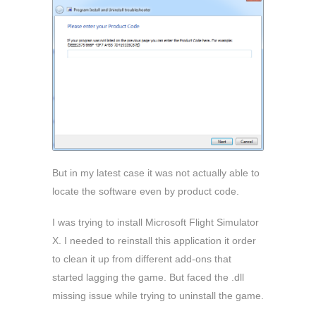
But in my latest case it was not actually able to
locate the software even by product code.
I was trying to install Microsoft Flight Simulator
X. I needed to reinstall this application it order
to clean it up from different add-ons that
started lagging the game. But faced the .dll
missing issue while trying to uninstall the game.