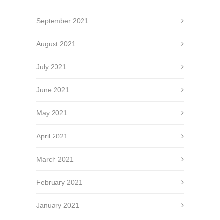
September 2021
August 2021
July 2021
June 2021
May 2021
April 2021
March 2021
February 2021
January 2021