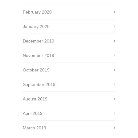
February 2020
January 2020
December 2019
November 2019
October 2019
September 2019
August 2019
April 2019
March 2019