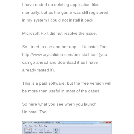
I have ended up deleting application files
manually, but as the game was still registered
in my system I could not install it back.
Microsoft Fixit did not resolve the issue.
So I tried to use another app – Uninstall Tool
http://www.crystalidea.com/uninstall-tool (you
can go ahead and download it as I have
already tested it).
This is a paid software, but the free version will
be more than useful in most of the cases.
So here what you see when you launch
Uninstall Tool.