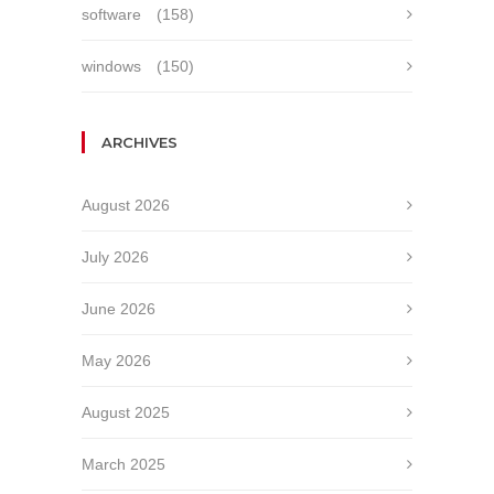
software
(158)
windows
(150)
ARCHIVES
August 2026
July 2026
June 2026
May 2026
August 2025
March 2025