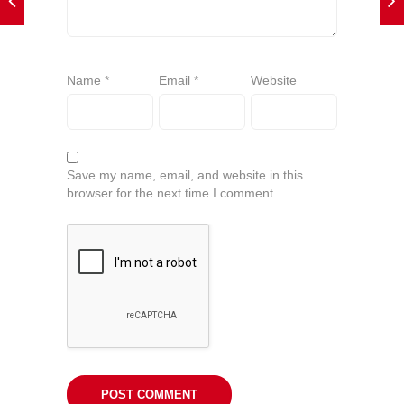
Name
*
Email
*
Website
Save my name, email, and website in this
browser for the next time I comment.