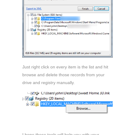
Just right click on every item is the list and hit
browse and delete those records from your
drive and registry manually.
I hope these tools will help you with your