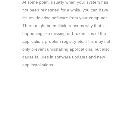
At some point, usually when your system has
not been reinstated for a while, you can have
issues deleting software from your computer.
There might be multiple reasons why that is
happening like missing or broken files of the
application, problem registry etc. This may not
only prevent uninstalling applications, but also
cause failures in software updates and new
app installations.