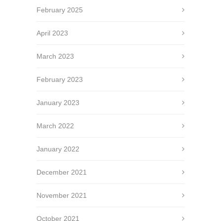
February 2025
April 2023
March 2023
February 2023
January 2023
March 2022
January 2022
December 2021
November 2021
October 2021