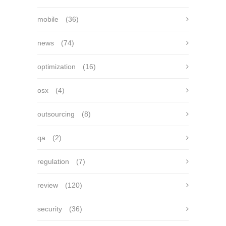
mobile
(36)
news
(74)
optimization
(16)
osx
(4)
outsourcing
(8)
qa
(2)
regulation
(7)
review
(120)
security
(36)