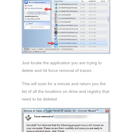
Just locate the application you are trying to
delete and hit force removal of traces.
This will scan for a minute and return you the
list of all the locations on drive and registry that
need to be deleted.