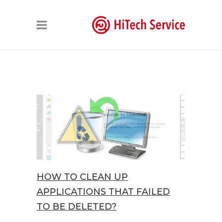
HOW TO CLEAN UP
APPLICATIONS THAT FAILED
TO BE DELETED?