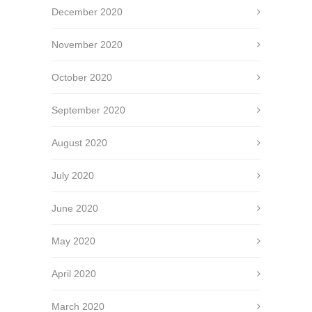
December 2020
November 2020
October 2020
September 2020
August 2020
July 2020
June 2020
May 2020
April 2020
March 2020