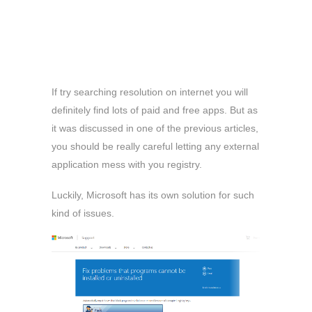
If try searching resolution on internet you will
definitely find lots of paid and free apps. But as
it was discussed in one of the previous articles,
you should be really careful letting any external
application mess with you registry.
Luckily, Microsoft has its own solution for such
kind of issues.