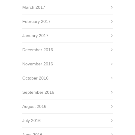
March 2017
February 2017
January 2017
December 2016
November 2016
October 2016
September 2016
August 2016
July 2016
June 2016