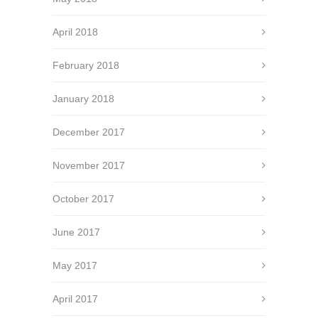
April 2018
February 2018
January 2018
December 2017
November 2017
October 2017
June 2017
May 2017
April 2017