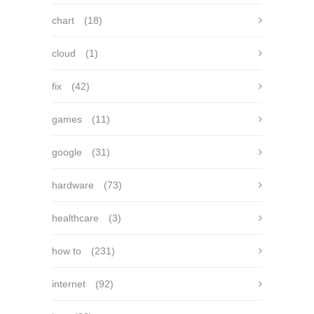
chart
(18)
cloud
(1)
fix
(42)
games
(11)
google
(31)
hardware
(73)
healthcare
(3)
how to
(231)
internet
(92)