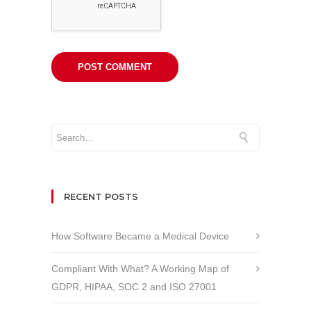
RECENT POSTS
How Software Became a Medical Device
Compliant With What? A Working Map of
GDPR, HIPAA, SOC 2 and ISO 27001