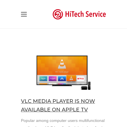
VLC MEDIA PLAYER IS NOW
AVAILABLE ON APPLE TV
Popular among computer users multifunctional