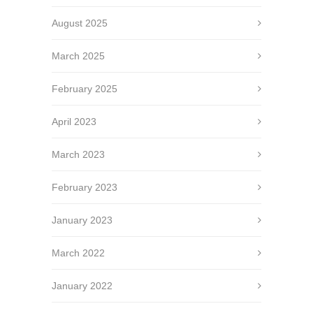
August 2025
March 2025
February 2025
April 2023
March 2023
February 2023
January 2023
March 2022
January 2022