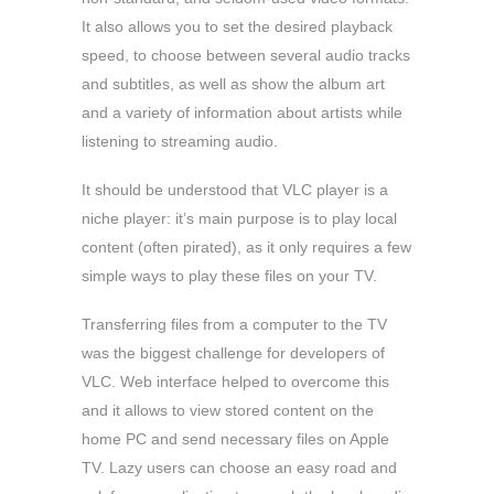
It also allows you to set the desired playback
speed, to choose between several audio tracks
and subtitles, as well as show the album art
and a variety of information about artists while
listening to streaming audio.
It should be understood that VLC player is a
niche player: it’s main purpose is to play local
content (often pirated), as it only requires a few
simple ways to play these files on your TV.
Transferring files from a computer to the TV
was the biggest challenge for developers of
VLC. Web interface helped to overcome this
and it allows to view stored content on the
home PC and send necessary files on Apple
TV. Lazy users can choose an easy road and