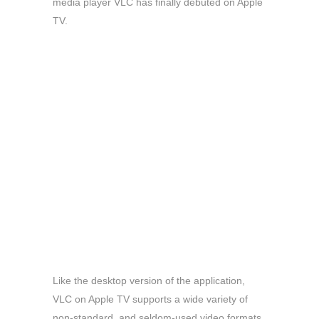
media player VLC has finally debuted on Apple
TV.
Like the desktop version of the application,
VLC on Apple TV supports a wide variety of
non-standard, and seldom-used video formats.