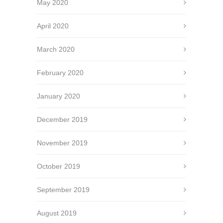
May 2020
April 2020
March 2020
February 2020
January 2020
December 2019
November 2019
October 2019
September 2019
August 2019