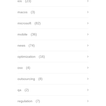
ios
(23)
macos
(3)
microsoft
(82)
mobile
(36)
news
(74)
optimization
(16)
osx
(4)
outsourcing
(8)
qa
(2)
regulation
(7)