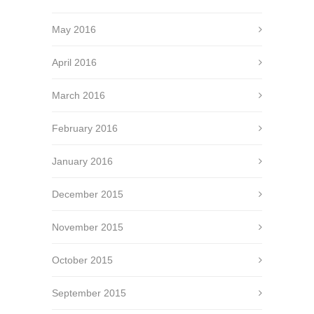
May 2016
April 2016
March 2016
February 2016
January 2016
December 2015
November 2015
October 2015
September 2015