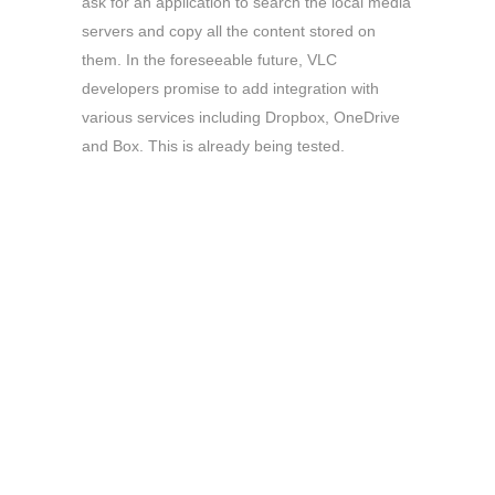
ask for an application to search the local media
servers and copy all the content stored on
them. In the foreseeable future, VLC
developers promise to add integration with
various services including Dropbox, OneDrive
and Box. This is already being tested.