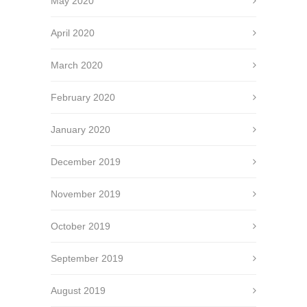
May 2020
April 2020
March 2020
February 2020
January 2020
December 2019
November 2019
October 2019
September 2019
August 2019