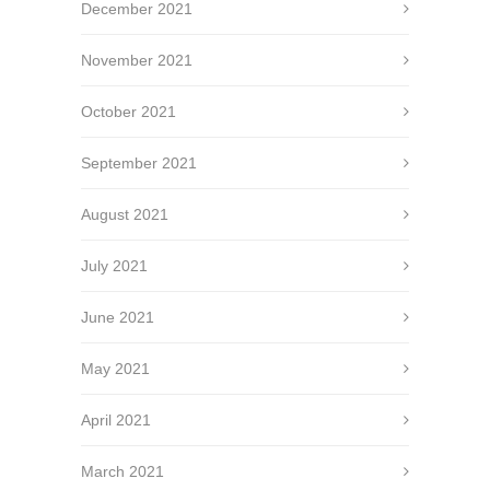
December 2021
November 2021
October 2021
September 2021
August 2021
July 2021
June 2021
May 2021
April 2021
March 2021