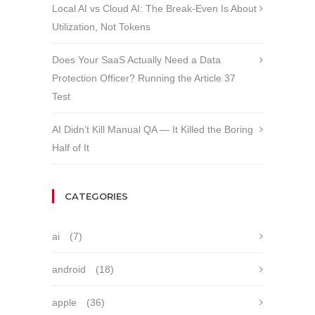
Local AI vs Cloud AI: The Break-Even Is About
Utilization, Not Tokens
Does Your SaaS Actually Need a Data
Protection Officer? Running the Article 37
Test
AI Didn’t Kill Manual QA — It Killed the Boring
Half of It
CATEGORIES
ai
(7)
android
(18)
apple
(36)