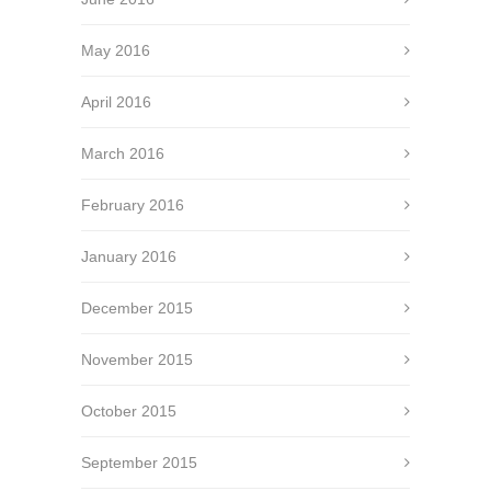
May 2016
April 2016
March 2016
February 2016
January 2016
December 2015
November 2015
October 2015
September 2015