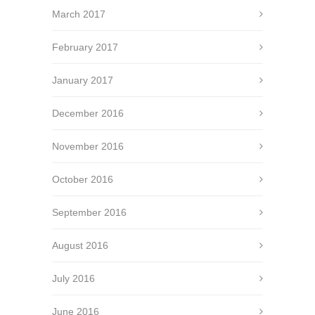
March 2017
February 2017
January 2017
December 2016
November 2016
October 2016
September 2016
August 2016
July 2016
June 2016