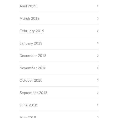
April 2019
March 2019
February 2019
January 2019
December 2018
November 2018
October 2018
September 2018
June 2018
May 2018