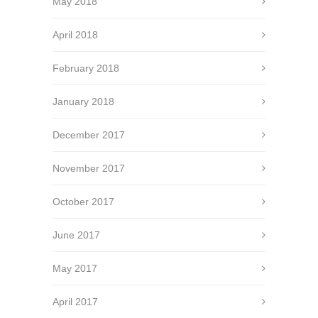
May 2018
April 2018
February 2018
January 2018
December 2017
November 2017
October 2017
June 2017
May 2017
April 2017