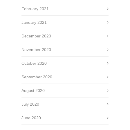
February 2021
January 2021
December 2020
November 2020
October 2020
September 2020
August 2020
July 2020
June 2020