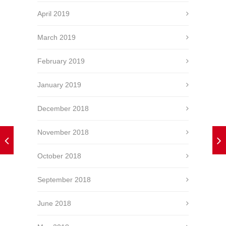
April 2019
March 2019
February 2019
January 2019
December 2018
November 2018
October 2018
September 2018
June 2018