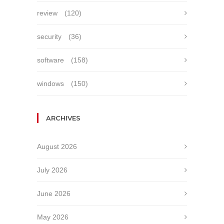
review
(120)
security
(36)
software
(158)
windows
(150)
ARCHIVES
August 2026
July 2026
June 2026
May 2026