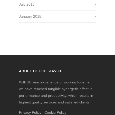
July 2015
January 2015
ABOUT HITECH SERVICE
With 10 year experience of working together,
we have reached tangible synergetic effect in
performance and productivity, which results in
highest quality services and satisfied clients.
Privacy Policy
Cookie Policy