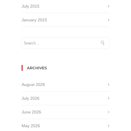
July 2015
January 2015
ARCHIVES
August 2026
July 2026
June 2026
May 2026