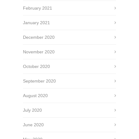
February 2021
January 2021
December 2020
November 2020
October 2020
September 2020
August 2020
July 2020
June 2020