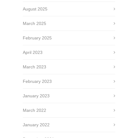
August 2025
March 2025
February 2025
April 2023
March 2023
February 2023
January 2023
March 2022
January 2022