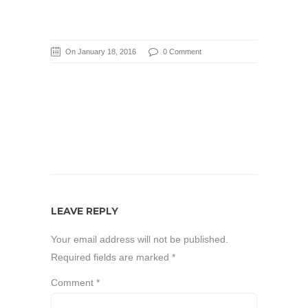
On January 18, 2016
0 Comment
LEAVE REPLY
Your email address will not be published.
Required fields are marked
*
Comment
*