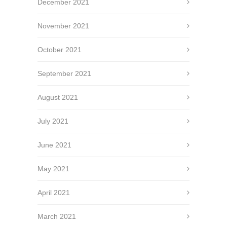
December 2021
November 2021
October 2021
September 2021
August 2021
July 2021
June 2021
May 2021
April 2021
March 2021