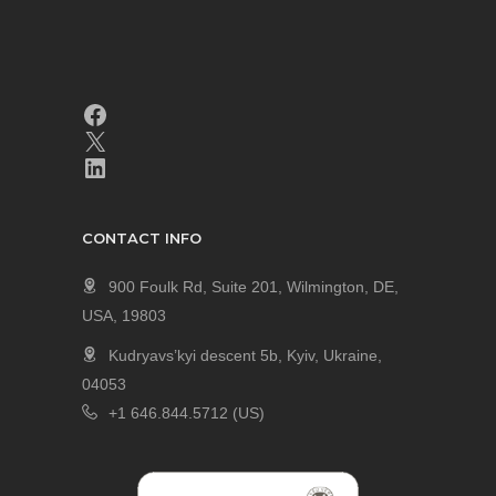
CONTACT INFO
900 Foulk Rd, Suite 201, Wilmington, DE,
USA, 19803
Kudryavs’kyi descent 5b, Kyiv, Ukraine,
04053
+1 646.844.5712 (US)