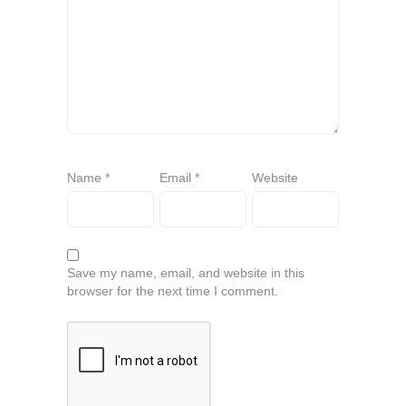
Name
*
Email
*
Website
Save my name, email, and website in this
browser for the next time I comment.