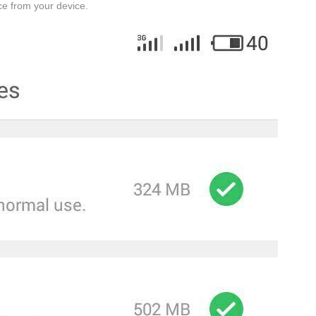
ace from your device.