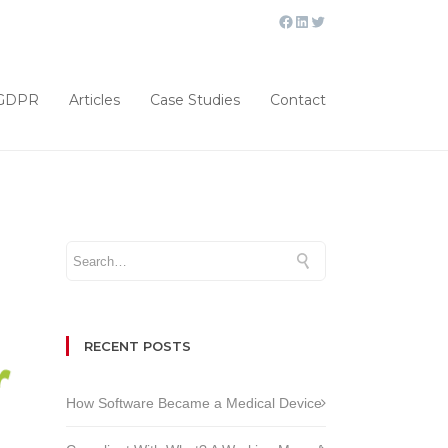
GDPR
Articles
Case Studies
Contact
RECENT POSTS
How Software Became a Medical Device