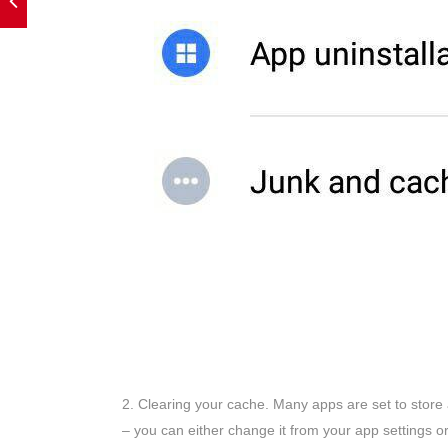
2. Clearing your cache. Many apps are set to store 
– you can either change it from your app settings or 