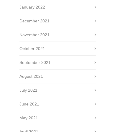
January 2022
December 2021
November 2021
October 2021
September 2021
August 2021
July 2021
June 2021
May 2021
April 2021