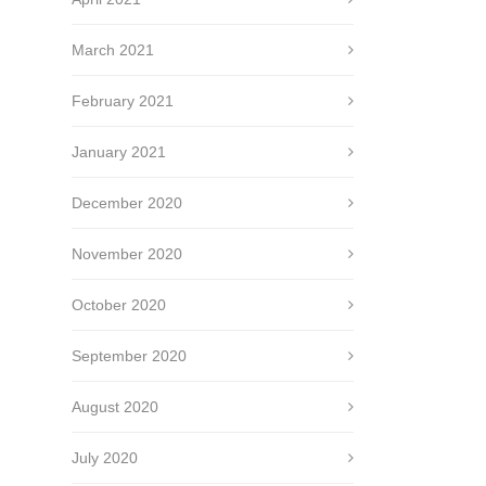
March 2021
February 2021
January 2021
December 2020
November 2020
October 2020
September 2020
August 2020
July 2020