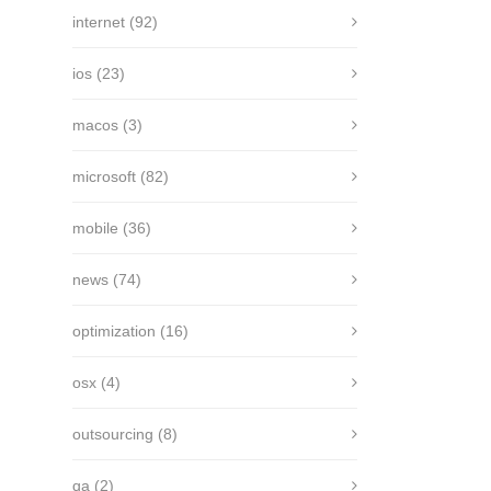
internet
(92)
ios
(23)
macos
(3)
microsoft
(82)
mobile
(36)
news
(74)
optimization
(16)
osx
(4)
outsourcing
(8)
qa
(2)