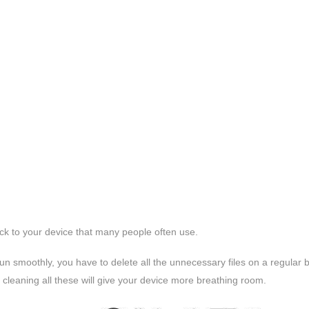
ck to your device that many people often use.
un smoothly, you have to delete all the unnecessary files on a regular b
cleaning all these will give your device more breathing room.