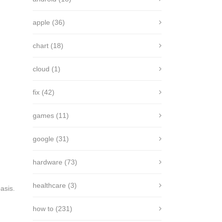
apple
(36)
chart
(18)
cloud
(1)
fix
(42)
games
(11)
google
(31)
hardware
(73)
healthcare
(3)
asis.
how to
(231)