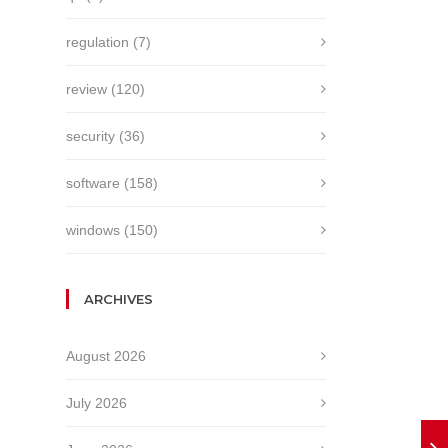
regulation
(7)
review
(120)
security
(36)
software
(158)
windows
(150)
ARCHIVES
August 2026
July 2026