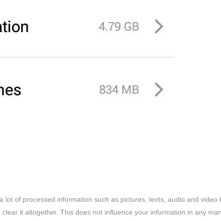
a lot of processed information such as pictures, texts, audio and video 
clear it altogether. This does not influence your information in any man