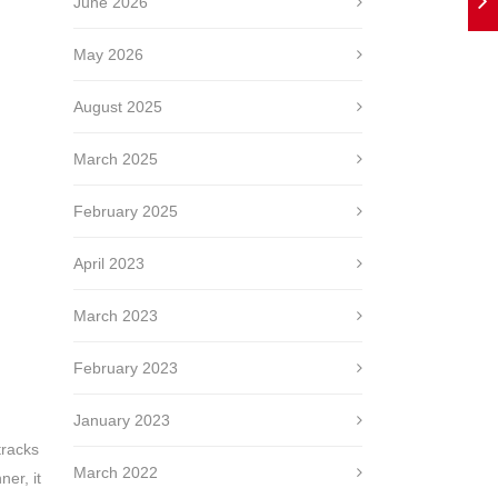
June 2026
May 2026
August 2025
March 2025
February 2025
April 2023
March 2023
February 2023
January 2023
tracks
March 2022
ner, it