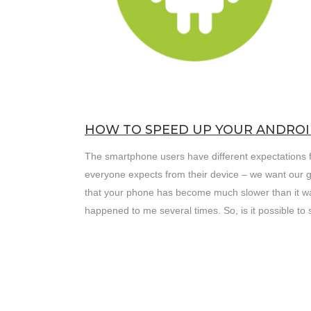
HOW TO SPEED UP YOUR ANDROI
The smartphone users have different expectations fr
everyone expects from their device – we want our 
that your phone has become much slower than it was
happened to me several times. So, is it possible t