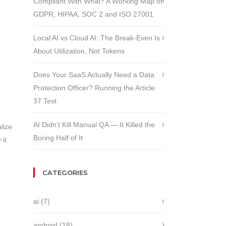
Compliant With What? A Working Map of
GDPR, HIPAA, SOC 2 and ISO 27001
Local AI vs Cloud AI: The Break-Even Is
About Utilization, Not Tokens
Does Your SaaS Actually Need a Data
Protection Officer? Running the Article
37 Test
AI Didn’t Kill Manual QA — It Killed the
lize
Boring Half of It
 it
CATEGORIES
ai
(7)
android
(18)