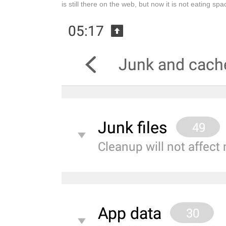
is still there on the web, but now it is not eating sp