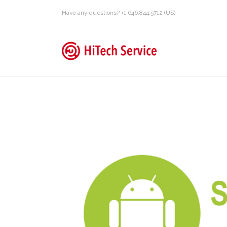
Have any questions? +1 646.844.5712 (US)