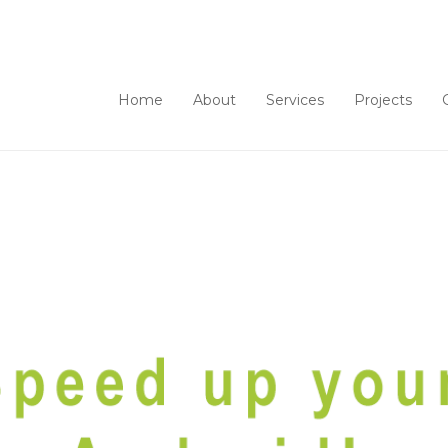
Home
About
Services
Projects