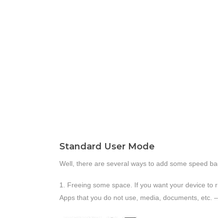
Standard User Mode
Well, there are several ways to add some speed ba
1. Freeing some space. If you want your device to r
Apps that you do not use, media, documents, etc. – 