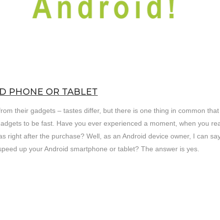
D PHONE OR TABLET
om their gadgets – tastes differ, but there is one thing in common that
gadgets to be fast. Have you ever experienced a moment, when you rea
 right after the purchase? Well, as an Android device owner, I can say
o speed up your Android smartphone or tablet? The answer is yes.