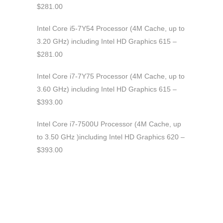
$281.00
Intel Core i5-7Y54 Processor (4M Cache, up to
3.20 GHz) including Intel HD Graphics 615 –
$281.00
Intel Core i7-7Y75 Processor (4M Cache, up to
3.60 GHz) including Intel HD Graphics 615 –
$393.00
Intel Core i7-7500U Processor (4M Cache, up
to 3.50 GHz )including Intel HD Graphics 620 –
$393.00