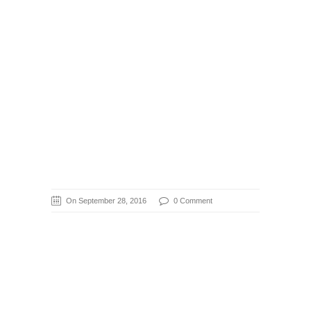
On September 28, 2016
0 Comment