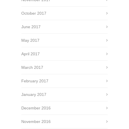
October 2017
June 2017
May 2017
April 2017
March 2017
February 2017
January 2017
December 2016
November 2016