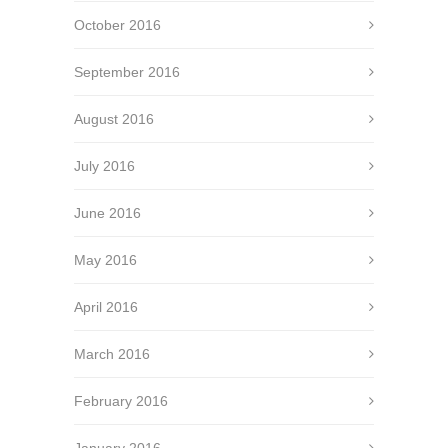
October 2016
September 2016
August 2016
July 2016
June 2016
May 2016
April 2016
March 2016
February 2016
January 2016