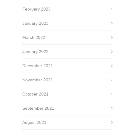
February 2023
January 2023
March 2022
January 2022
December 2021
November 2021
October 2021
September 2021
August 2021