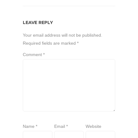
LEAVE REPLY
Your email address will not be published.
Required fields are marked
*
Comment
*
Name
*
Email
*
Website