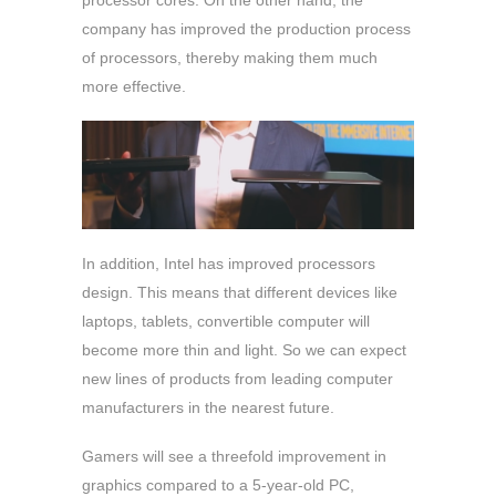
processor cores. On the other hand, the
company has improved the production process
of processors, thereby making them much
more effective.
In addition, Intel has improved processors
design. This means that different devices like
laptops, tablets, convertible computer will
become more thin and light. So we can expect
new lines of products from leading computer
manufacturers in the nearest future.
Gamers will see a threefold improvement in
graphics compared to a 5-year-old PC,