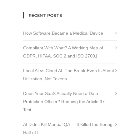
RECENT POSTS
How Software Became a Medical Device
Compliant With What? A Working Map of
GDPR, HIPAA, SOC 2 and ISO 27001
Local AI vs Cloud AI: The Break-Even Is About
Utilization, Not Tokens
Does Your SaaS Actually Need a Data
Protection Officer? Running the Article 37
Test
AI Didn’t Kill Manual QA — It Killed the Boring
Half of It