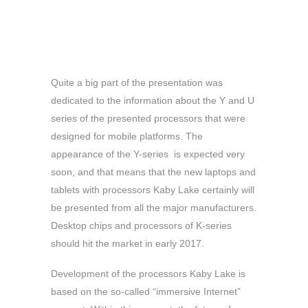
Quite a big part of the presentation was
dedicated to the information about the Y and U
series of the presented processors that were
designed for mobile platforms. The
appearance of the Y-series is expected very
soon, and that means that the new laptops and
tablets with processors Kaby Lake certainly will
be presented from all the major manufacturers.
Desktop chips and processors of K-series
should hit the market in early 2017.
Development of the processors Kaby Lake is
based on the so-called “immersive Internet”