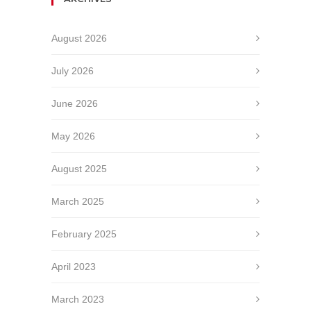
August 2026
July 2026
June 2026
May 2026
August 2025
March 2025
February 2025
April 2023
March 2023