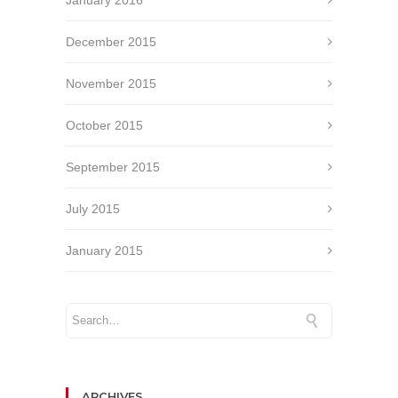
December 2015
November 2015
October 2015
September 2015
July 2015
January 2015
ARCHIVES