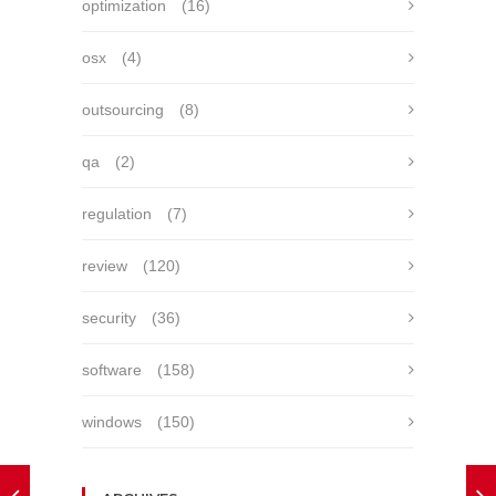
optimization
(16)
osx
(4)
outsourcing
(8)
qa
(2)
regulation
(7)
review
(120)
security
(36)
software
(158)
windows
(150)