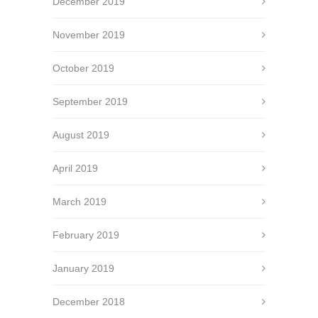
December 2019
November 2019
October 2019
September 2019
August 2019
April 2019
March 2019
February 2019
January 2019
December 2018