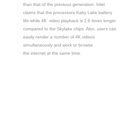
than that of the previous generation. Intel
claims that the processors Kaby Lake battery
life while 4K video playback is 2.6 times longer
compared to the Skylake chips. Also, users can
easily render a number of 4K videos
simultaneously and work or browse
the internet at the same time.