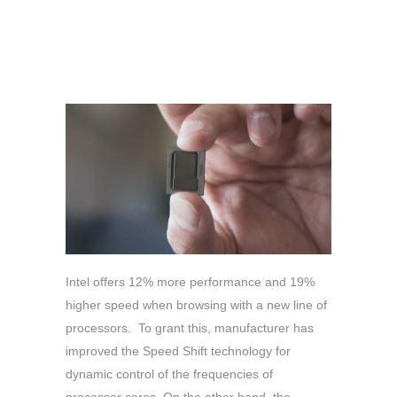
Intel offers 12% more performance and 19%
higher speed when browsing with a new line of
processors. To grant this, manufacturer has
improved the Speed Shift technology for
dynamic control of the frequencies of