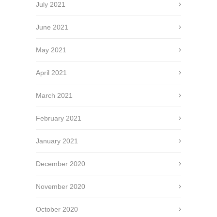
July 2021
June 2021
May 2021
April 2021
March 2021
February 2021
January 2021
December 2020
November 2020
October 2020