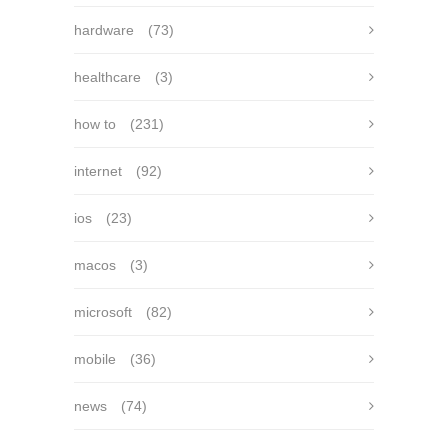
hardware
(73)
healthcare
(3)
how to
(231)
internet
(92)
ios
(23)
macos
(3)
microsoft
(82)
mobile
(36)
news
(74)