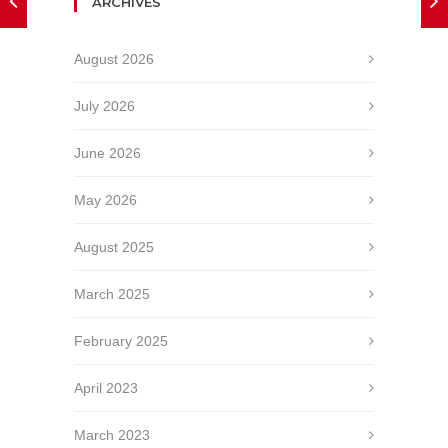
ARCHIVES
August 2026
July 2026
June 2026
May 2026
August 2025
March 2025
February 2025
April 2023
March 2023