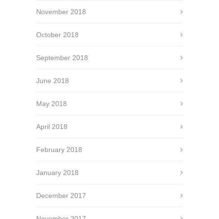
November 2018
October 2018
September 2018
June 2018
May 2018
April 2018
February 2018
January 2018
December 2017
November 2017