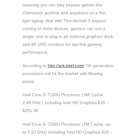
meaning you can play popular games like
Overwatch anytime and anywhere on a thin,
light laptop. And with Thunderbolt 3 support
coming to more devices, gamers can use a
single cord to plug in an external graphics dock
and 4K UHD monitors for top-line gaming
performance.
According to
http://ark.intel.com/
7th generation
processors will hit the market with fllowing
prices:
Intel Core i3-7100U Processor (3M Cache,
2.40 GHz ) including Intel HD Graphics 620 –
$281.00
Intel Core i5-7200U Processor (3M Cache, up
to 3.10 GHz) including Intel HD Graphics 620 –