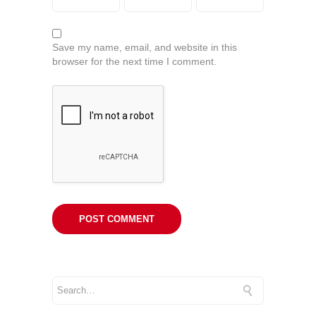
Save my name, email, and website in this
browser for the next time I comment.