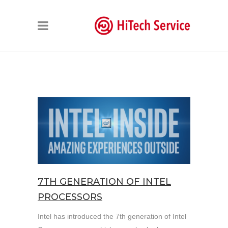
7TH GENERATION OF INTEL
PROCESSORS
Intel has introduced the 7th generation of Intel