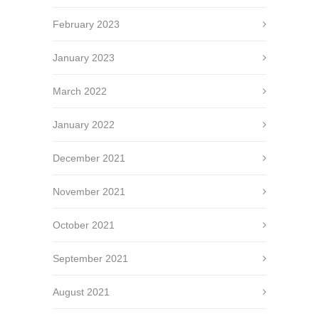
February 2023
January 2023
March 2022
January 2022
December 2021
November 2021
October 2021
September 2021
August 2021