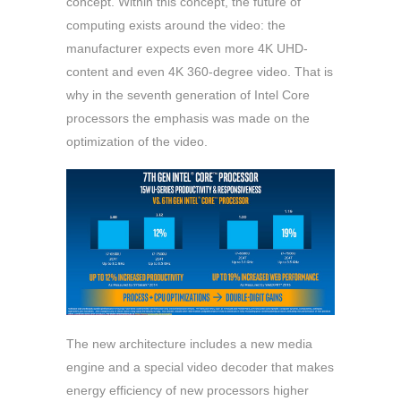
concept. Within this concept, the future of
computing exists around the video: the
manufacturer expects even more 4K UHD-
content and even 4K 360-degree video. That is
why in the seventh generation of Intel Core
processors the emphasis was made on the
optimization of the video.
The new architecture includes a new media
engine and a special video decoder that makes
energy efficiency of new processors higher