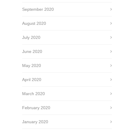
September 2020
August 2020
July 2020
June 2020
May 2020
April 2020
March 2020
February 2020
January 2020