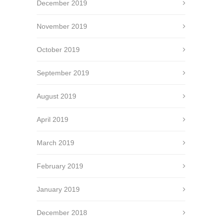
December 2019
November 2019
October 2019
September 2019
August 2019
April 2019
March 2019
February 2019
January 2019
December 2018