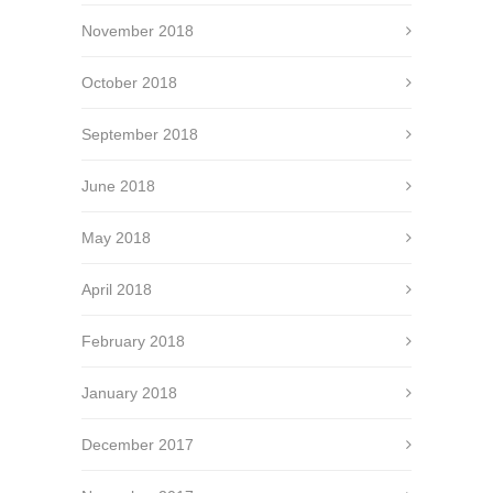
November 2018
October 2018
September 2018
June 2018
May 2018
April 2018
February 2018
January 2018
December 2017