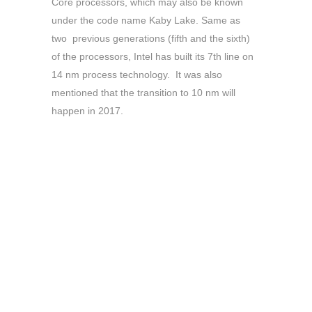
Core processors, which may also be known
under the code name Kaby Lake. Same as
two previous generations (fifth and the sixth)
of the processors, Intel has built its 7th line on
14 nm process technology. It was also
mentioned that the transition to 10 nm will
happen in 2017.