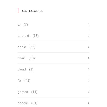
CATEGORIES
ai
(7)
android
(18)
apple
(36)
chart
(18)
cloud
(1)
fix
(42)
games
(11)
google
(31)