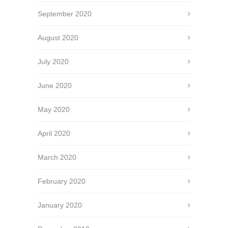
September 2020
August 2020
July 2020
June 2020
May 2020
April 2020
March 2020
February 2020
January 2020