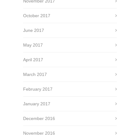
November 2017
October 2017
June 2017
May 2017
April 2017
March 2017
February 2017
January 2017
December 2016
November 2016