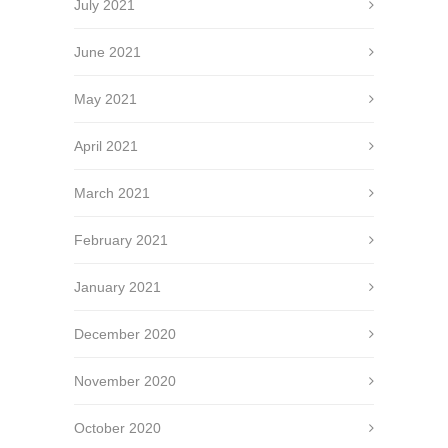
July 2021
June 2021
May 2021
April 2021
March 2021
February 2021
January 2021
December 2020
November 2020
October 2020