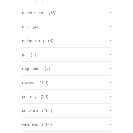
optimization
(16)
osx
(4)
outsourcing
(8)
qa
(2)
regulation
(7)
review
(120)
security
(36)
software
(158)
windows
(150)