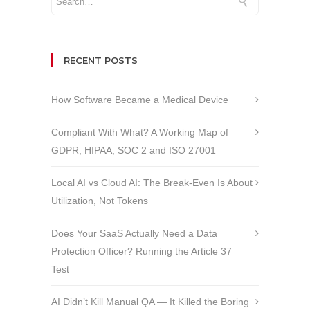
RECENT POSTS
How Software Became a Medical Device
Compliant With What? A Working Map of
GDPR, HIPAA, SOC 2 and ISO 27001
Local AI vs Cloud AI: The Break-Even Is About
Utilization, Not Tokens
Does Your SaaS Actually Need a Data
Protection Officer? Running the Article 37
Test
AI Didn’t Kill Manual QA — It Killed the Boring