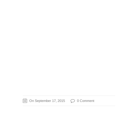
On September 17, 2015
0 Comment