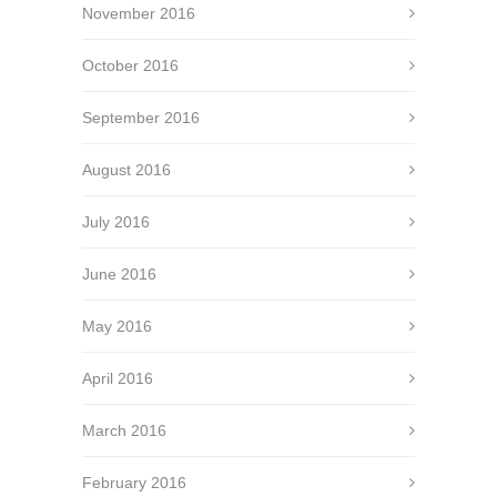
November 2016
October 2016
September 2016
August 2016
July 2016
June 2016
May 2016
April 2016
March 2016
February 2016