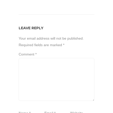
LEAVE REPLY
Your email address will not be published.
Required fields are marked
*
Comment
*