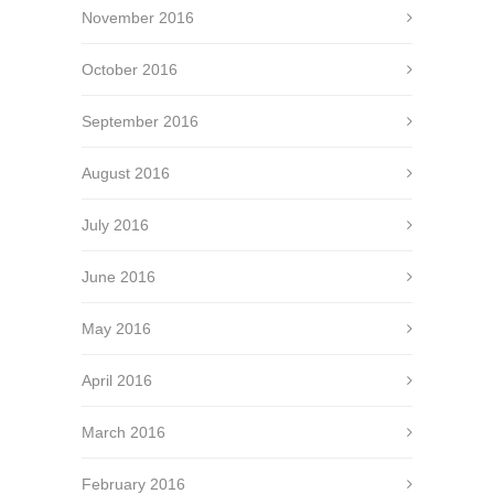
November 2016
October 2016
September 2016
August 2016
July 2016
June 2016
May 2016
April 2016
March 2016
February 2016