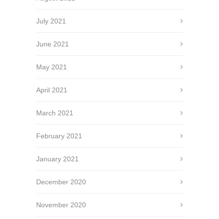
July 2021
June 2021
May 2021
April 2021
March 2021
February 2021
January 2021
December 2020
November 2020