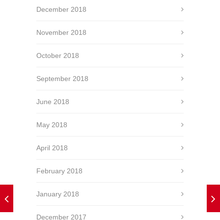
December 2018
November 2018
October 2018
September 2018
June 2018
May 2018
April 2018
February 2018
January 2018
December 2017