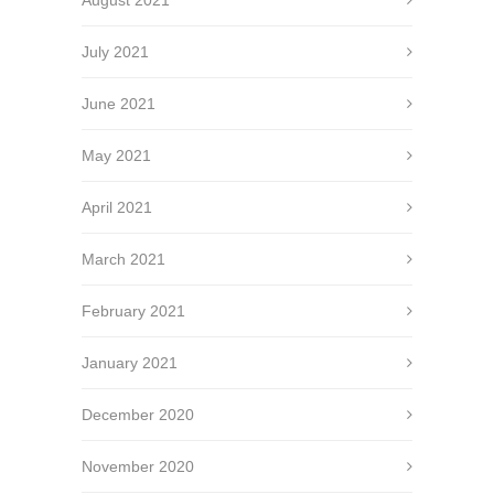
August 2021
July 2021
June 2021
May 2021
April 2021
March 2021
February 2021
January 2021
December 2020
November 2020