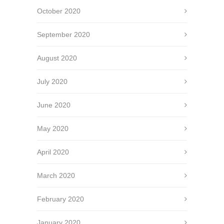
October 2020
September 2020
August 2020
July 2020
June 2020
May 2020
April 2020
March 2020
February 2020
January 2020