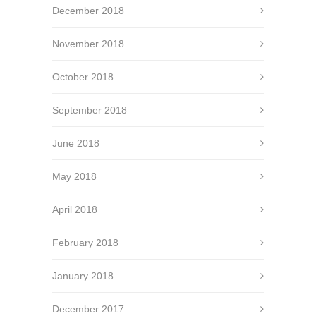
December 2018
November 2018
October 2018
September 2018
June 2018
May 2018
April 2018
February 2018
January 2018
December 2017