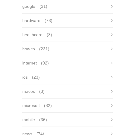
google
(31)
hardware
(73)
healthcare
(3)
how to
(231)
internet
(92)
ios
(23)
macos
(3)
microsoft
(82)
mobile
(36)
news
(74)