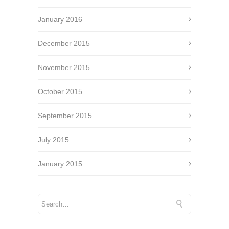
January 2016
December 2015
November 2015
October 2015
September 2015
July 2015
January 2015