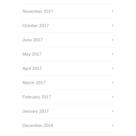
November 2017
October 2017
June 2017
May 2017
April 2017
March 2017
February 2017
January 2017
December 2016