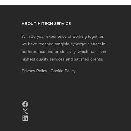
ABOUT HITECH SERVICE
With 10 year experience of working together,
we have reached tangible synergetic effect in
performance and productivity, which results in
highest quality services and satisfied clients.
Privacy Policy
Cookie Policy