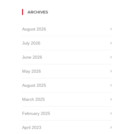
ARCHIVES
August 2026
July 2026
June 2026
May 2026
August 2025
March 2025
February 2025
April 2023