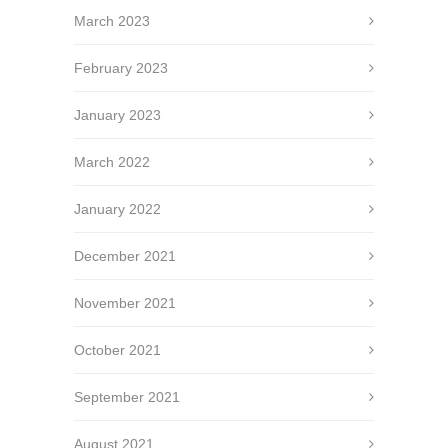
March 2023
February 2023
January 2023
March 2022
January 2022
December 2021
November 2021
October 2021
September 2021
August 2021