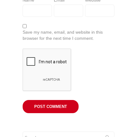
Name
*
Email
*
Website
Save my name, email, and website in this
browser for the next time I comment.