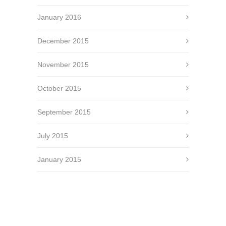
January 2016
December 2015
November 2015
October 2015
September 2015
July 2015
January 2015