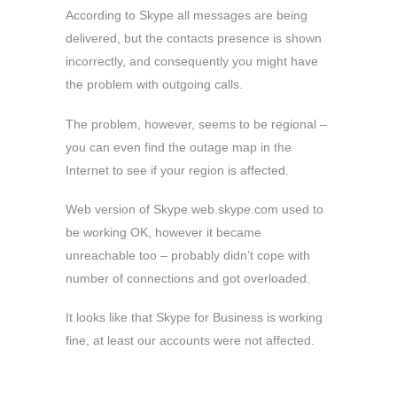
According to Skype all messages are being
delivered, but the contacts presence is shown
incorrectly, and consequently you might have
the problem with outgoing calls.
The problem, however, seems to be regional –
you can even find the outage map in the
Internet to see if your region is affected.
Web version of Skype web.skype.com used to
be working OK, however it became
unreachable too – probably didn’t cope with
number of connections and got overloaded.
It looks like that Skype for Business is working
fine, at least our accounts were not affected.