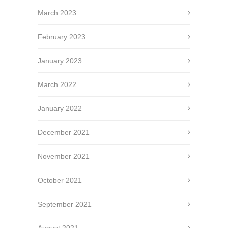
March 2023
February 2023
January 2023
March 2022
January 2022
December 2021
November 2021
October 2021
September 2021