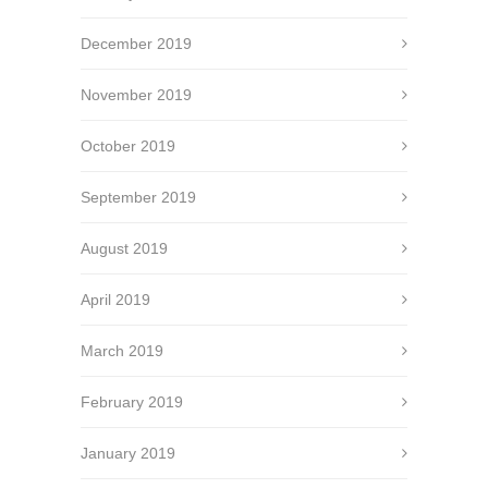
December 2019
November 2019
October 2019
September 2019
August 2019
April 2019
March 2019
February 2019
January 2019