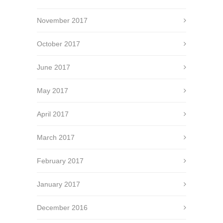
November 2017
October 2017
June 2017
May 2017
April 2017
March 2017
February 2017
January 2017
December 2016