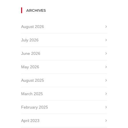
ARCHIVES
August 2026
July 2026
June 2026
May 2026
August 2025
March 2025
February 2025
April 2023