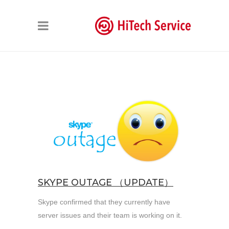
SKYPE OUTAGE （UPDATE）
Skype confirmed that they currently have
server issues and their team is working on it.