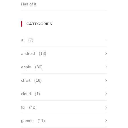
Half of It
CATEGORIES
ai
(7)
android
(18)
apple
(36)
chart
(18)
cloud
(1)
fix
(42)
games
(11)