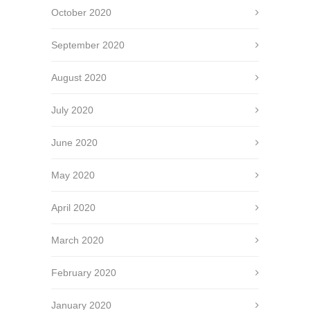
October 2020
September 2020
August 2020
July 2020
June 2020
May 2020
April 2020
March 2020
February 2020
January 2020