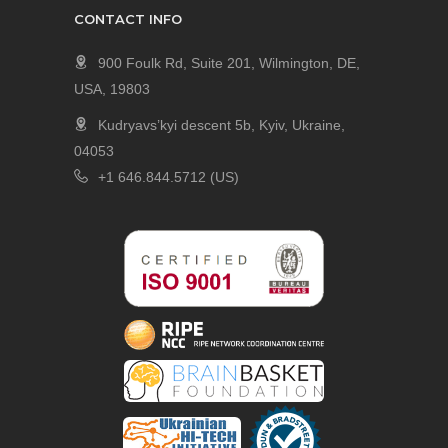
CONTACT INFO
900 Foulk Rd, Suite 201, Wilmington, DE,
USA, 19803
Kudryavs’kyi descent 5b, Kyiv, Ukraine,
04053
+1 646.844.5712 (US)