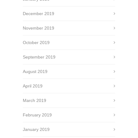
December 2019
November 2019
October 2019
September 2019
August 2019
April 2019
March 2019
February 2019
January 2019