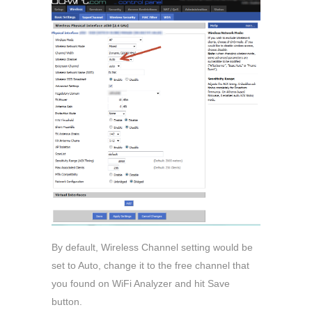
By default, Wireless Channel setting would be
set to Auto, change it to the free channel that
you found on WiFi Analyzer and hit Save
button.