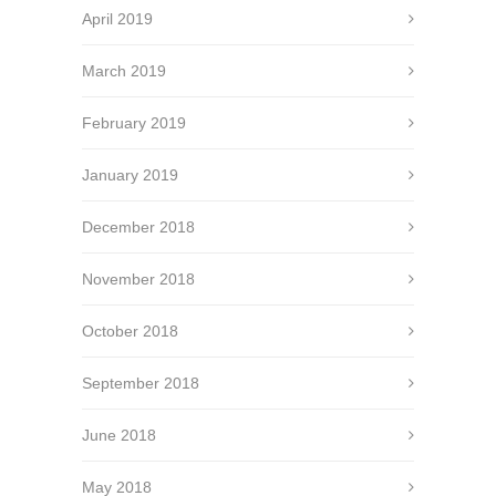
April 2019
March 2019
February 2019
January 2019
December 2018
November 2018
October 2018
September 2018
June 2018
May 2018