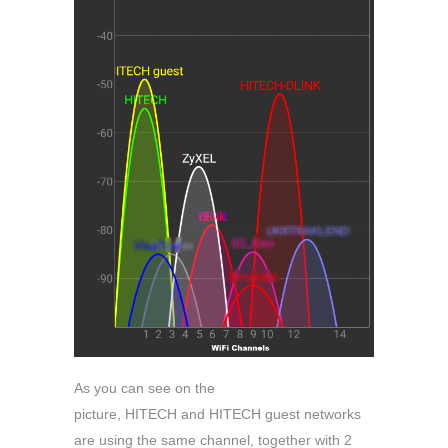
As you can see on the
picture, HITECH and HITECH guest networks
are using the same channel, together with 2