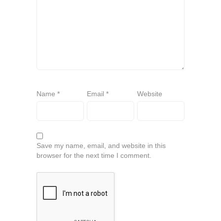
Name
*
Email
*
Website
Save my name, email, and website in this
browser for the next time I comment.