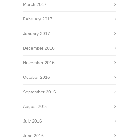
March 2017
February 2017
January 2017
December 2016
November 2016
October 2016
September 2016
August 2016
July 2016
June 2016