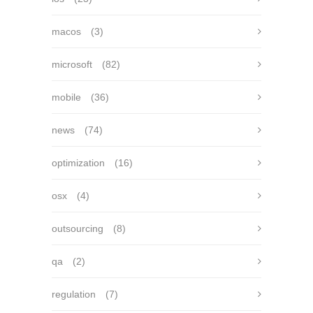
macos
(3)
microsoft
(82)
mobile
(36)
news
(74)
optimization
(16)
osx
(4)
outsourcing
(8)
qa
(2)
regulation
(7)