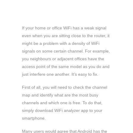
If your home or office WiFi has a weak signal
even when you are sitting close to the router, it
might be a problem with a density of WiFi
signals on some certain channel. For example,
you neighbours or adjacent offices have the
access point of the same model as you do and
just interfere one another. It’s easy to fix.
First of all, you will need to check the channel
map and identify what are the most busy
channels and which one is free. To do that,
simply download WiFi analyzer app to your
smartphone.
Many users would agree that Android has the