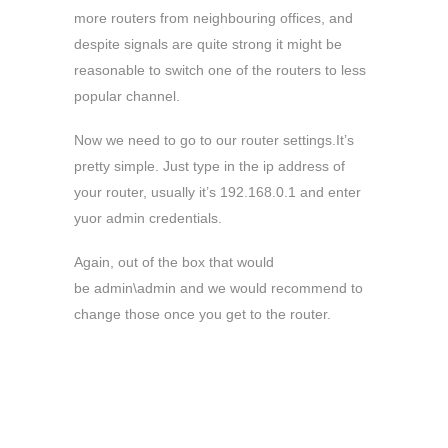
more routers from neighbouring offices, and
despite signals are quite strong it might be
reasonable to switch one of the routers to less
popular channel.
Now we need to go to our router settings.It’s
pretty simple. Just type in the ip address of
your router, usually it’s 192.168.0.1 and enter
yuor admin credentials.
Again, out of the box that would
be admin\admin and we would recommend to
change those once you get to the router.