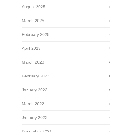
August 2025
March 2025
February 2025
April 2023
March 2023
February 2023
January 2023
March 2022
January 2022
December 2021