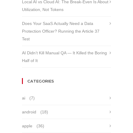
Local AI vs Cloud AI: The Break-Even Is About
Utilization, Not Tokens
Does Your SaaS Actually Need a Data
Protection Officer? Running the Article 37
Test
AI Didn’t Kill Manual QA — It Killed the Boring
Half of It
CATEGORIES
ai
(7)
android
(18)
apple
(36)