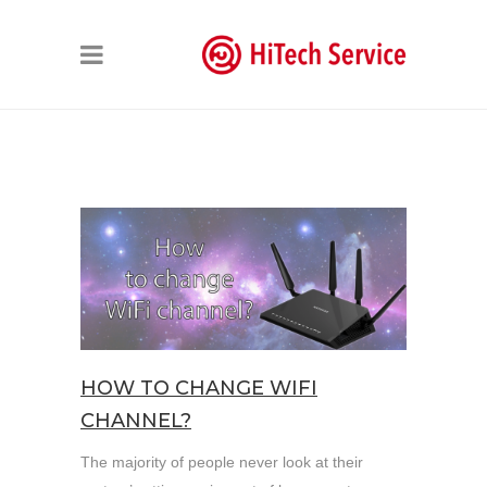
HOW TO CHANGE WIFI
CHANNEL?
The majority of people never look at their