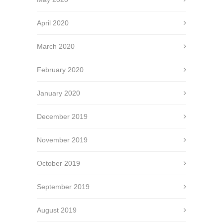
April 2020
March 2020
February 2020
January 2020
December 2019
November 2019
October 2019
September 2019
August 2019