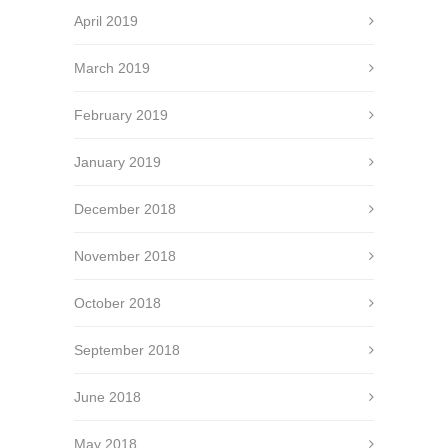
April 2019
March 2019
February 2019
January 2019
December 2018
November 2018
October 2018
September 2018
June 2018
May 2018