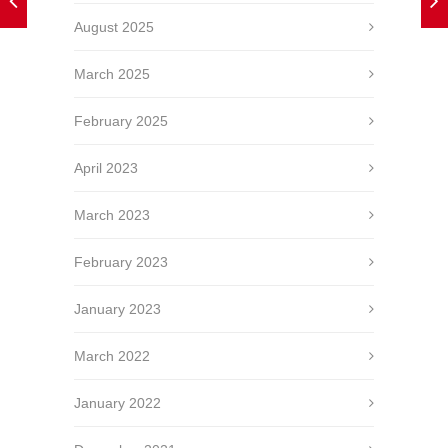
August 2025
March 2025
February 2025
April 2023
March 2023
February 2023
January 2023
March 2022
January 2022