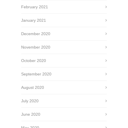
February 2021
January 2021
December 2020
November 2020
October 2020
September 2020
August 2020
July 2020
June 2020
May 2020