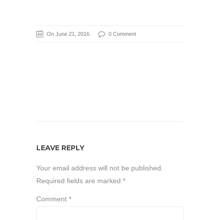
On June 21, 2016
0 Comment
LEAVE REPLY
Your email address will not be published.
Required fields are marked
*
Comment
*