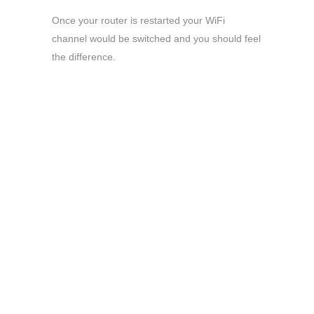
Once your router is restarted your WiFi
channel would be switched and you should feel
the difference.