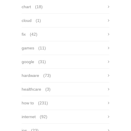
chart
(18)
cloud
(1)
fix
(42)
games
(11)
google
(31)
hardware
(73)
healthcare
(3)
how to
(231)
internet
(92)
ios
(23)