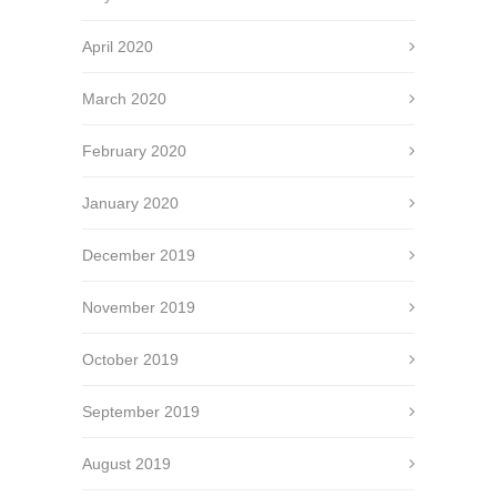
April 2020
March 2020
February 2020
January 2020
December 2019
November 2019
October 2019
September 2019
August 2019