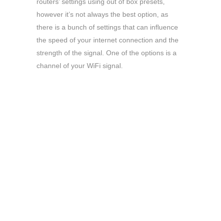
routers’ settings using out of box presets,
however it’s not always the best option, as
there is a bunch of settings that can influence
the speed of your internet connection and the
strength of the signal. One of the options is a
channel of your WiFi signal.