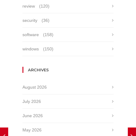
review
(120)
security
(36)
software
(158)
windows
(150)
ARCHIVES
August 2026
July 2026
June 2026
May 2026