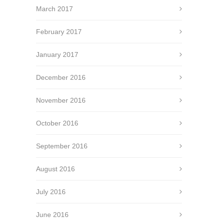
March 2017
February 2017
January 2017
December 2016
November 2016
October 2016
September 2016
August 2016
July 2016
June 2016