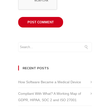
RECENT POSTS
How Software Became a Medical Device
Compliant With What? A Working Map of
GDPR, HIPAA, SOC 2 and ISO 27001