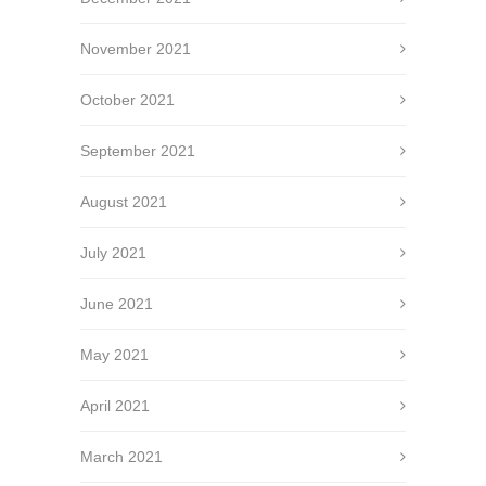
November 2021
October 2021
September 2021
August 2021
July 2021
June 2021
May 2021
April 2021
March 2021