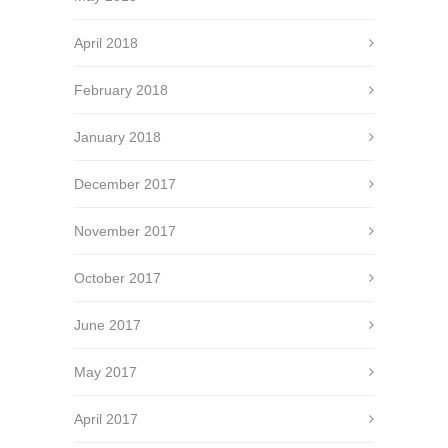
April 2018
February 2018
January 2018
December 2017
November 2017
October 2017
June 2017
May 2017
April 2017