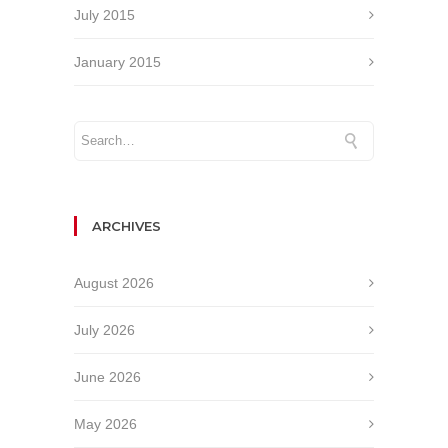
July 2015
January 2015
ARCHIVES
August 2026
July 2026
June 2026
May 2026