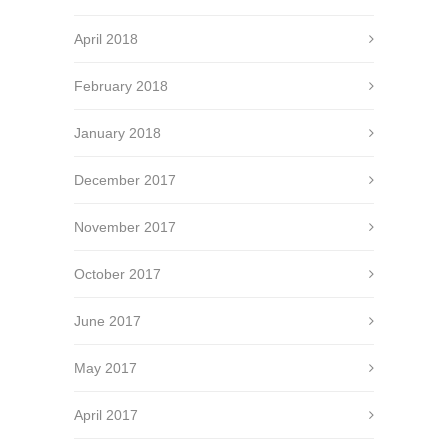
April 2018
February 2018
January 2018
December 2017
November 2017
October 2017
June 2017
May 2017
April 2017