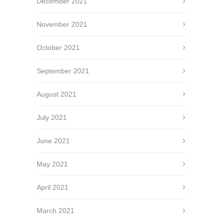
December 2021
November 2021
October 2021
September 2021
August 2021
July 2021
June 2021
May 2021
April 2021
March 2021