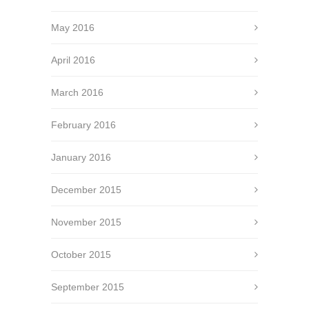
May 2016
April 2016
March 2016
February 2016
January 2016
December 2015
November 2015
October 2015
September 2015