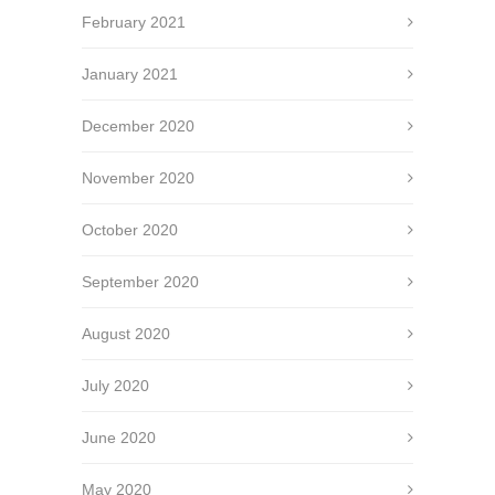
February 2021
January 2021
December 2020
November 2020
October 2020
September 2020
August 2020
July 2020
June 2020
May 2020