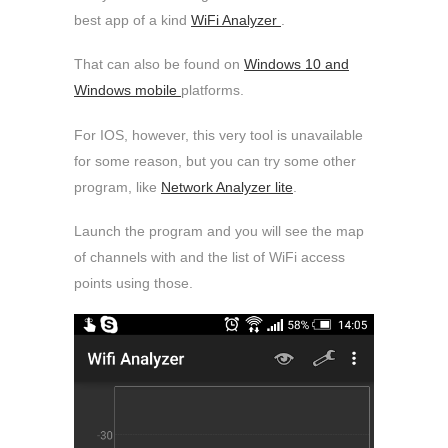
best app of a kind
WiFi Analyzer
.
That can also be found on
Windows 10 and
Windows mobile
platforms.
For IOS, however, this very tool is unavailable
for some reason, but you can try some other
program, like
Network Analyzer lite
.
Launch the program and you will see the map
of channels with and the list of WiFi access
points using those.