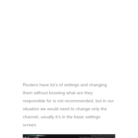
Routers have lot’s of settings and changing
them without knowing what are they
responsible for is not recommended, but in our
situation we would need to change only the
channel, usually it’s in the basic settings
screen.