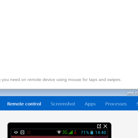
g you need on remote device using mouse for taps and swipes.