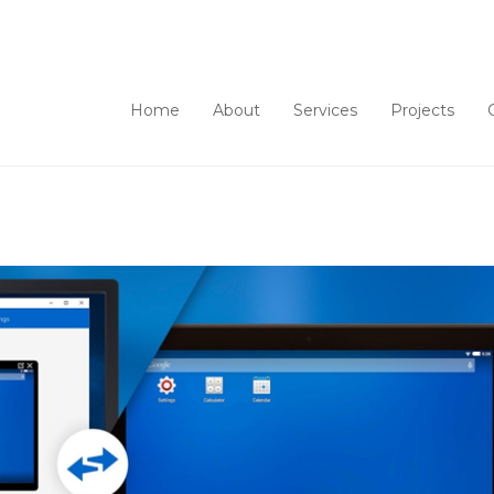
Home
About
Services
Projects