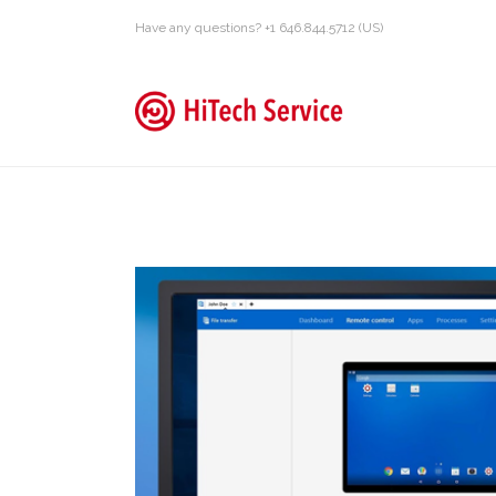
Have any questions? +1 646.844.5712 (US)