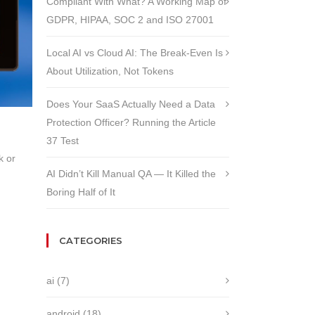
Compliant With What? A Working Map of
GDPR, HIPAA, SOC 2 and ISO 27001
Local AI vs Cloud AI: The Break-Even Is
About Utilization, Not Tokens
Does Your SaaS Actually Need a Data
Protection Officer? Running the Article
37 Test
k or
AI Didn’t Kill Manual QA — It Killed the
Boring Half of It
CATEGORIES
ai
(7)
android
(18)