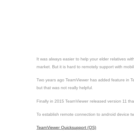
It was always easier to help your elder relatives wi
market. But it is hard to remotely support with mobi
Two years ago TeamViewer has added feature in Te
but that was not really helpful.
Finally in 2015 TeamViewer released version 11 that 
To establish remote connection to android device two
TeamViewer Quicksupport (QS)