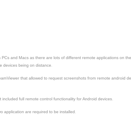
th PCs and Macs as there are lots of different remote applications on th
le devices being on distance.
amViewer that allowed to request screenshots from remote android de
included full remote control functionality for Android devices.
 application are required to be installed.