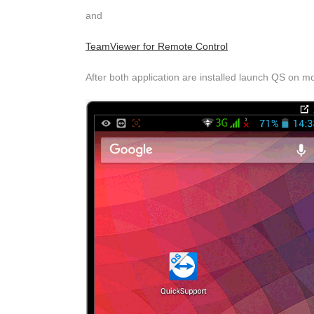
and
TeamViewer for Remote Control
After both application are installed launch QS on m