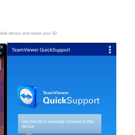
obile device and share your ID.