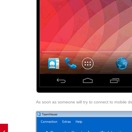
As soon as someone will try to connect to mobile de