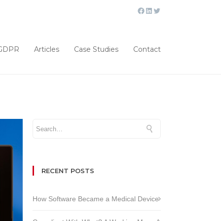
GDPR
Articles
Case Studies
Contact
RECENT POSTS
How Software Became a Medical Device