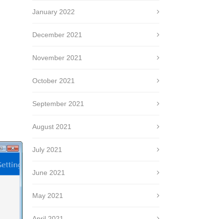
January 2022
December 2021
November 2021
October 2021
September 2021
August 2021
July 2021
June 2021
May 2021
April 2021