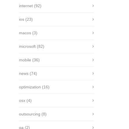
internet
(92)
ios
(23)
macos
(3)
microsoft
(82)
mobile
(36)
news
(74)
optimization
(16)
osx
(4)
outsourcing
(8)
qa
(2)