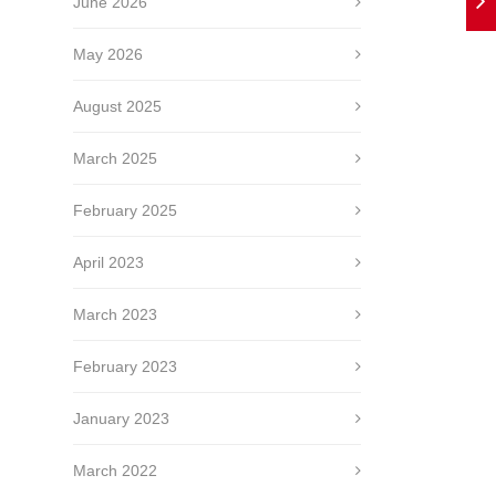
June 2026
May 2026
August 2025
March 2025
February 2025
April 2023
March 2023
February 2023
January 2023
March 2022