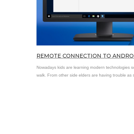
REMOTE CONNECTION TO ANDROI
Nowadays kids are learning modern technologies so f
walk. From other side elders are having trouble as 