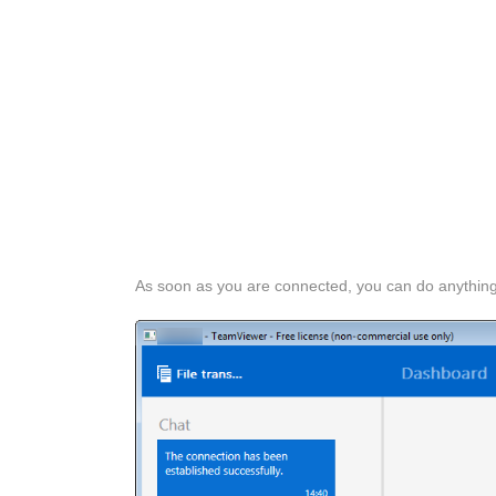
As soon as you are connected, you can do anythin