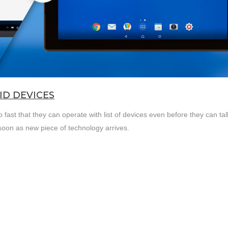
D DEVICES
ast that they can operate with list of devices even before they can tal
soon as new piece of technology arrives.