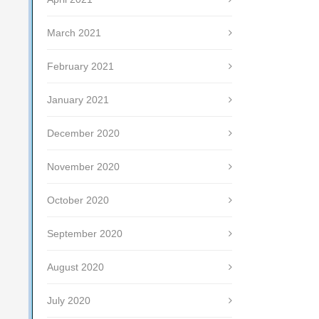
March 2021
February 2021
January 2021
December 2020
November 2020
October 2020
September 2020
August 2020
July 2020