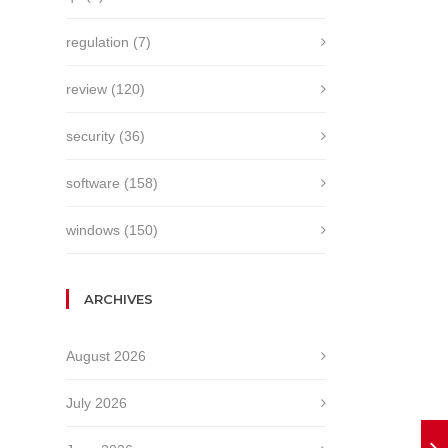
regulation
(7)
review
(120)
security
(36)
software
(158)
windows
(150)
ARCHIVES
August 2026
July 2026