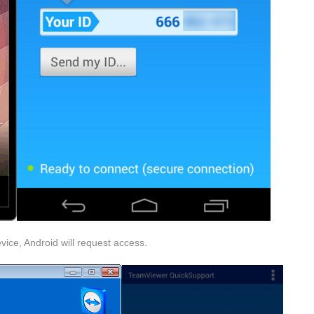
vice, Android will request access.