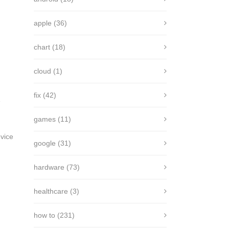
apple
(36)
chart
(18)
cloud
(1)
fix
(42)
e
games
(11)
vice
google
(31)
hardware
(73)
healthcare
(3)
how to
(231)