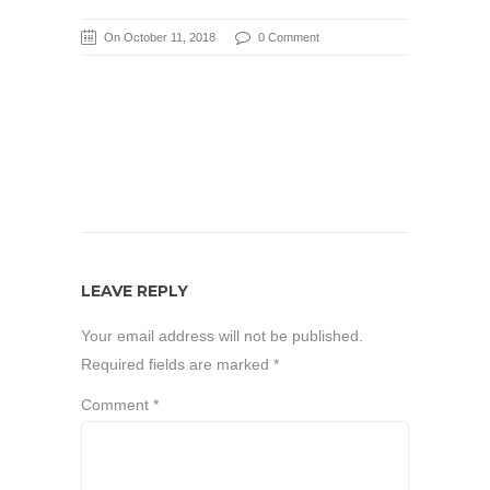
On October 11, 2018
0 Comment
LEAVE REPLY
Your email address will not be published.
Required fields are marked
*
Comment
*