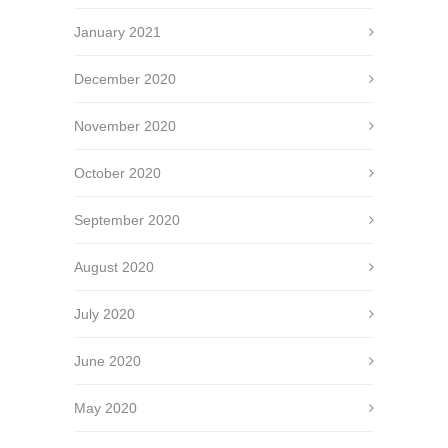
January 2021
December 2020
November 2020
October 2020
September 2020
August 2020
July 2020
June 2020
May 2020