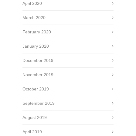
April 2020
March 2020
February 2020
January 2020
December 2019
November 2019
October 2019
September 2019
August 2019
April 2019