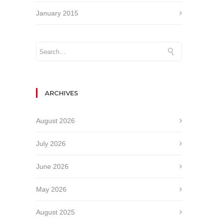
January 2015
ARCHIVES
August 2026
July 2026
June 2026
May 2026
August 2025