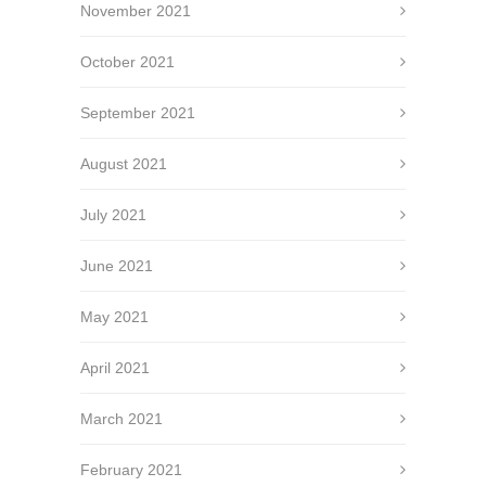
November 2021
October 2021
September 2021
August 2021
July 2021
June 2021
May 2021
April 2021
March 2021
February 2021