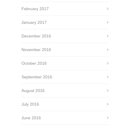
February 2017
January 2017
December 2016
November 2016
October 2016
September 2016
August 2016
July 2016
June 2016