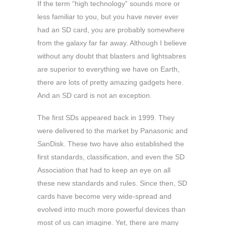
If the term “high technology” sounds more or
less familiar to you, but you have never ever
had an SD card, you are probably somewhere
from the galaxy far far away. Although I believe
without any doubt that blasters and lightsabres
are superior to everything we have on Earth,
there are lots of pretty amazing gadgets here.
And an SD card is not an exception.
The first SDs appeared back in 1999. They
were delivered to the market by Panasonic and
SanDisk. These two have also established the
first standards, classification, and even the SD
Association that had to keep an eye on all
these new standards and rules. Since then, SD
cards have become very wide-spread and
evolved into much more powerful devices than
most of us can imagine. Yet, there are many