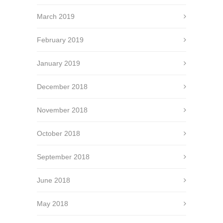
March 2019
February 2019
January 2019
December 2018
November 2018
October 2018
September 2018
June 2018
May 2018