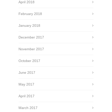
April 2018
February 2018
January 2018
December 2017
November 2017
October 2017
June 2017
May 2017
April 2017
March 2017