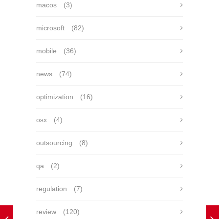
macos
(3)
microsoft
(82)
mobile
(36)
news
(74)
optimization
(16)
osx
(4)
outsourcing
(8)
qa
(2)
regulation
(7)
review
(120)