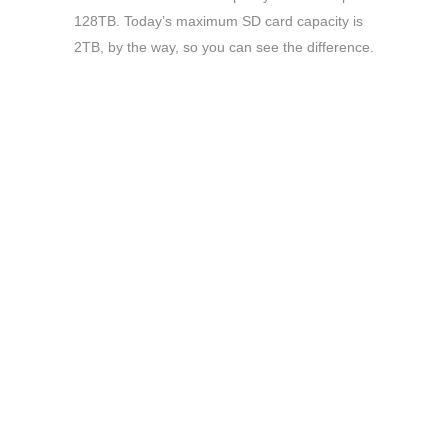
128TB. Today’s maximum SD card capacity is
2TB, by the way, so you can see the difference.