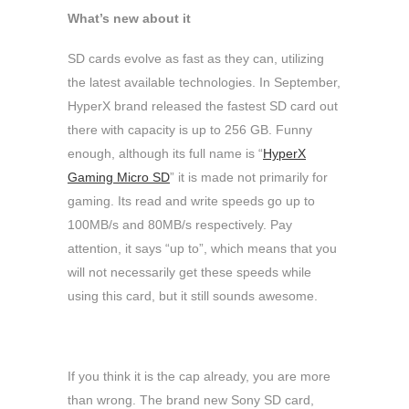
What’s new about it
SD cards evolve as fast as they can, utilizing
the latest available technologies. In September,
HyperX brand released the fastest SD card out
there with capacity is up to 256 GB. Funny
enough, although its full name is “
HyperX
Gaming Micro SD
” it is made not primarily for
gaming. Its read and write speeds go up to
100MB/s and 80MB/s respectively. Pay
attention, it says “up to”, which means that you
will not necessarily get these speeds while
using this card, but it still sounds awesome.
If you think it is the cap already, you are more
than wrong. The brand new Sony SD card,