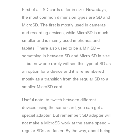
First of all, SD cards differ in size. Nowadays,
the most common dimension types are SD and
MicroSD. The first is mostly used in cameras
and recording devices, while MicroSD is much
smaller and is mainly used in phones and
tablets. There also used to be a MiniSD –
something in between SD and Micro SD in size
– but now one rarely will see this type of SD as
an option for a device and it is remembered
mostly as a transition from the regular SD to a
smaller MicroSD card.
Useful note: to switch between different
devices using the same card, you can get a
special adapter. But remember: SD adapter will
not make a MicroSD work at the same speed –
regular SDs are faster. By the way, about being