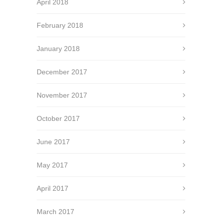
April 2018
February 2018
January 2018
December 2017
November 2017
October 2017
June 2017
May 2017
April 2017
March 2017