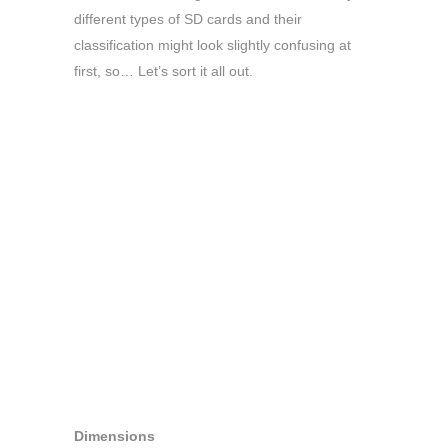
different types of SD cards and their
classification might look slightly confusing at
first, so… Let’s sort it all out.
Dimensions