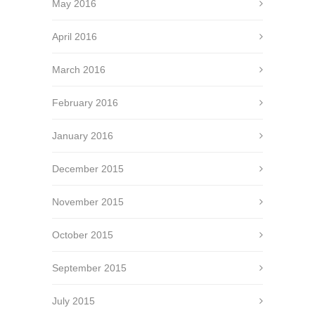
May 2016
April 2016
March 2016
February 2016
January 2016
December 2015
November 2015
October 2015
September 2015
July 2015