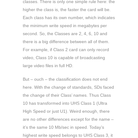
classes. There is only one simple rule here: the
higher the class is, the faster the card will be.
Each class has its own number, which indicates
the minimum write speed in megabytes per
second. So, the Classes are 2, 4, 6, 10 and
there is a big difference between all of them.
For example, if Class 2 card can only record
video, Class 10 is capable of broadcasting
large video files in full HD.
But – ouch – the classification does not end
here. With the change of standards, SDs faced
the change of their Class’ names. Thus Class
10 has transformed into UHS Class 1 (Ultra
High Speed or just U1). Weird enough, there
are no other differences except for the name –
it’s the same 10 Mb/sec in speed. Today’s
highest write speed belongs to UHS Class 3, it