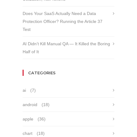
Does Your SaaS Actually Need a Data
Protection Officer? Running the Article 37
Test
AI Didn’t Kill Manual QA — It Killed the Boring
Half of It
CATEGORIES
ai
(7)
android
(18)
apple
(36)
chart
(18)