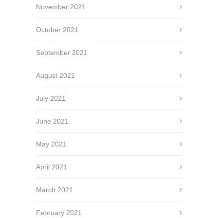
November 2021
October 2021
September 2021
August 2021
July 2021
June 2021
May 2021
April 2021
March 2021
February 2021