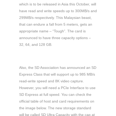
which is to be released in Asia this October, will
have read and write speeds up to 300MB/s and
299MB/s respectively. This Malaysian beast,
that can endure a fall from 5 meters, gets an
appropriate name – “Tough”. The card is
announced to have three capacity options –
32, 64, and 128 GB.
Also, the SD Association has announced an SD
Express Class that will support up to 985 MB/s
read-write speed and 8K video capture.
However, you will need a PCIe Interface to use
SD Express at full speed. You can check the
official table of host and card requirements on
the image below. The new storage standard
will be called SD Ultra Capacity with the cap at