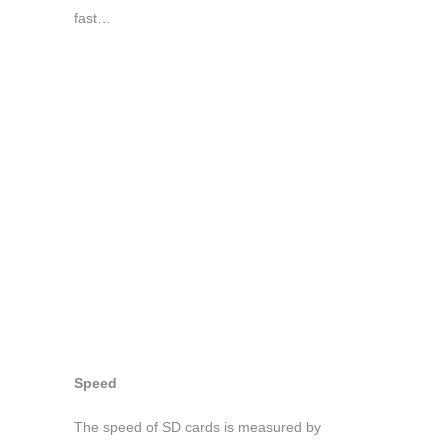
fast…
Speed
The speed of SD cards is measured by