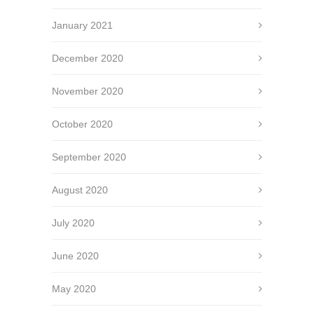
January 2021
December 2020
November 2020
October 2020
September 2020
August 2020
July 2020
June 2020
May 2020