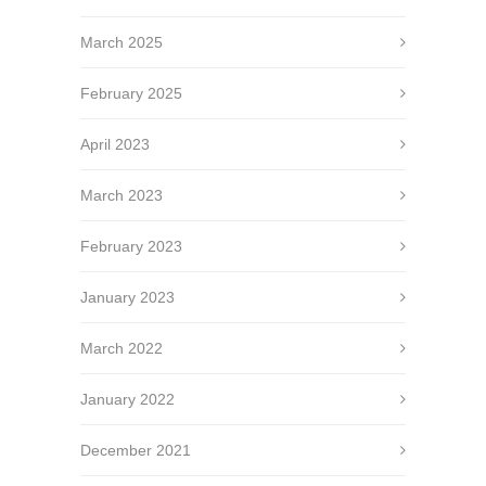
March 2025
February 2025
April 2023
March 2023
February 2023
January 2023
March 2022
January 2022
December 2021