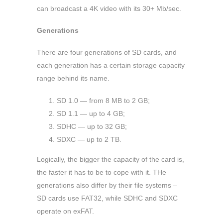
can broadcast a 4K video with its 30+ Mb/sec.
Generations
There are four generations of SD cards, and
each generation has a certain storage capacity
range behind its name.
SD 1.0 — from 8 MB to 2 GB;
SD 1.1 — up to 4 GB;
SDHC — up to 32 GB;
SDXC — up to 2 TB.
Logically, the bigger the capacity of the card is,
the faster it has to be to cope with it. THe
generations also differ by their file systems –
SD cards use FAT32, while SDHC and SDXC
operate on exFAT.