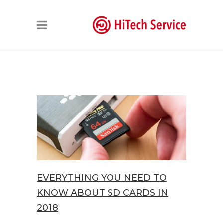
EVERYTHING YOU NEED TO
KNOW ABOUT SD CARDS IN
2018