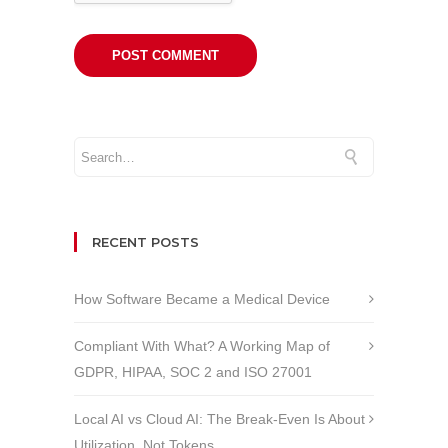
RECENT POSTS
How Software Became a Medical Device
Compliant With What? A Working Map of
GDPR, HIPAA, SOC 2 and ISO 27001
Local AI vs Cloud AI: The Break-Even Is About
Utilization, Not Tokens