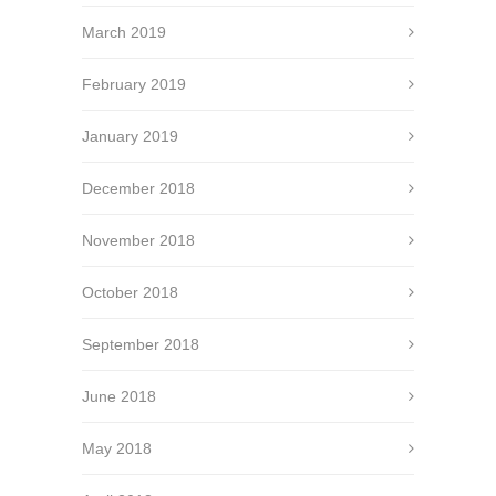
March 2019
February 2019
January 2019
December 2018
November 2018
October 2018
September 2018
June 2018
May 2018