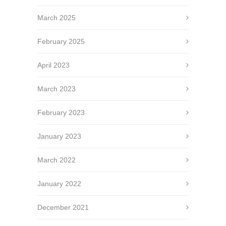
March 2025
February 2025
April 2023
March 2023
February 2023
January 2023
March 2022
January 2022
December 2021