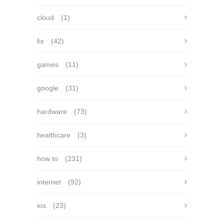
cloud
(1)
fix
(42)
games
(11)
google
(31)
hardware
(73)
healthcare
(3)
how to
(231)
internet
(92)
ios
(23)