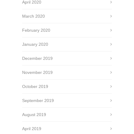
April 2020
March 2020
February 2020
January 2020
December 2019
November 2019
October 2019
September 2019
August 2019
April 2019