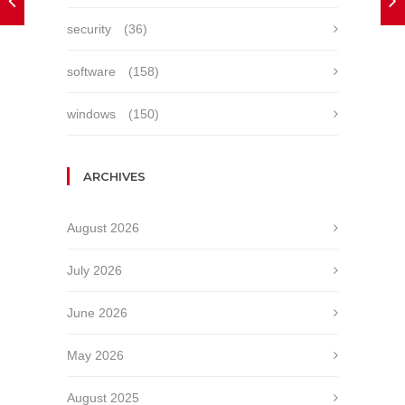
security
(36)
software
(158)
windows
(150)
ARCHIVES
August 2026
July 2026
June 2026
May 2026
August 2025