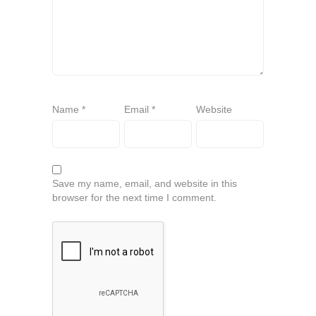
Name
*
Email
*
Website
Save my name, email, and website in this
browser for the next time I comment.