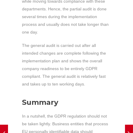
while moving towards compliance with these
departments. Hence, the partial audit is done
several times during the implementation
process and usually does not take longer than
one day.
The general audit is carried out after all
intended changes are complete following the
implementation plan and shows the overall
company readiness to be entirely GDPR
compliant. The general audit is relatively fast
and takes up to ten working days.
Summary
In a nutshell, the GDPR regulation should not
be taken lightly. Business entities that process
EU personally identifiable data should