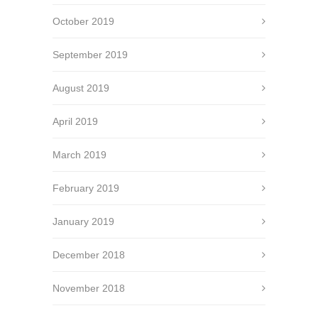
October 2019
September 2019
August 2019
April 2019
March 2019
February 2019
January 2019
December 2018
November 2018