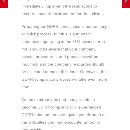
immediately implement the regulations to
ensure a secure environment for their clients.
Preparing for GDPR compliance is not an easy
or quick process, but this is a must for
companies operating in the EU business area.
You should be aware that your company
assets, procedures, and processes will be
modified, and the company resources should
be allocated to make this done. Otherwise, the
GDPR compliance process will take even more
time.
We have already helped many clients to
become GDPR compliant. Our experienced
GDPR oriented team will guide you through all
the difficulties you may encounter smoothly
and quickly.