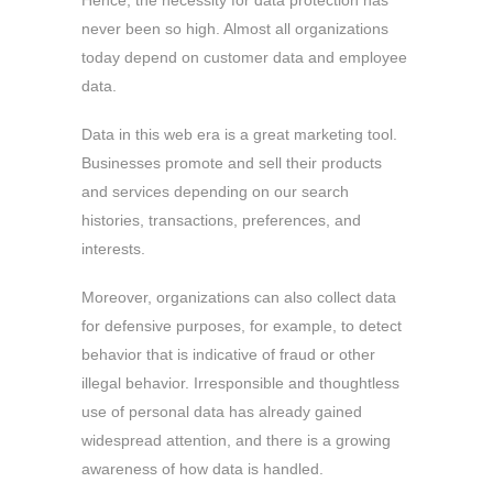
Hence, the necessity for data protection has
never been so high. Almost all organizations
today depend on customer data and employee
data.
Data in this web era is a great marketing tool.
Businesses promote and sell their products
and services depending on our search
histories, transactions, preferences, and
interests.
Moreover, organizations can also collect data
for defensive purposes, for example, to detect
behavior that is indicative of fraud or other
illegal behavior. Irresponsible and thoughtless
use of personal data has already gained
widespread attention, and there is a growing
awareness of how data is handled.