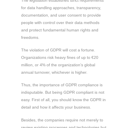
The legislation establishes strict requirements
for data handling approaches, transparency,
documentation, and user consent to provide
people with control over their data methods
and protect fundamental human rights and
freedoms.
The violation of GDPR will cost a fortune.
Organizations risk heavy fines of up to €20
million, or 4% of the organization’s global
annual turnover, whichever is higher.
Thus, the importance of GDPR compliance is
indisputable. But being GDPR compliant is not
easy. First of all, you should know the GDPR in
detail and how it affects your business.
Besides, the companies require not merely to
review existing processes and technologies but