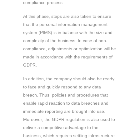
compliance process.
At this phase, steps are also taken to ensure
that the personal information management
system (PIMS) is in balance with the size and
complexity of the business. In case of non-
compliance, adjustments or optimization will be
made in accordance with the requirements of
GDPR.
In addition, the company should also be ready
to face and quickly respond to any data
breach. Thus, policies and procedures that
enable rapid reaction to data breaches and
immediate reporting are brought into use.
Moreover, the GDPR regulation is also used to
deliver a competitive advantage to the
business, which requires settling infrastructure