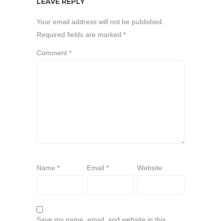
LEAVE REPLY
Your email address will not be published.
Required fields are marked
*
Comment
*
Name
*
Email
*
Website
Save my name, email, and website in this