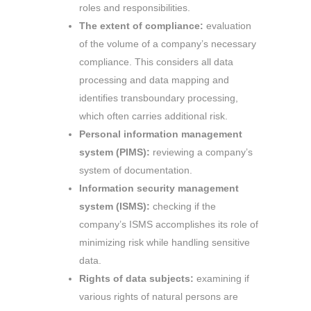
roles and responsibilities.
The extent of compliance:
evaluation
of the volume of a company’s necessary
compliance. This considers all data
processing and data mapping and
identifies transboundary processing,
which often carries additional risk.
Personal information management
system (PIMS):
reviewing a company’s
system of documentation.
Information security management
system (ISMS):
checking if the
company’s ISMS accomplishes its role of
minimizing risk while handling sensitive
data.
Rights of data subjects:
examining if
various rights of natural persons are