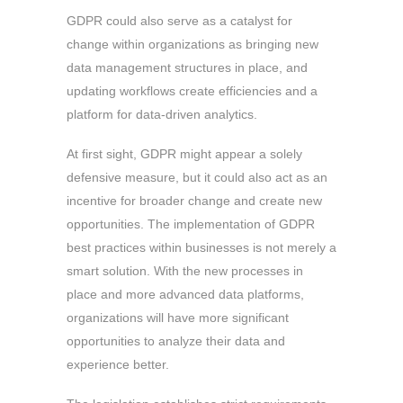
GDPR could also serve as a catalyst for
change within organizations as bringing new
data management structures in place, and
updating workflows create efficiencies and a
platform for data-driven analytics.
At first sight, GDPR might appear a solely
defensive measure, but it could also act as an
incentive for broader change and create new
opportunities. The implementation of GDPR
best practices within businesses is not merely a
smart solution. With the new processes in
place and more advanced data platforms,
organizations will have more significant
opportunities to analyze their data and
experience better.