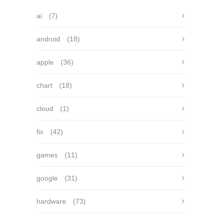
ai
(7)
android
(18)
apple
(36)
chart
(18)
cloud
(1)
fix
(42)
games
(11)
google
(31)
hardware
(73)