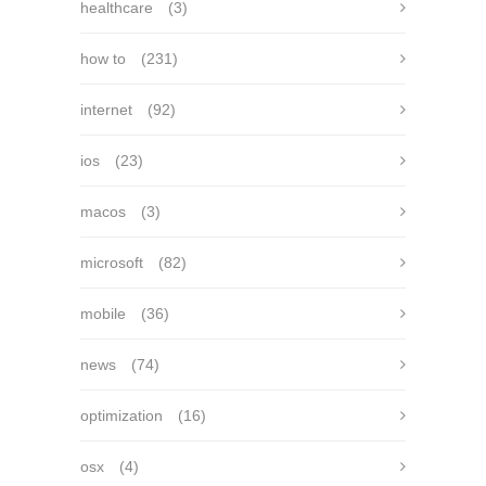
healthcare
(3)
how to
(231)
internet
(92)
ios
(23)
macos
(3)
microsoft
(82)
mobile
(36)
news
(74)
optimization
(16)
osx
(4)