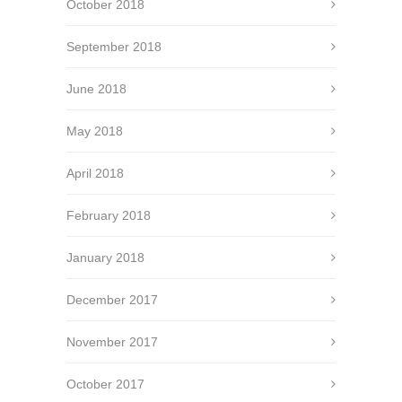
October 2018
September 2018
June 2018
May 2018
April 2018
February 2018
January 2018
December 2017
November 2017
October 2017