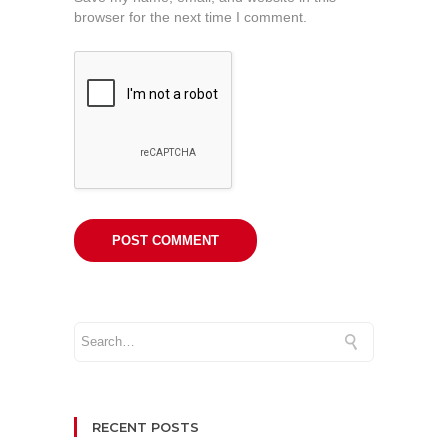
browser for the next time I comment.
RECENT POSTS