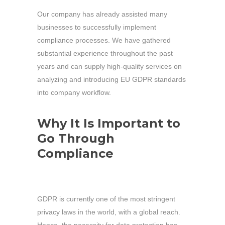
Our company has already assisted many
businesses to successfully implement
compliance processes. We have gathered
substantial experience throughout the past
years and can supply high-quality services on
analyzing and introducing EU GDPR standards
into company workflow.
Why It Is Important to
Go Through
Compliance
GDPR is currently one of the most stringent
privacy laws in the world, with a global reach.