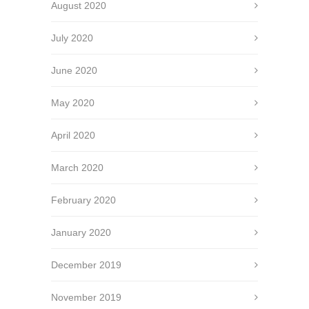
August 2020
July 2020
June 2020
May 2020
April 2020
March 2020
February 2020
January 2020
December 2019
November 2019