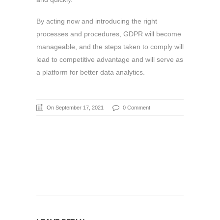
By acting now and introducing the right
processes and procedures, GDPR will become
manageable, and the steps taken to comply will
lead to competitive advantage and will serve as
a platform for better data analytics.
On September 17, 2021
0 Comment