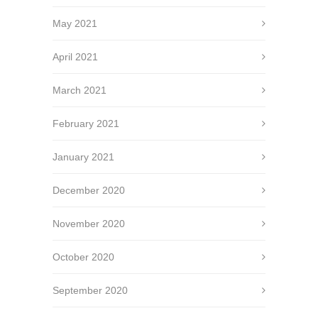
May 2021
April 2021
March 2021
February 2021
January 2021
December 2020
November 2020
October 2020
September 2020