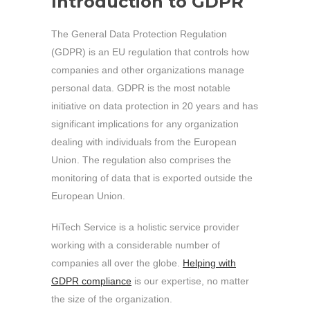
Introduction
to GDPR
The General Data Protection Regulation
(GDPR) is an EU regulation that controls how
companies and other organizations manage
personal data. GDPR is the most notable
initiative on data protection in 20 years and has
significant implications for any organization
dealing with individuals from the European
Union. The regulation also comprises the
monitoring of data that is exported outside the
European Union.
HiTech Service is a holistic service provider
working with a considerable number of
companies all over the globe.
Helping with
GDPR compliance
is our expertise, no matter
the size of the organization.