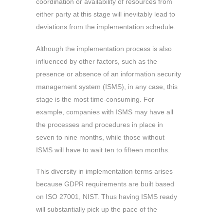
coordination or availability of resources from
either party at this stage will inevitably lead to
deviations from the implementation schedule.
Although the implementation process is also
influenced by other factors, such as the
presence or absence of an information security
management system (ISMS), in any case, this
stage is the most time-consuming. For
example, companies with ISMS may have all
the processes and procedures in place in
seven to nine months, while those without
ISMS will have to wait ten to fifteen months.
This diversity in implementation terms arises
because GDPR requirements are built based
on ISO 27001, NIST. Thus having ISMS ready
will substantially pick up the pace of the