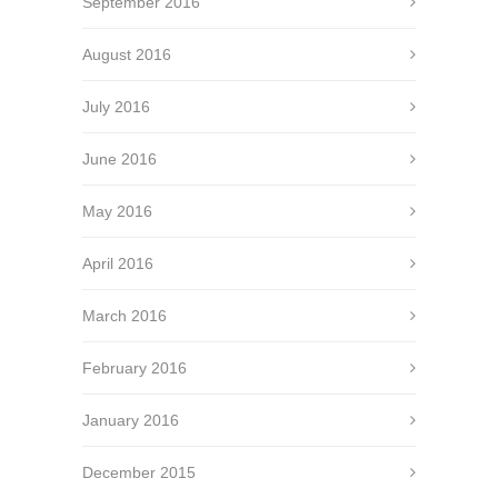
September 2016
August 2016
July 2016
June 2016
May 2016
April 2016
March 2016
February 2016
January 2016
December 2015