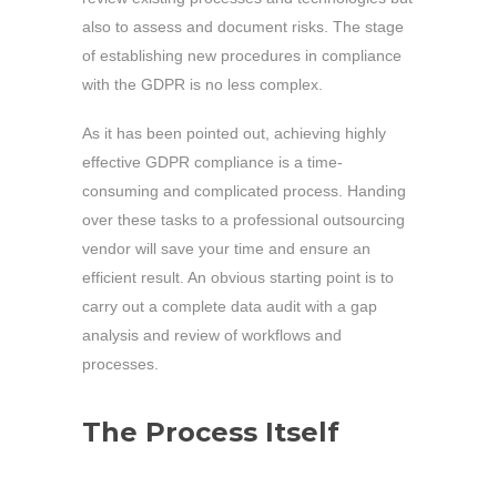
also to assess and document risks. The stage
of establishing new procedures in compliance
with the GDPR is no less complex.
As it has been pointed out, achieving highly
effective GDPR compliance is a time-
consuming and complicated process. Handing
over these tasks to a professional outsourcing
vendor will save your time and ensure an
efficient result. An obvious starting point is to
carry out a complete data audit with a gap
analysis and review of workflows and
processes.
The Process Itself