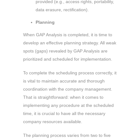
provided (e.g., access rights, portability,
data erasure, rectification).
Planning
When GAP Analysis is completed, it is time to
develop an effective planning strategy. All weak
spots (gaps) revealed by GAP Analysis are
prioritized and scheduled for implementation.
To complete the scheduling process correctly, it
is vital to maintain accurate and thorough
coordination with the company management.
That is straightforward: when it comes to
implementing any procedure at the scheduled
time, it is crucial to have all the necessary
company resources available.
The planning process varies from two to five