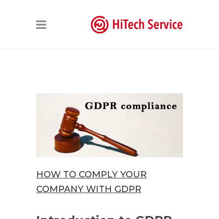
HOW TO COMPLY YOUR
COMPANY WITH GDPR