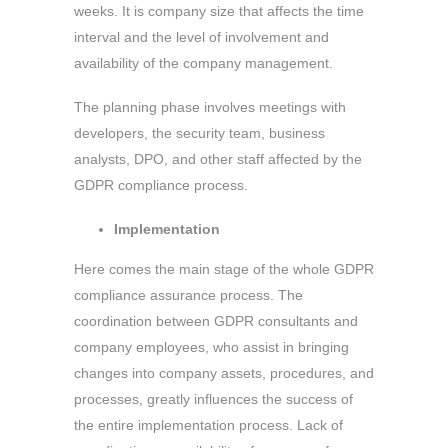
weeks. It is company size that affects the time
interval and the level of involvement and
availability of the company management.
The planning phase involves meetings with
developers, the security team, business
analysts, DPO, and other staff affected by the
GDPR compliance process.
Implementation
Here comes the main stage of the whole GDPR
compliance assurance process. The
coordination between GDPR consultants and
company employees, who assist in bringing
changes into company assets, procedures, and
processes, greatly influences the success of
the entire implementation process. Lack of