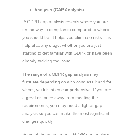
Analysis (GAP Analysis)
A GDPR gap analysis reveals where you are
on the way to compliance compared to where
you should be. It helps you eliminate risks. It is
helpful at any stage, whether you are just
starting to get familiar with GDPR or have been
already tackling the issue.
The range of a GDPR gap analysis may
fluctuate depending on who conducts it and for
whom, yet it is often comprehensive. If you are
a great distance away from meeting the
requirements, you may need a lighter gap
analysis so you can make the most significant
changes quickly.
Some of the main areas a GDPR gap analysis