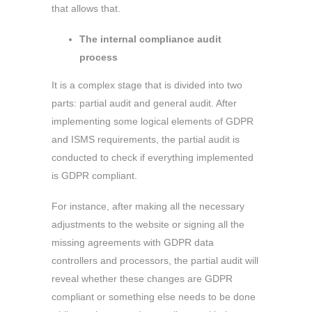
that allows that.
The internal compliance audit
process
It is a complex stage that is divided into two
parts: partial audit and general audit. After
implementing some logical elements of GDPR
and ISMS requirements, the partial audit is
conducted to check if everything implemented
is GDPR compliant.
For instance, after making all the necessary
adjustments to the website or signing all the
missing agreements with GDPR data
controllers and processors, the partial audit will
reveal whether these changes are GDPR
compliant or something else needs to be done