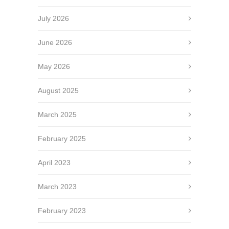
July 2026
June 2026
May 2026
August 2025
March 2025
February 2025
April 2023
March 2023
February 2023