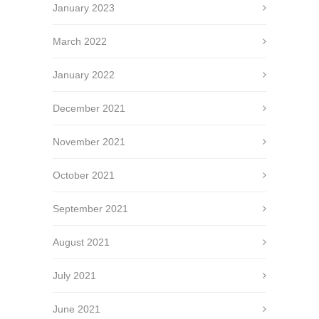
January 2023
March 2022
January 2022
December 2021
November 2021
October 2021
September 2021
August 2021
July 2021
June 2021