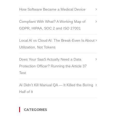
How Software Became a Medical Device
Compliant With What? A Working Map of
GDPR, HIPAA, SOC 2 and ISO 27001
Local AI vs Cloud AI: The Break-Even Is About
Utilization, Not Tokens
Does Your SaaS Actually Need a Data
Protection Officer? Running the Article 37
Test
AI Didn’t Kill Manual QA — It Killed the Boring
Half of It
CATEGORIES