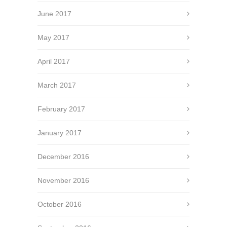
June 2017
May 2017
April 2017
March 2017
February 2017
January 2017
December 2016
November 2016
October 2016