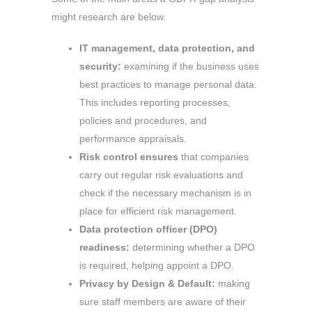
might research are below.
IT management, data protection, and
security:
examining if the business uses
best practices to manage personal data.
This includes reporting processes,
policies and procedures, and
performance appraisals.
Risk control ensures
that companies
carry out regular risk evaluations and
check if the necessary mechanism is in
place for efficient risk management.
Data protection officer (DPO)
readiness:
determining whether a DPO
is required, helping appoint a DPO.
Privacy by Design & Default:
making
sure staff members are aware of their