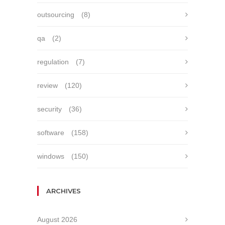
outsourcing
(8)
qa
(2)
regulation
(7)
review
(120)
security
(36)
software
(158)
windows
(150)
ARCHIVES
August 2026