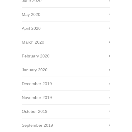
June 2020
May 2020
April 2020
March 2020
February 2020
January 2020
December 2019
November 2019
October 2019
September 2019