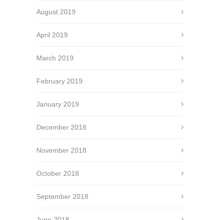
August 2019
April 2019
March 2019
February 2019
January 2019
December 2018
November 2018
October 2018
September 2018
June 2018