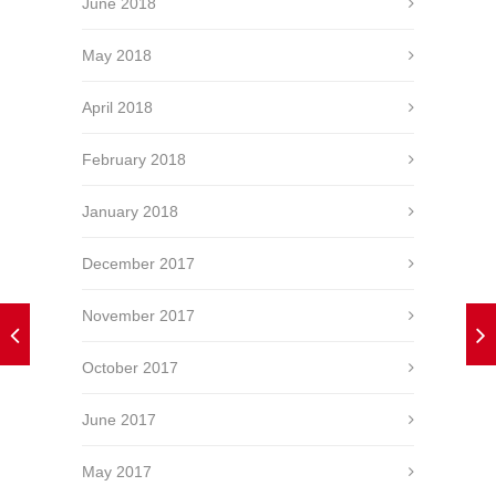
June 2018
May 2018
April 2018
February 2018
January 2018
December 2017
November 2017
October 2017
June 2017
May 2017