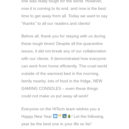
one was really tough for the world. However,
now it is coming to its end, and now is the best
time to get away from all. Today we want to say
“thanks” to all our readers and clients!
Before all, thank you for staying with us during
these tough times! Despite all the quarantine
issues, it did not break any of our collaboration
with our clients. It demonstrated how everyone
can work from home efficiently. The cruel world
outside of the warmest bed in the morning,
family nearby, lots of food in the fridge, NEW
GAMING CONSOLES – even these things
could not make us put away all work!
Everyone on the HiTech team wishes you a
Happy New Year
! Let the following
year be the best one in your life so far!