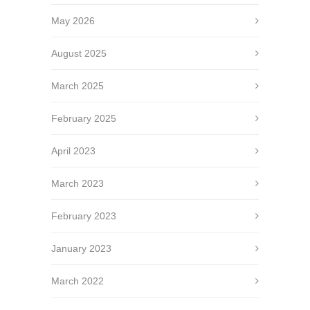
May 2026
August 2025
March 2025
February 2025
April 2023
March 2023
February 2023
January 2023
March 2022