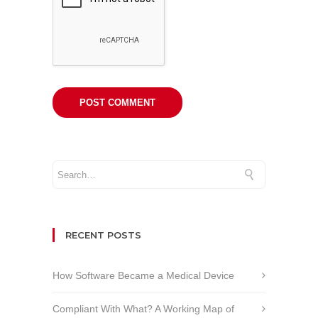
RECENT POSTS
How Software Became a Medical Device
Compliant With What? A Working Map of