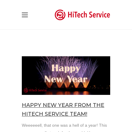
HAPPY NEW YEAR FROM THE
HITECH SERVICE TEAM!
Weeeeeell, that one was a hell of a year! This