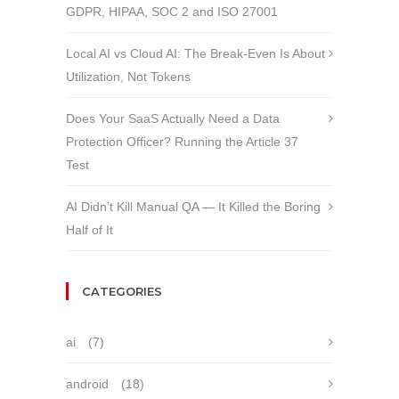
GDPR, HIPAA, SOC 2 and ISO 27001
Local AI vs Cloud AI: The Break-Even Is About
Utilization, Not Tokens
Does Your SaaS Actually Need a Data
Protection Officer? Running the Article 37
Test
AI Didn’t Kill Manual QA — It Killed the Boring
Half of It
CATEGORIES
ai
(7)
android
(18)