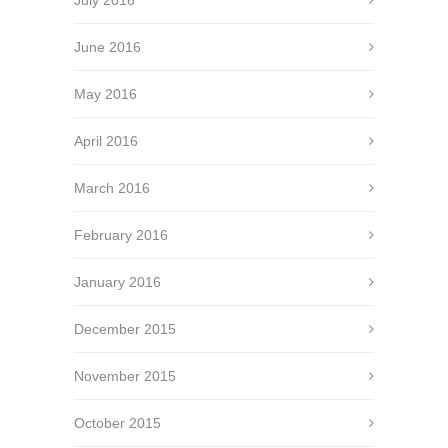
July 2016
June 2016
May 2016
April 2016
March 2016
February 2016
January 2016
December 2015
November 2015
October 2015