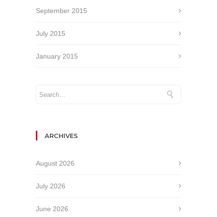
September 2015
July 2015
January 2015
ARCHIVES
August 2026
July 2026
June 2026