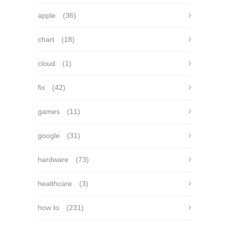
apple
(36)
chart
(18)
cloud
(1)
fix
(42)
games
(11)
google
(31)
hardware
(73)
healthcare
(3)
how to
(231)