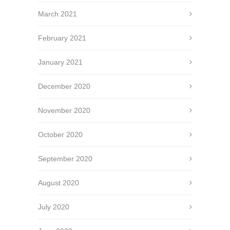
March 2021
February 2021
January 2021
December 2020
November 2020
October 2020
September 2020
August 2020
July 2020