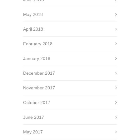
May 2018
April 2018
February 2018
January 2018
December 2017
November 2017
October 2017
June 2017
May 2017