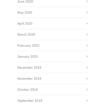
June 2020
May 2020
April 2020
March 2020
February 2020
January 2020
December 2019
November 2019
October 2019
September 2019