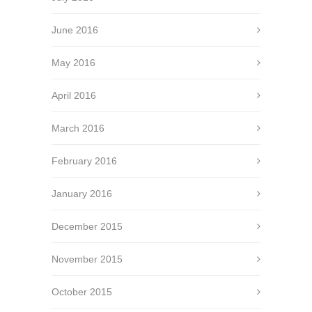
June 2016
May 2016
April 2016
March 2016
February 2016
January 2016
December 2015
November 2015
October 2015