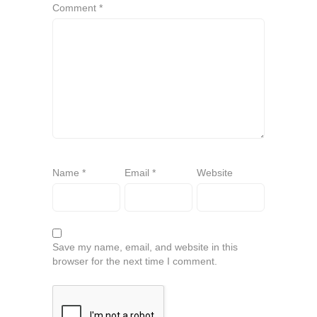
Comment
*
Name
*
Email
*
Website
Save my name, email, and website in this
browser for the next time I comment.