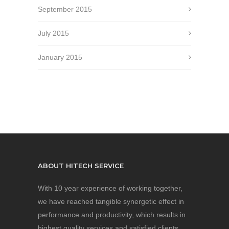
September 2015
July 2015
January 2015
ABOUT HITECH SERVICE
With 10 year experience of working together,
we have reached tangible synergetic effect in
performance and productivity, which results in
highest quality services and satisfied clients.