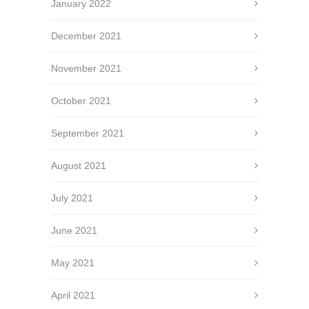
January 2022
December 2021
November 2021
October 2021
September 2021
August 2021
July 2021
June 2021
May 2021
April 2021