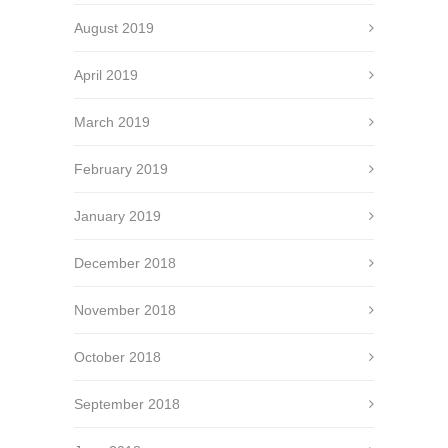
August 2019
April 2019
March 2019
February 2019
January 2019
December 2018
November 2018
October 2018
September 2018