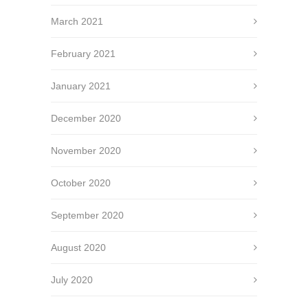
March 2021
February 2021
January 2021
December 2020
November 2020
October 2020
September 2020
August 2020
July 2020