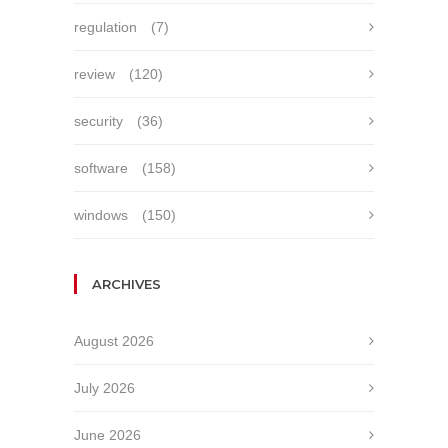
regulation
(7)
review
(120)
security
(36)
software
(158)
windows
(150)
ARCHIVES
August 2026
July 2026
June 2026