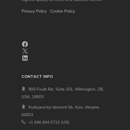
Privacy Policy
Cookie Policy
CONTACT INFO
900 Foulk Rd, Suite 201, Wilmington, DE,
USA, 19803
Kudryavs’kyi descent 5b, Kyiv, Ukraine,
04053
+1 646.844.5712 (US)