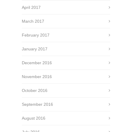
April 2017
March 2017
February 2017
January 2017
December 2016
November 2016
October 2016
September 2016
August 2016