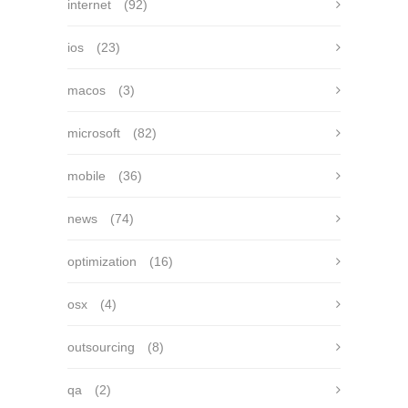
internet
(92)
ios
(23)
macos
(3)
microsoft
(82)
mobile
(36)
news
(74)
optimization
(16)
osx
(4)
outsourcing
(8)
qa
(2)