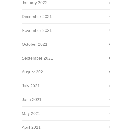
January 2022
December 2021
November 2021
October 2021
September 2021
August 2021
July 2021
June 2021
May 2021
April 2021