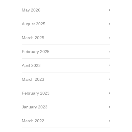
May 2026
August 2025
March 2025
February 2025
April 2023
March 2023
February 2023
January 2023
March 2022