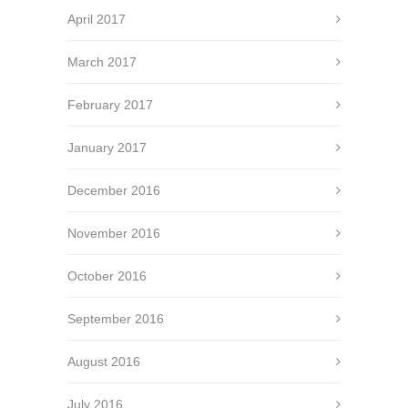
April 2017
March 2017
February 2017
January 2017
December 2016
November 2016
October 2016
September 2016
August 2016
July 2016