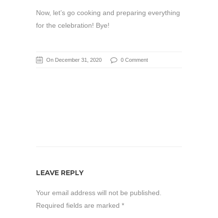
Now, let’s go cooking and preparing everything
for the celebration! Bye!
On December 31, 2020
0 Comment
LEAVE REPLY
Your email address will not be published.
Required fields are marked
*