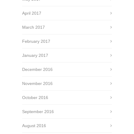
April 2017
March 2017
February 2017
January 2017
December 2016
November 2016
October 2016
September 2016
August 2016