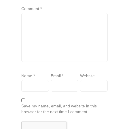
Comment
*
Name
*
Email
*
Website
Save my name, email, and website in this
browser for the next time I comment.