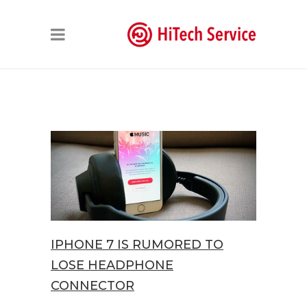
IPHONE 7 IS RUMORED TO
LOSE HEADPHONE
CONNECTOR