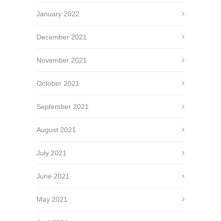
January 2022
December 2021
November 2021
October 2021
September 2021
August 2021
July 2021
June 2021
May 2021