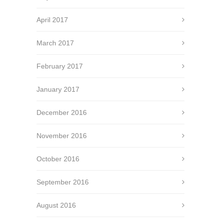
April 2017
March 2017
February 2017
January 2017
December 2016
November 2016
October 2016
September 2016
August 2016