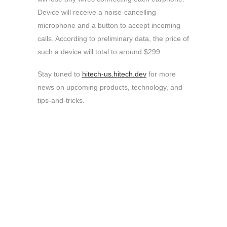
Device will receive a noise-cancelling
microphone and a button to accept incoming
calls. According to preliminary data, the price of
such a device will total to around $299.
Stay tuned to
hitech-us.hitech.dev
for more
news on upcoming products, technology, and
tips-and-tricks.