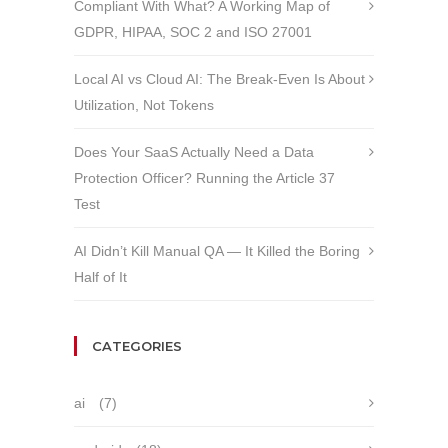
Compliant With What? A Working Map of
GDPR, HIPAA, SOC 2 and ISO 27001
Local AI vs Cloud AI: The Break-Even Is About
Utilization, Not Tokens
Does Your SaaS Actually Need a Data
Protection Officer? Running the Article 37
Test
AI Didn’t Kill Manual QA — It Killed the Boring
Half of It
CATEGORIES
ai
(7)