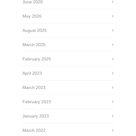
June 2026
May 2026
August 2025
March 2025
February 2025
April 2023
March 2023
February 2023
January 2023
March 2022