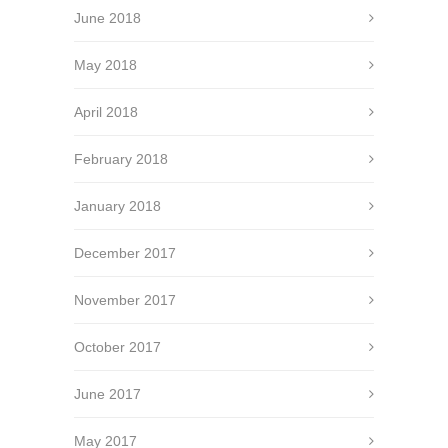
June 2018
May 2018
April 2018
February 2018
January 2018
December 2017
November 2017
October 2017
June 2017
May 2017