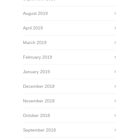
August 2019
April 2019
March 2019
February 2019
January 2019
December 2018
November 2018
October 2018
September 2018