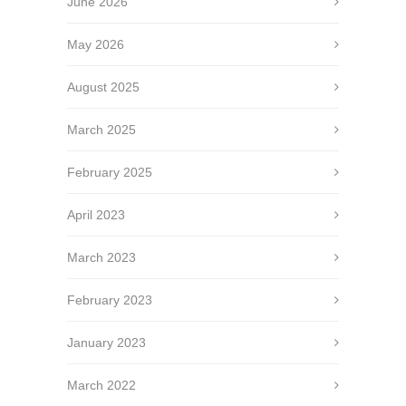
June 2026
May 2026
August 2025
March 2025
February 2025
April 2023
March 2023
February 2023
January 2023
March 2022