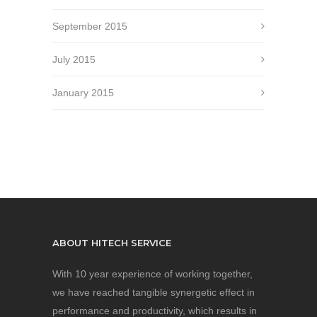
September 2015
July 2015
January 2015
ABOUT HITECH SERVICE
With 10 year experience of working together,
we have reached tangible synergetic effect in
performance and productivity, which results in