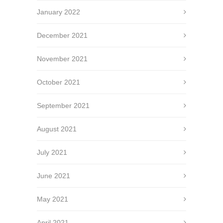
January 2022
December 2021
November 2021
October 2021
September 2021
August 2021
July 2021
June 2021
May 2021
April 2021