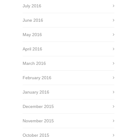
July 2016
June 2016
May 2016
April 2016
March 2016
February 2016
January 2016
December 2015
November 2015
October 2015