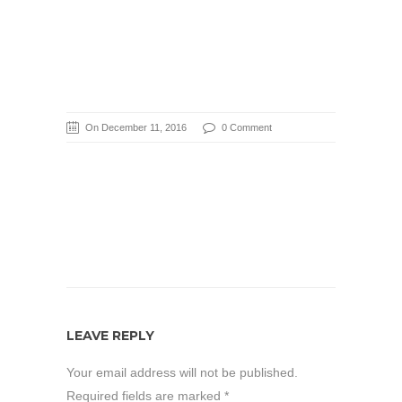
On December 11, 2016
0 Comment
LEAVE REPLY
Your email address will not be published.
Required fields are marked
*