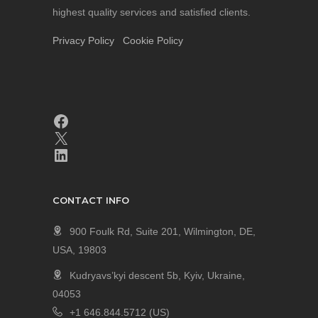
highest quality services and satisfied clients.
Privacy Policy
Cookie Policy
CONTACT INFO
900 Foulk Rd, Suite 201, Wilmington, DE,
USA, 19803
Kudryavs’kyi descent 5b, Kyiv, Ukraine,
04053
+1 646.844.5712 (US)