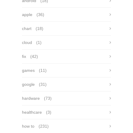
android
(18)
apple
(36)
chart
(18)
cloud
(1)
fix
(42)
games
(11)
google
(31)
hardware
(73)
healthcare
(3)
how to
(231)