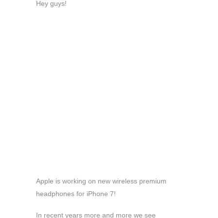
Hey guys!
Apple is working on new wireless premium
headphones for iPhone 7!
In recent years more and more we see