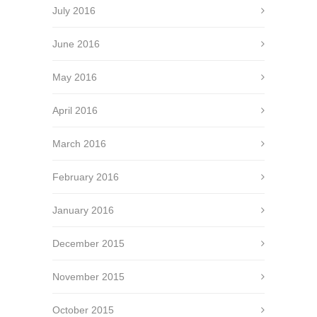
July 2016
June 2016
May 2016
April 2016
March 2016
February 2016
January 2016
December 2015
November 2015
October 2015