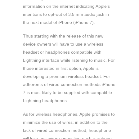
information on the internet indicating Apple’s
intentions to opt-out of 3.5 mm audio jack in
the next model of iPhone (iPhone 7).
Thus starting with the release of this new
device owners will have to use a wireless
headset or headphones compatible with
Lightning interface while listening to music. For
those interested in first option, Apple is
developing a premium wireless headset. For
adherents of wired connection methods iPhone
7 is most likely to be supplied with compatible
Lightning headphones.
As for wireless headphones, Apple promises to
minimize the use of wires: in addition to the
lack of wired connection method, headphone
will lose any wires connecting each earphone.