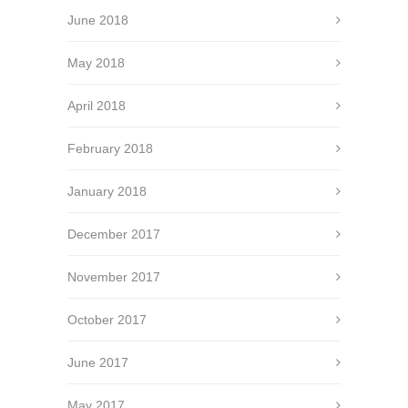
June 2018
May 2018
April 2018
February 2018
January 2018
December 2017
November 2017
October 2017
June 2017
May 2017