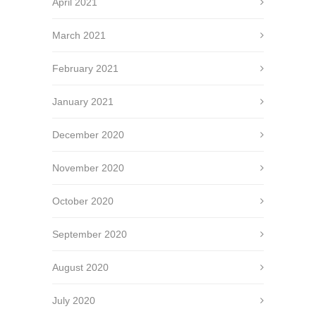
April 2021
March 2021
February 2021
January 2021
December 2020
November 2020
October 2020
September 2020
August 2020
July 2020