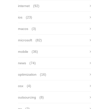
internet
(92)
ios
(23)
macos
(3)
microsoft
(82)
mobile
(36)
news
(74)
optimization
(16)
osx
(4)
outsourcing
(8)
qa
(2)