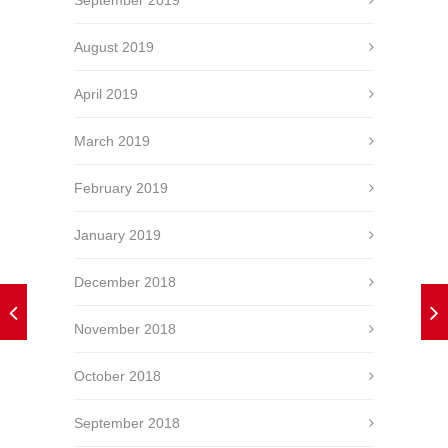
August 2019
April 2019
March 2019
February 2019
January 2019
December 2018
November 2018
October 2018
September 2018