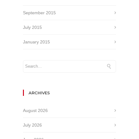
September 2015
July 2015
January 2015
ARCHIVES
August 2026
July 2026