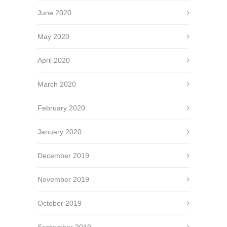
June 2020
May 2020
April 2020
March 2020
February 2020
January 2020
December 2019
November 2019
October 2019
September 2019