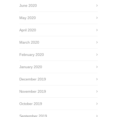
June 2020
May 2020
April 2020
March 2020
February 2020
January 2020
December 2019
November 2019
October 2019
September 2019