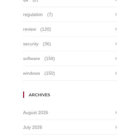
regulation
(7)
review
(120)
security
(36)
software
(158)
windows
(150)
ARCHIVES
August 2026
July 2026