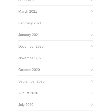
March 2021
February 2021
January 2021
December 2020
November 2020
October 2020
September 2020
August 2020
July 2020