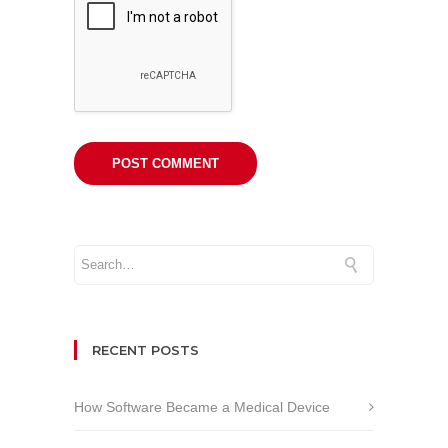
RECENT POSTS
How Software Became a Medical Device