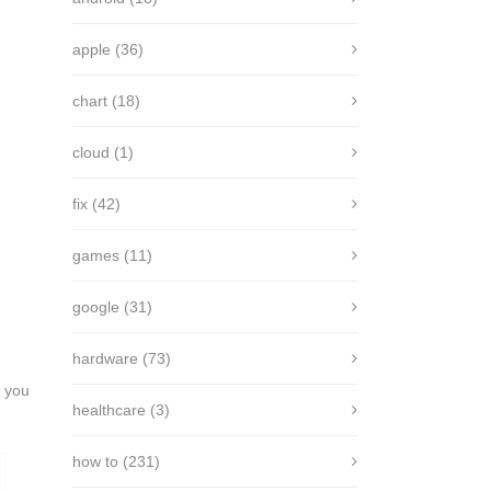
apple
(36)
chart
(18)
cloud
(1)
fix
(42)
games
(11)
google
(31)
hardware
(73)
, you
healthcare
(3)
how to
(231)