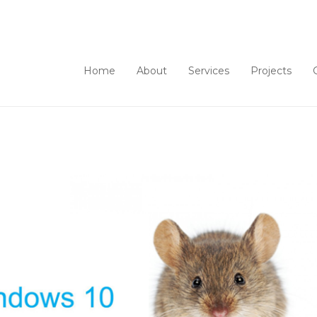
Home
About
Services
Projects