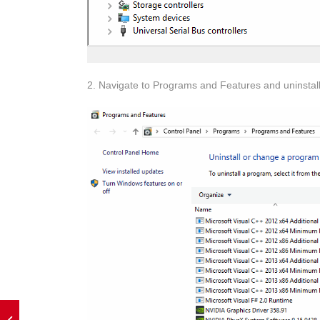
2. Navigate to Programs and Features and uninstall t