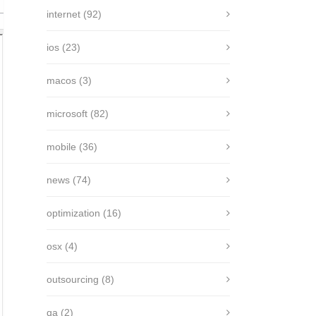
internet
(92)
ios
(23)
macos
(3)
microsoft
(82)
mobile
(36)
news
(74)
optimization
(16)
osx
(4)
outsourcing
(8)
qa
(2)