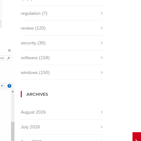
regulation
(7)
review
(120)
security
(36)
software
(158)
windows
(150)
ARCHIVES
August 2026
July 2026