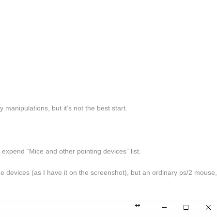
 manipulations, but it’s not the best start.
 expend “Mice and other pointing devices” list.
 devices (as I have it on the screenshot), but an ordinary ps/2 mouse