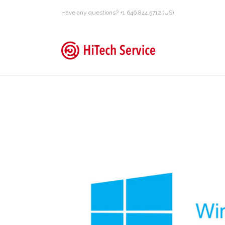
Have any questions? +1 646.844.5712 (US)