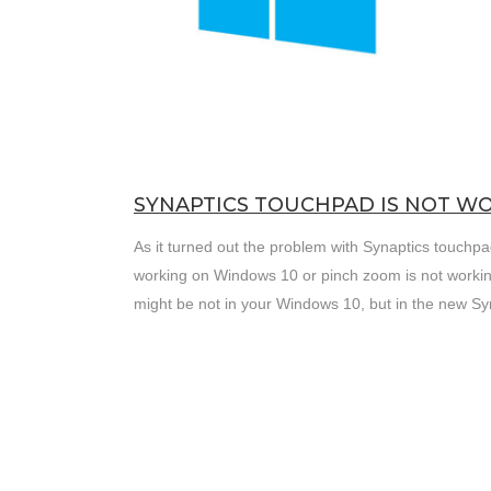
SYNAPTICS TOUCHPAD IS NOT WO
As it turned out the problem with Synaptics touchpa
working on Windows 10 or pinch zoom is not workin
might be not in your Windows 10, but in the new Syn