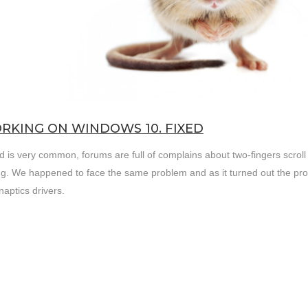
RKING ON WINDOWS 10. FIXED
d is very common, forums are full of complains about two-fingers scroll 
g. We happened to face the same problem and as it turned out the pr
aptics drivers.