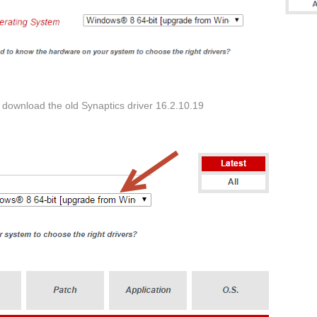
download the old Synaptics driver 16.2.10.19