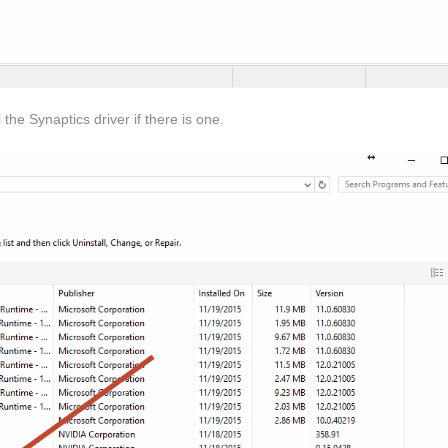
he Synaptics driver if there is one.