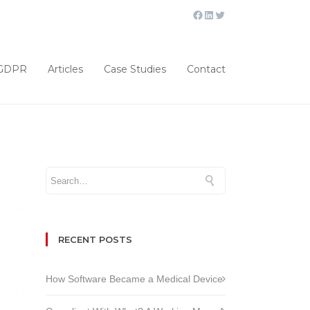
GDPR
Articles
Case Studies
Contact
RECENT POSTS
How Software Became a Medical Device