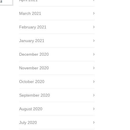
March 2021
February 2021
January 2021
December 2020
November 2020
October 2020
September 2020
August 2020
July 2020