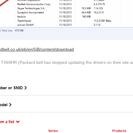
rdbell.co.uk/pb/en/GB/content/download
TX69HR (Packard bell has stopped updating the drivers on their site an