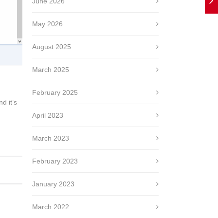
June 2026
May 2026
August 2025
March 2025
February 2025
d it’s
April 2023
March 2023
February 2023
January 2023
March 2022