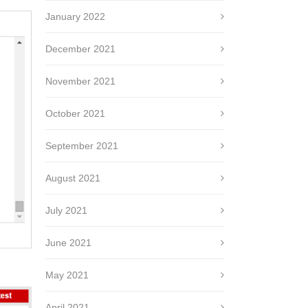
January 2022
December 2021
November 2021
October 2021
September 2021
August 2021
July 2021
June 2021
May 2021
April 2021