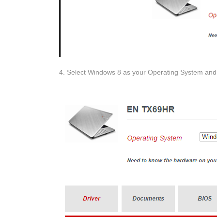
4. Select Windows 8 as your Operating System and 