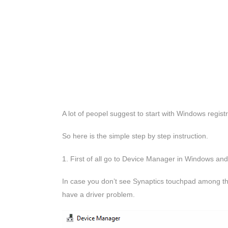
A lot of peopel suggest to start with Windows registry
So here is the simple step by step instruction.
1. First of all go to Device Manager in Windows and
In case you don’t see Synaptics touchpad among the
have a driver problem.