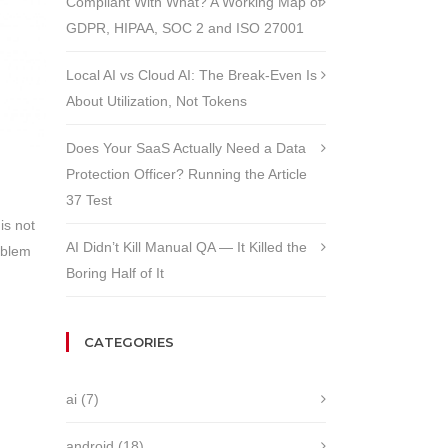
Compliant With What? A Working Map of
GDPR, HIPAA, SOC 2 and ISO 27001
Local AI vs Cloud AI: The Break-Even Is
About Utilization, Not Tokens
Does Your SaaS Actually Need a Data
Protection Officer? Running the Article
37 Test
is not
AI Didn’t Kill Manual QA — It Killed the
oblem
Boring Half of It
CATEGORIES
ai
(7)
android
(18)