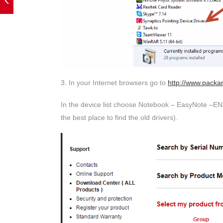
3. In your Internet browsers go to
http://www.packa
In the device list choose Notebook – EasyNote –EN 
the best place to find the old drivers).