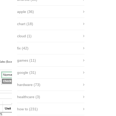
apple
(36)
chart
(18)
cloud
(1)
fix
(42)
games
(11)
google
(31)
hardware
(73)
healthcare
(3)
how to
(231)