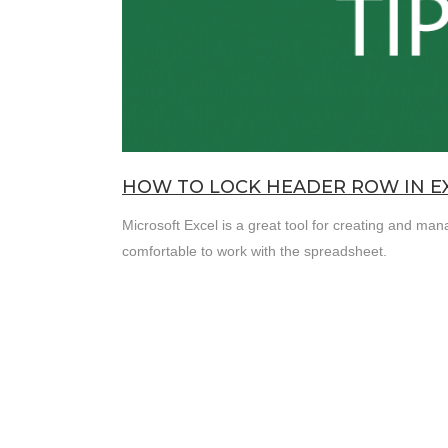
HOW TO LOCK HEADER ROW IN E
Microsoft Excel is a great tool for creating and ma
comfortable to work with the spreadsheet.