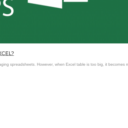
XCEL?
naging spreadsheets. However, when Excel table is too big, it becomes n