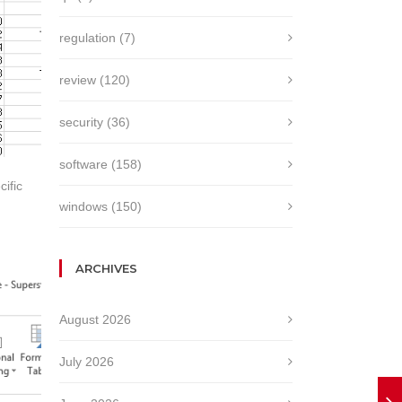
regulation
(7)
review
(120)
security
(36)
software
(158)
ific
windows
(150)
ARCHIVES
August 2026
July 2026