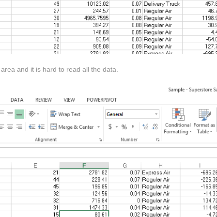
rea and it is hard to read all the data.