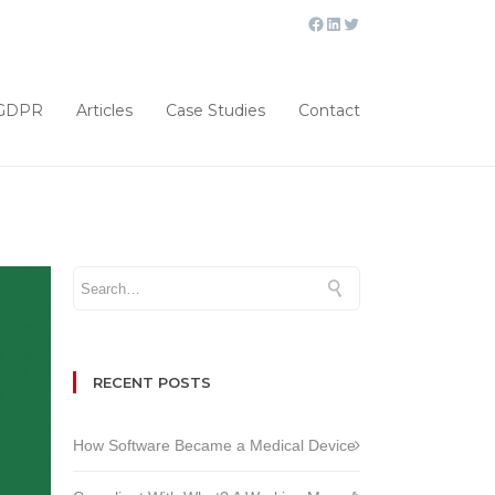
GDPR
Articles
Case Studies
Contact
RECENT POSTS
How Software Became a Medical Device