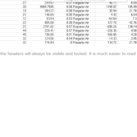
e headers will always be visible and locked. It is much easier to read 