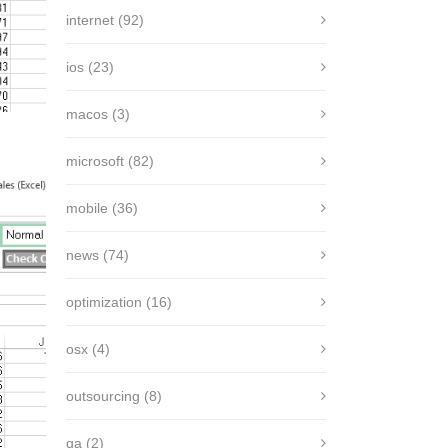
internet
(92)
ios
(23)
macos
(3)
microsoft
(82)
mobile
(36)
news
(74)
optimization
(16)
osx
(4)
outsourcing
(8)
qa
(2)