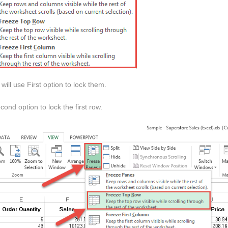
ill use First option to lock them.
nd option to lock the first row.