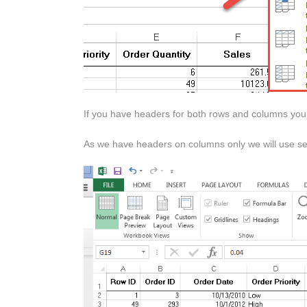
If you have headers for both rows and columns you w
As we have headers on columns only we will use seco