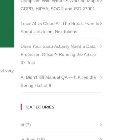
Compliant With What? A Working Map of
GDPR, HIPAA, SOC 2 and ISO 27001
Local AI vs Cloud AI: The Break-Even Is
About Utilization, Not Tokens
Does Your SaaS Actually Need a Data
Protection Officer? Running the Article
37 Test
ot very
AI Didn’t Kill Manual QA — It Killed the
Boring Half of It
CATEGORIES
ai
(7)
android
(18)