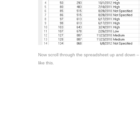
Now scroll through the spreadsheet up and down – th
like this.