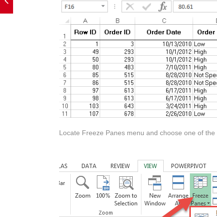
Locate Freeze Panes menu and choose one of the o