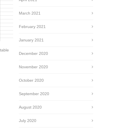
March 2021
February 2021
January 2021
table
December 2020
November 2020
October 2020
September 2020
August 2020
July 2020