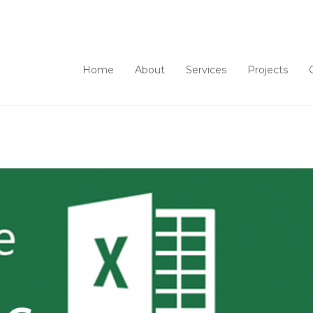
Home
About
Services
Projects