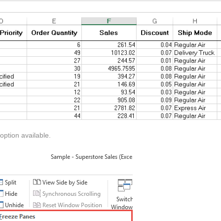
ption available.