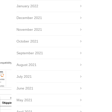
January 2022
December 2021
November 2021
October 2021
September 2021
August 2021
July 2021
June 2021
May 2021
April 2021