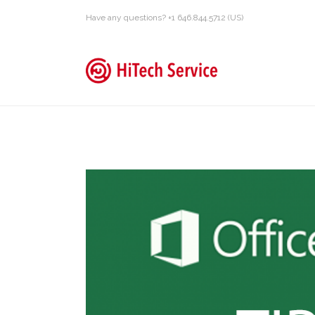
Have any questions? +1 646.844.5712 (US)