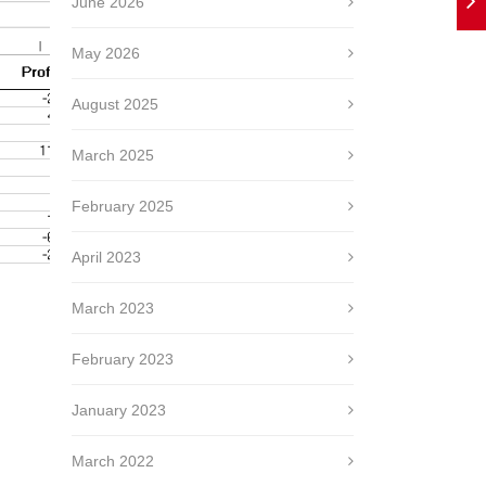
June 2026
May 2026
August 2025
March 2025
February 2025
April 2023
March 2023
February 2023
January 2023
March 2022