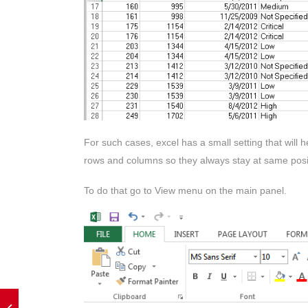
For such cases, excel has a small setting that will
rows and columns so they always stay at same posi
To do that go to View menu on the main panel.