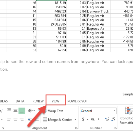
 help to see the row and column names from anywhere. You can lock spec
tion.