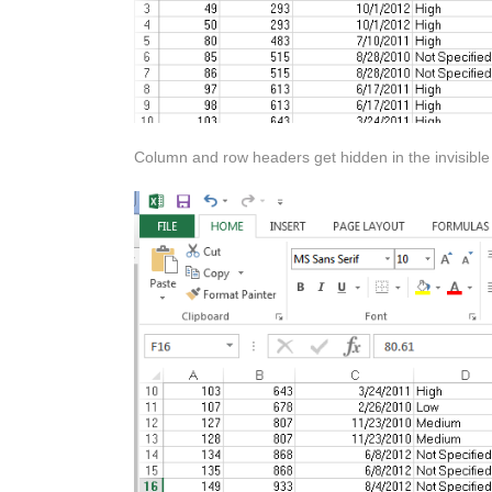
Column and row headers get hidden in the invisible a