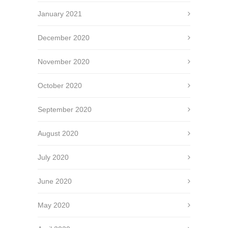
January 2021
December 2020
November 2020
October 2020
September 2020
August 2020
July 2020
June 2020
May 2020