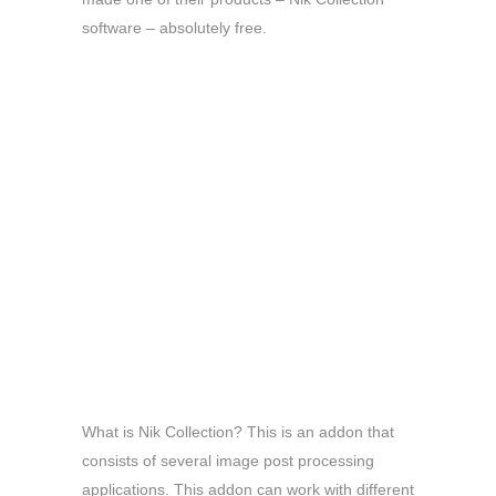
software – absolutely free.
What is Nik Collection? This is an addon that
consists of several image post processing
applications. This addon can work with different