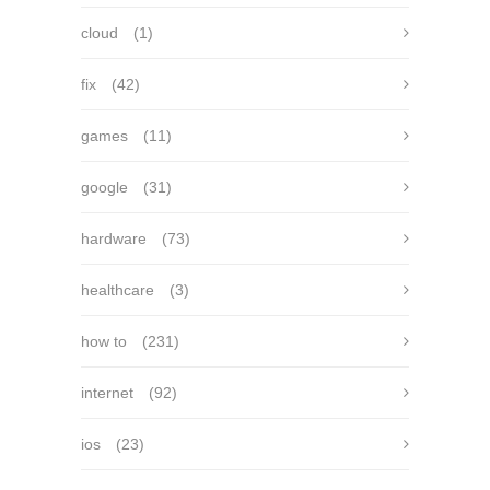
cloud
(1)
fix
(42)
games
(11)
google
(31)
hardware
(73)
healthcare
(3)
how to
(231)
internet
(92)
ios
(23)