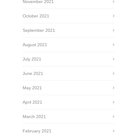
November 2021
October 2021
September 2021
August 2021
July 2021
June 2021
May 2021
April 2021
March 2021
February 2021