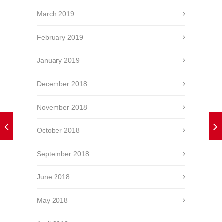
March 2019
February 2019
January 2019
December 2018
November 2018
October 2018
September 2018
June 2018
May 2018