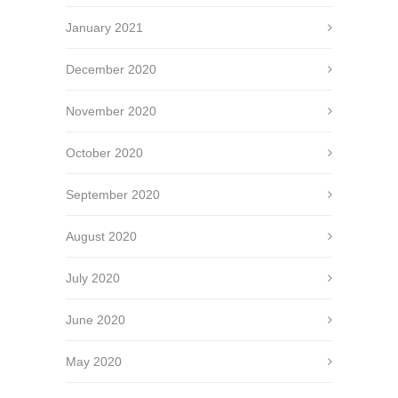
January 2021
December 2020
November 2020
October 2020
September 2020
August 2020
July 2020
June 2020
May 2020