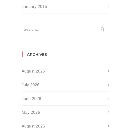
January 2015
ARCHIVES
August 2026
July 2026
June 2026
May 2026
August 2025