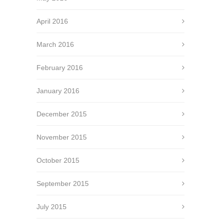
April 2016
March 2016
February 2016
January 2016
December 2015
November 2015
October 2015
September 2015
July 2015