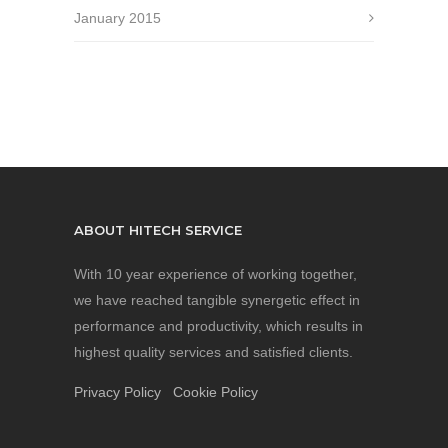
January 2015
ABOUT HITECH SERVICE
With 10 year experience of working together,
we have reached tangible synergetic effect in
performance and productivity, which results in
highest quality services and satisfied clients.
Privacy Policy
Cookie Policy