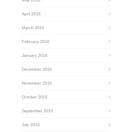
April 2016
March 2016
February 2016
January 2016
December 2015
November 2015
October 2015
September 2015
July 2015