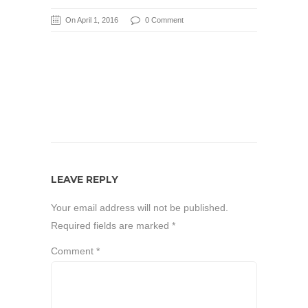
On April 1, 2016
0 Comment
LEAVE REPLY
Your email address will not be published.
Required fields are marked
*
Comment
*