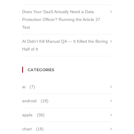
Does Your SaaS Actually Need a Data
Protection Officer? Running the Article 37
Test
AI Didn’t Kill Manual QA — It Killed the Boring
Half of It
CATEGORIES
ai
(7)
android
(18)
apple
(36)
chart
(18)