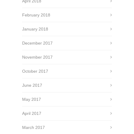
April 2018
February 2018
January 2018
December 2017
November 2017
October 2017
June 2017
May 2017
April 2017
March 2017