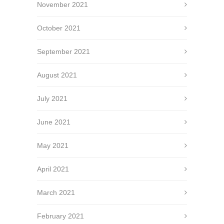
November 2021
October 2021
September 2021
August 2021
July 2021
June 2021
May 2021
April 2021
March 2021
February 2021