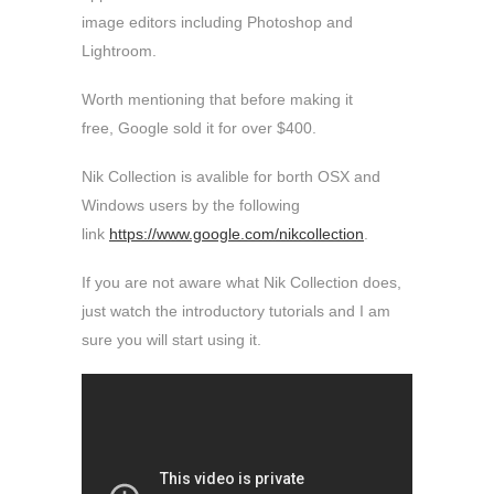
image editors including Photoshop and
Lightroom.
Worth mentioning that before making it
free, Google sold it for over $400.
Nik Collection is avalible for borth OSX and
Windows users by the following
link
https://www.google.com/nikcollection
.
If you are not aware what Nik Collection does,
just watch the introductory tutorials and I am
sure you will start using it.