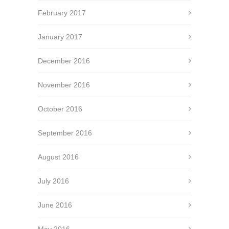
February 2017
January 2017
December 2016
November 2016
October 2016
September 2016
August 2016
July 2016
June 2016
May 2016