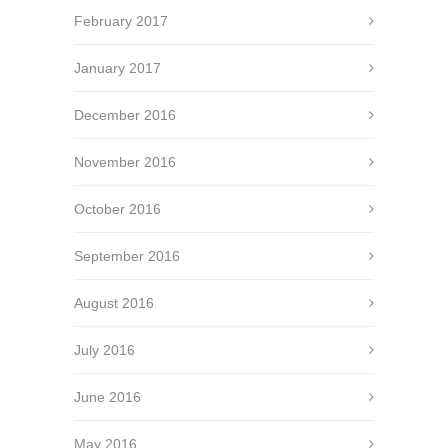
February 2017
January 2017
December 2016
November 2016
October 2016
September 2016
August 2016
July 2016
June 2016
May 2016