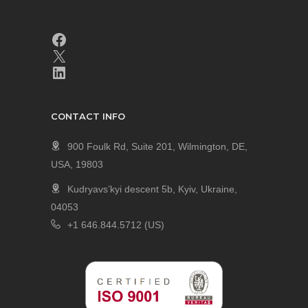
CONTACT INFO
900 Foulk Rd, Suite 201, Wilmington, DE,
USA, 19803
Kudryavs’kyi descent 5b, Kyiv, Ukraine,
04053
+1 646.844.5712 (US)