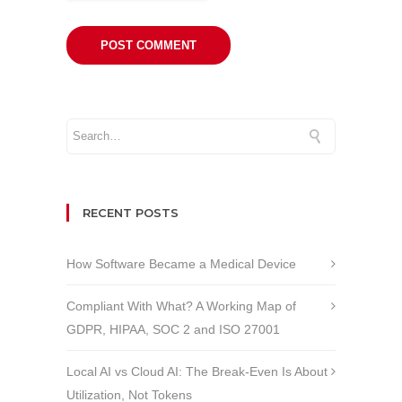
RECENT POSTS
How Software Became a Medical Device
Compliant With What? A Working Map of
GDPR, HIPAA, SOC 2 and ISO 27001
Local AI vs Cloud AI: The Break-Even Is About
Utilization, Not Tokens