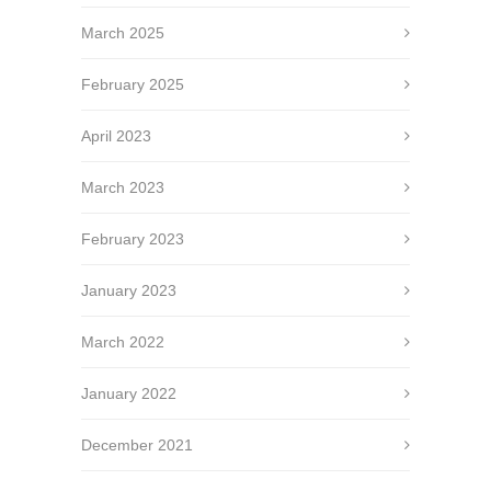
March 2025
February 2025
April 2023
March 2023
February 2023
January 2023
March 2022
January 2022
December 2021