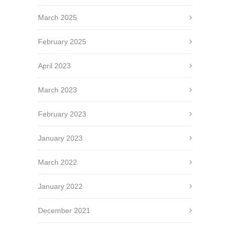
March 2025
February 2025
April 2023
March 2023
February 2023
January 2023
March 2022
January 2022
December 2021