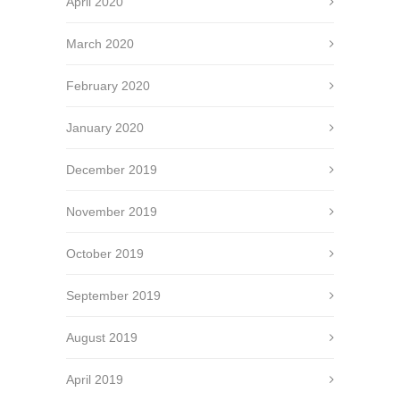
April 2020
March 2020
February 2020
January 2020
December 2019
November 2019
October 2019
September 2019
August 2019
April 2019