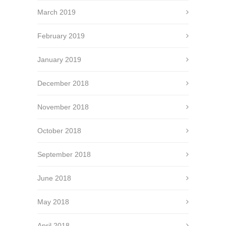
March 2019
February 2019
January 2019
December 2018
November 2018
October 2018
September 2018
June 2018
May 2018
April 2018