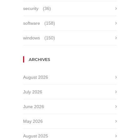
security
(36)
software
(158)
windows
(150)
ARCHIVES
August 2026
July 2026
June 2026
May 2026
August 2025