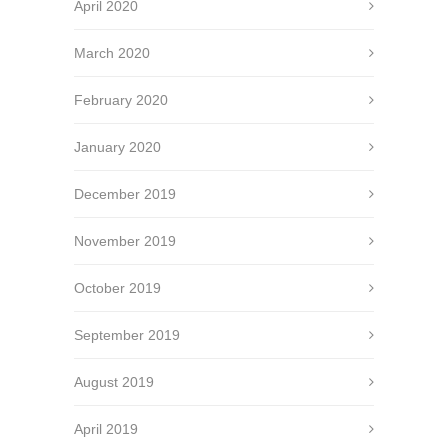
April 2020
March 2020
February 2020
January 2020
December 2019
November 2019
October 2019
September 2019
August 2019
April 2019