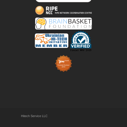
Hitech Service LLC