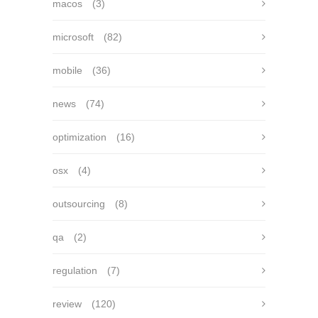
macos
(3)
microsoft
(82)
mobile
(36)
news
(74)
optimization
(16)
osx
(4)
outsourcing
(8)
qa
(2)
regulation
(7)
review
(120)