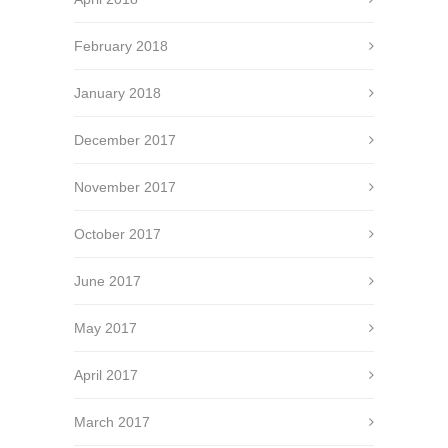
February 2018
January 2018
December 2017
November 2017
October 2017
June 2017
May 2017
April 2017
March 2017