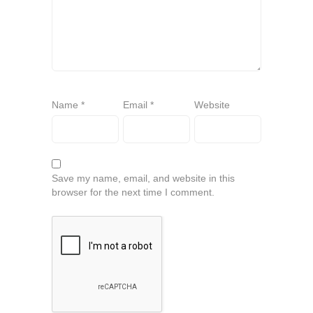
Name
*
Email
*
Website
Save my name, email, and website in this
browser for the next time I comment.