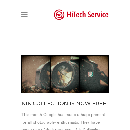
NIK COLLECTION IS NOW FREE
This month Google has made a huge present
for all photography enthusiasts. They have
made one of their products – Nik Collection