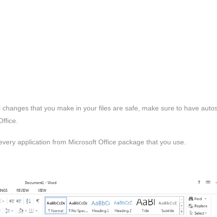
ll changes that you make in your files are safe, make sure to have auto
ffice.
 every application from Microsoft Office package that you use.