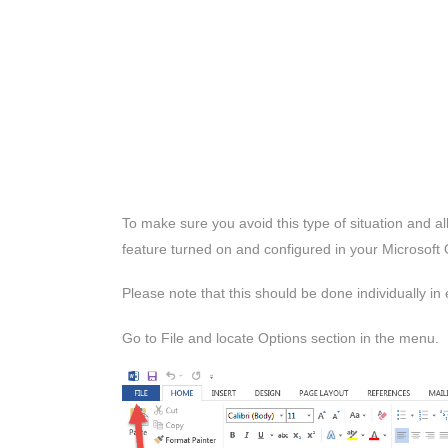
To make sure you avoid this type of situation and a
feature turned on and configured in your Microsoft O
Please note that this should be done individually in
Go to File and locate Options section in the menu.