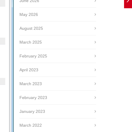
June 2026
May 2026
August 2025
March 2025
February 2025
April 2023
March 2023
February 2023
January 2023
March 2022