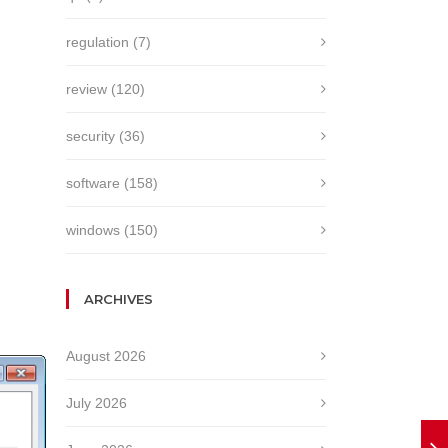
regulation
(7)
review
(120)
security
(36)
software
(158)
windows
(150)
ARCHIVES
August 2026
July 2026