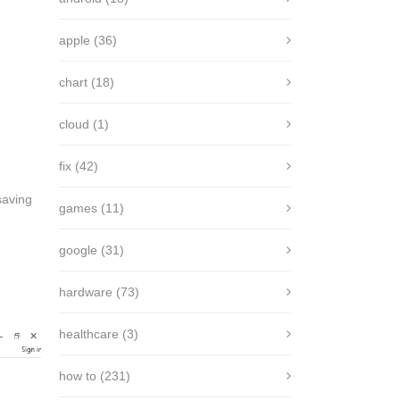
apple
(36)
chart
(18)
cloud
(1)
fix
(42)
saving
games
(11)
google
(31)
hardware
(73)
healthcare
(3)
how to
(231)