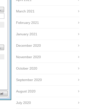
March 2021
February 2021
January 2021
December 2020
November 2020
October 2020
September 2020
August 2020
July 2020