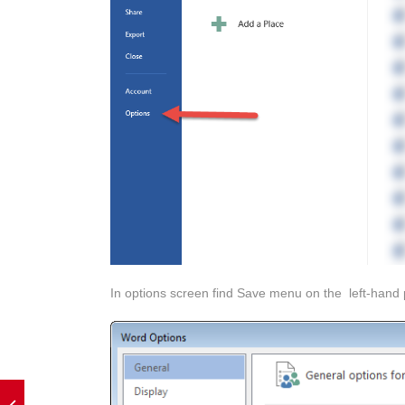
In options screen find Save menu on the left-hand 