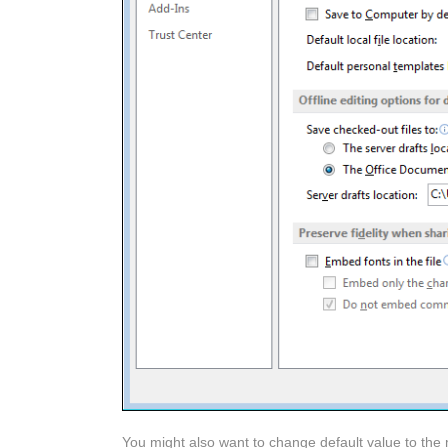
You might also want to change default value to the 