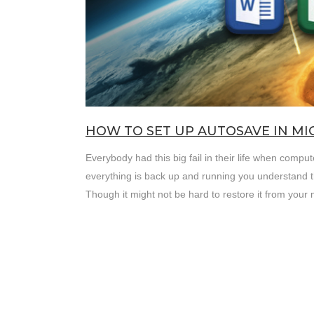
HOW TO SET UP AUTOSAVE IN M
Everybody had this big fail in their life when comp
everything is back up and running you understand t
Though it might not be hard to restore it from your m