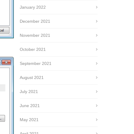
January 2022
December 2021
November 2021
October 2021
September 2021
August 2021
July 2021
June 2021
May 2021
April 2021