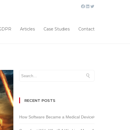
GDPR
Articles
Case Studies
Contact
RECENT POSTS
How Software Became a Medical Device