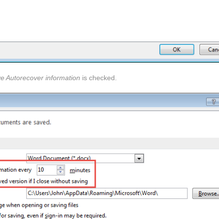
e Autorecover information
is checked.