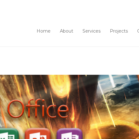
Home
About
Services
Projects