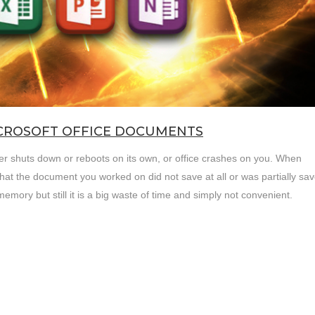
ICROSOFT OFFICE DOCUMENTS
uter shuts down or reboots on its own, or office crashes on you. When
hat the document you worked on did not save at all or was partially sav
emory but still it is a big waste of time and simply not convenient.