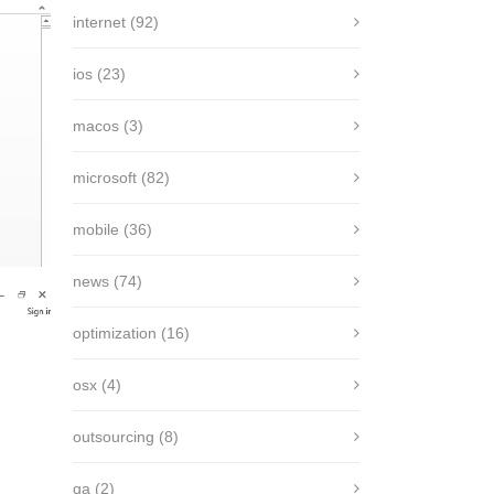
internet
(92)
ios
(23)
macos
(3)
microsoft
(82)
mobile
(36)
news
(74)
optimization
(16)
osx
(4)
outsourcing
(8)
qa
(2)