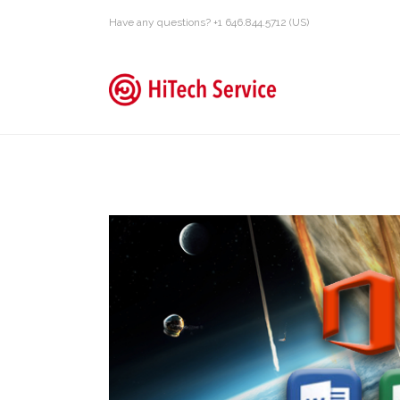
Have any questions? +1 646.844.5712 (US)