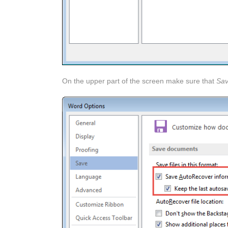
On the upper part of the screen make sure that
Sav