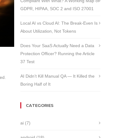
Compliant With What? A Working Map of
GDPR, HIPAA, SOC 2 and ISO 27001
Local AI vs Cloud AI: The Break-Even Is
About Utilization, Not Tokens
Does Your SaaS Actually Need a Data
Protection Officer? Running the Article
37 Test
AI Didn’t Kill Manual QA — It Killed the
ed.
Boring Half of It
CATEGORIES
ai
(7)
android
(18)