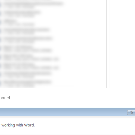
panel.