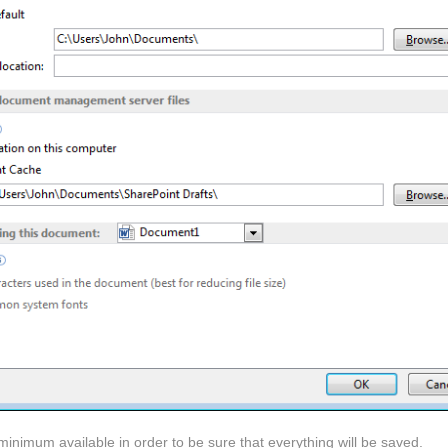
minimum available in order to be sure that everything will be saved.