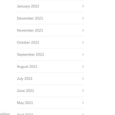
January 2022
December 2021
November 2021
October 2021
September 2021
August 2021
July 2021
June 2021
May 2021
reshing.
April 2021