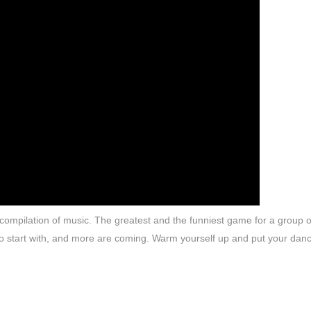
s compilation of music. The greatest and the funniest game for a group o
 to start with, and more are coming. Warm yourself up and put your dan