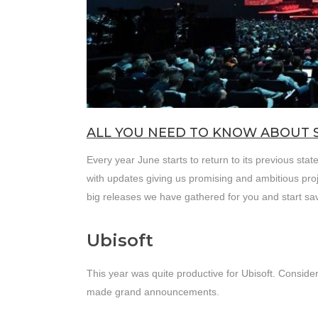
ALL YOU NEED TO KNOW ABOUT 
Every year June starts to return to its previous st
with updates giving us promising and ambitious pro
big releases we have gathered for you and start s
Ubisoft
This year was quite productive for Ubisoft. Conside
made grand announcements.