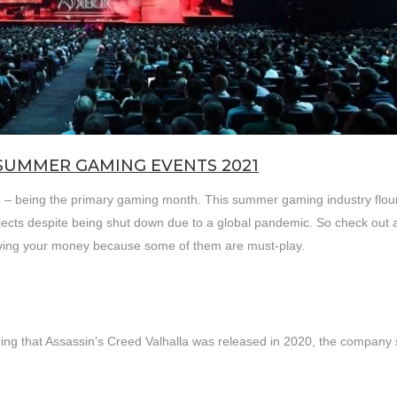
SUMMER GAMING EVENTS 2021
ate – being the primary gaming month. This summer gaming industry flou
jects despite being shut down due to a global pandemic. So check out a
aving your money because some of them are must-play.
ring that Assassin’s Creed Valhalla was released in 2020, the company st