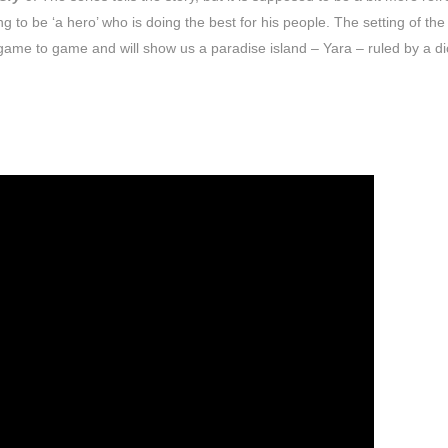
ng to be ‘a hero’ who is doing the best for his people. The setting of the
m game to game and will show us a paradise island – Yara – ruled by a dic