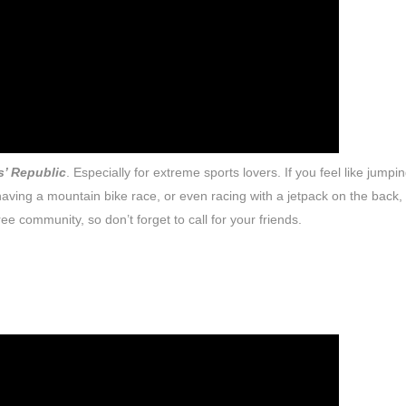
s’ Republic
. Especially for extreme sports lovers. If you feel like jumpi
ving a mountain bike race, or even racing with a jetpack on the back, 
ee community, so don’t forget to call for your friends.