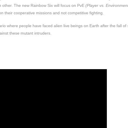
h other. The new Rainbow Six will focus on PvE
(Player vs. Environmen
on their cooperative missions and not competitive fighting.
rio where people have faced alien live beings on Earth after the fall o
ainst these mutant intruders.