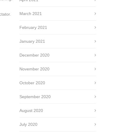
March 2021
tator.
February 2021
January 2021
December 2020
November 2020
October 2020
September 2020
August 2020
July 2020