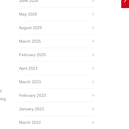
June 2026
May 2026
August 2025
March 2025
February 2025
April 2023
March 2023
f
February 2023
cing
January 2023
March 2022