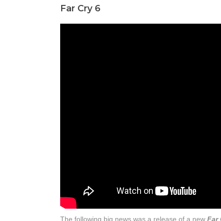
Far Cry 6
The following big news was a release of a new
Far 