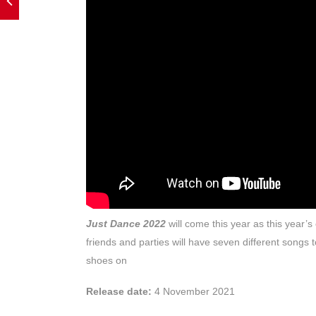
Just Dance 2022
will come this year as this year’
friends and parties will have seven different songs
shoes on
Release date:
4 November 2021