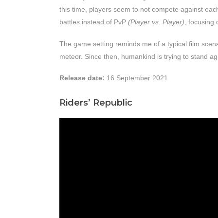
this time, players seem to not compete against eac
battles instead of PvP
(Player vs. Player)
, focusing 
The game setting reminds me of a typical film scena
meteor. Since then, humankind is trying to stand ag
Release date:
16 September 2021
Riders’ Republic