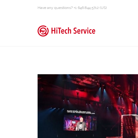
Have any questions? +1 646.844.5712 (US)