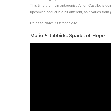
This time the main antagonist, Anton Castillo, is goi
upcoming sequel is a bit different, as it varies fro
Release date:
7 October 2021
Mario + Rabbids: Sparks of Hope