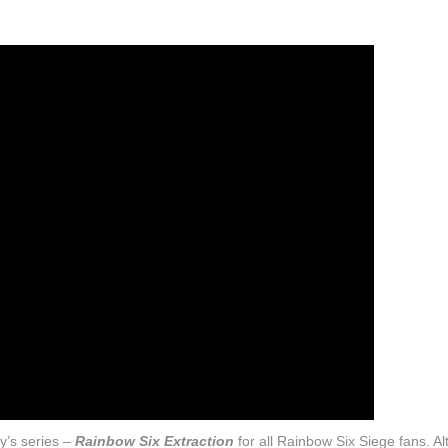
y’s series –
Rainbow Six Extraction
for all Rainbow Six Siege fans. A