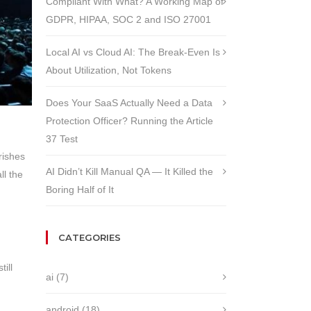
Compliant With What? A Working Map of
GDPR, HIPAA, SOC 2 and ISO 27001
Local AI vs Cloud AI: The Break-Even Is
About Utilization, Not Tokens
Does Your SaaS Actually Need a Data
Protection Officer? Running the Article
37 Test
rishes
AI Didn’t Kill Manual QA — It Killed the
ll the
Boring Half of It
CATEGORIES
ill
ai
(7)
android
(18)