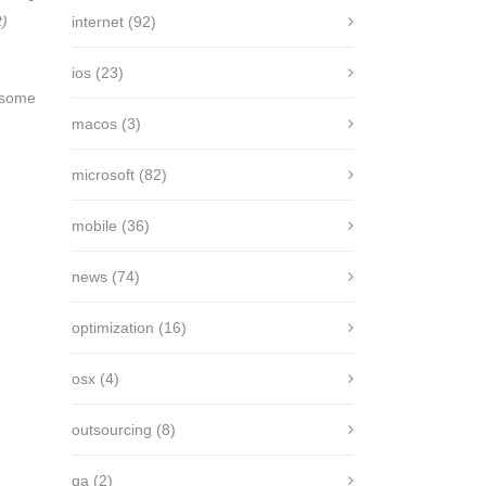
t)
internet
(92)
ios
(23)
f some
macos
(3)
microsoft
(82)
mobile
(36)
news
(74)
optimization
(16)
osx
(4)
outsourcing
(8)
qa
(2)