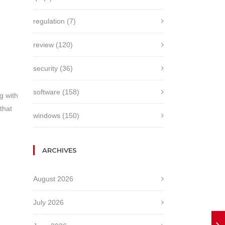
regulation
(7)
review
(120)
security
(36)
software
(158)
ng with
that
windows
(150)
ARCHIVES
August 2026
July 2026