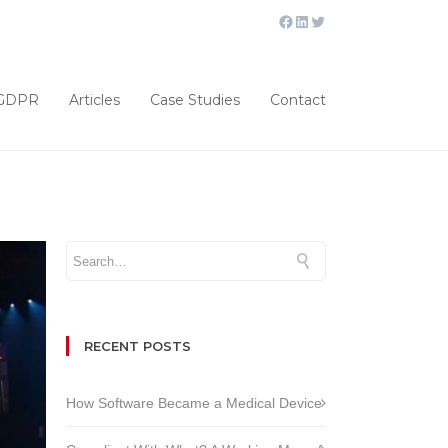
GDPR
Articles
Case Studies
Contact
RECENT POSTS
How Software Became a Medical Device