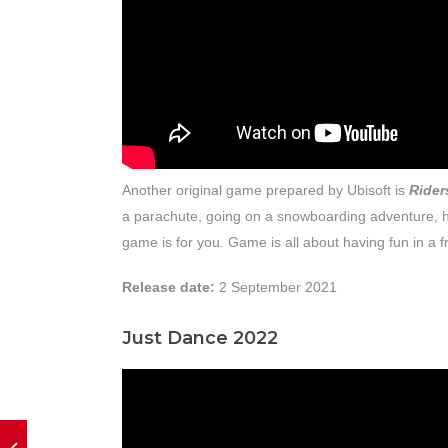
Another original game prepared by Ubisoft is
Rider
a parachute, going on a snowboarding adventure, ha
game is for you. Game is all about having fun in a fr
Release date:
2 September 2021
Just Dance 2022