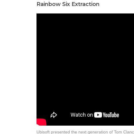
Rainbow Six Extraction
Ubisoft presented the next generation of Tom Clanc