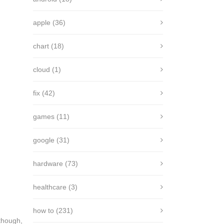
apple
(36)
chart
(18)
cloud
(1)
fix
(42)
games
(11)
google
(31)
hardware
(73)
healthcare
(3)
how to
(231)
lthough,