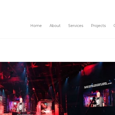
Home
About
Services
Projects