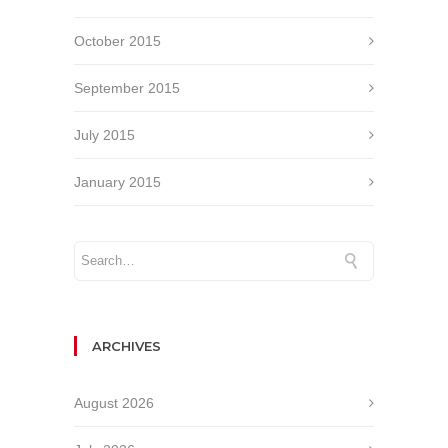
October 2015
September 2015
July 2015
January 2015
ARCHIVES
August 2026