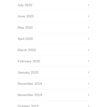
July 2020
June 2020
May 2020
April 2020
March 2020
February 2020
January 2020
December 2019
November 2019
October 2019