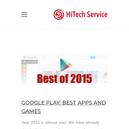
GOOGLE PLAY: BEST APPS AND
GAMES
Year 2015 is almost over. We have already