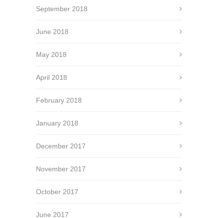
September 2018
June 2018
May 2018
April 2018
February 2018
January 2018
December 2017
November 2017
October 2017
June 2017