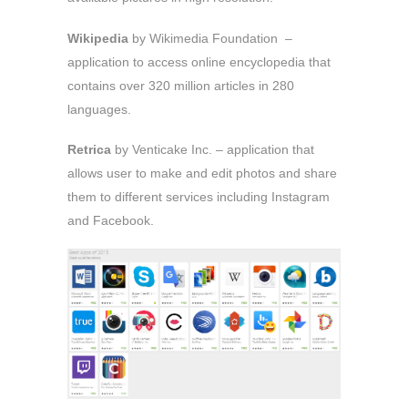
Wikipedia
by Wikimedia Foundation –
application to access online encyclopedia that
contains over 320 million articles in 280
languages.
Retrica
by Venticake Inc. – application that
allows user to make and edit photos and share
them to different services including Instagram
and Facebook.