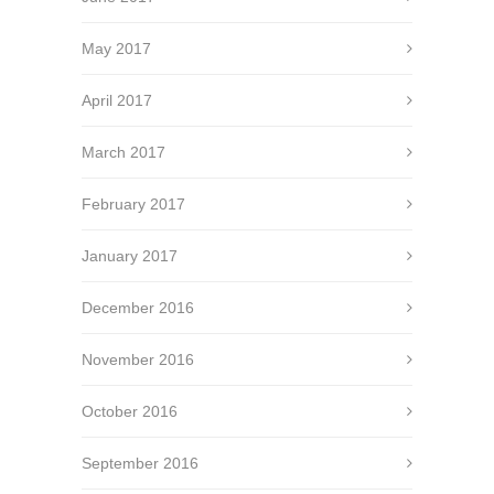
May 2017
April 2017
March 2017
February 2017
January 2017
December 2016
November 2016
October 2016
September 2016