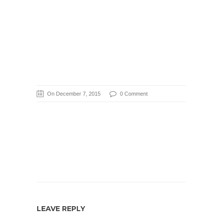
On December 7, 2015
0 Comment
LEAVE REPLY