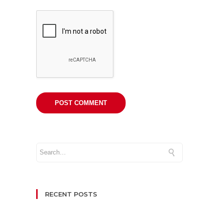
RECENT POSTS