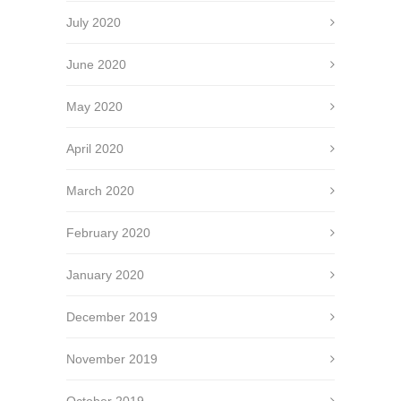
July 2020
June 2020
May 2020
April 2020
March 2020
February 2020
January 2020
December 2019
November 2019
October 2019