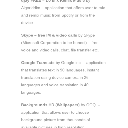
djay FREE – DJ Mix Remix Music
by
Algoriddim – application that offers user to mix
and remix music from Spotify or from the
device.
Skype – free IM & video calls
by Skype
(Microsoft Corporation to be honest) – free
voice and video calls, chat, file transfer etc.
Google Translate
by Google inc. – application
that translates text in 90 languages, instant
translation using device camera in 26
languages and voice translation in 40
languages.
Backgrounds HD (Wallpapers)
by OGQ –
application that allows user to choose
background picture from thousands of
available pictures in high resolution.