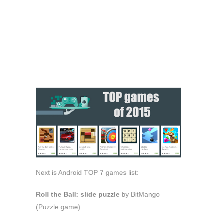
Next is Android TOP 7 games list:
Roll the Ball: slide puzzle
by BitMango
(Puzzle game)