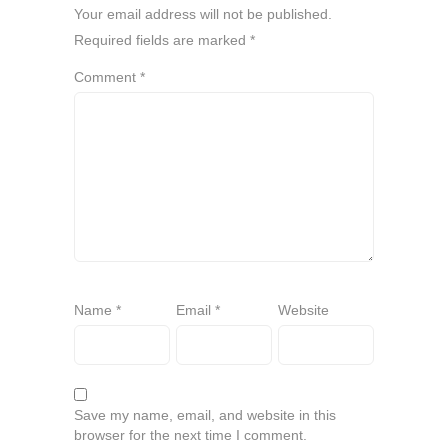
Your email address will not be published.
Required fields are marked
*
Comment
*
Name
*
Email
*
Website
Save my name, email, and website in this
browser for the next time I comment.