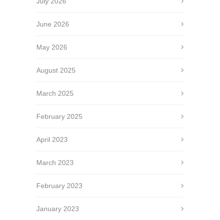
July 2026
June 2026
May 2026
August 2025
March 2025
February 2025
April 2023
March 2023
February 2023
January 2023