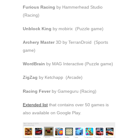
Furious Racing
by Hammerhead Studio
(Racing)
Unblock King
by mobirix (Puzzle game)
Archery Master
3D by TerranDroid (Sports
game)
WordBrain
by MAG Interactive (Puzzle game)
ZigZag
by Ketchapp (Arcade)
Racing Fever
by Gameguru (Racing)
Extended list
that contains over 50 games is
also available on Google Play.