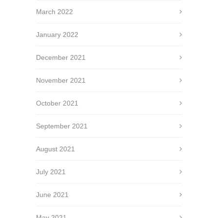
March 2022
January 2022
December 2021
November 2021
October 2021
September 2021
August 2021
July 2021
June 2021
May 2021