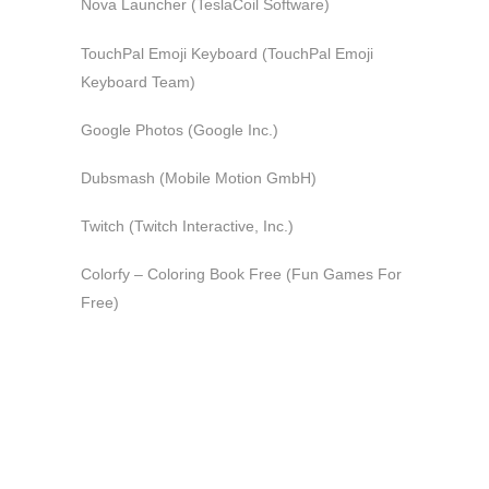
Nova Launcher (TeslaCoil Software)
TouchPal Emoji Keyboard (TouchPal Emoji
Keyboard Team)
Google Photos (Google Inc.)
Dubsmash (Mobile Motion GmbH)
Twitch (Twitch Interactive, Inc.)
Colorfy – Coloring Book Free (Fun Games For
Free)