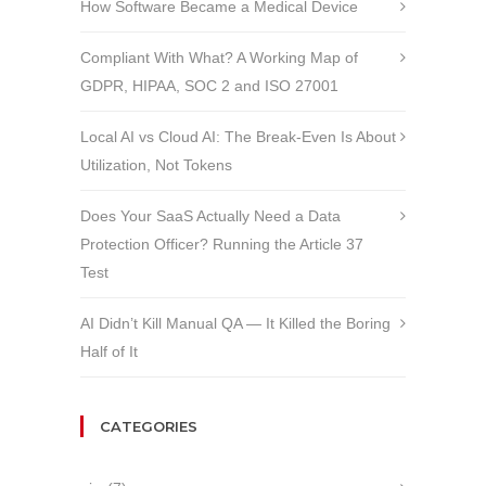
How Software Became a Medical Device
Compliant With What? A Working Map of
GDPR, HIPAA, SOC 2 and ISO 27001
Local AI vs Cloud AI: The Break-Even Is About
Utilization, Not Tokens
Does Your SaaS Actually Need a Data
Protection Officer? Running the Article 37
Test
AI Didn’t Kill Manual QA — It Killed the Boring
Half of It
CATEGORIES