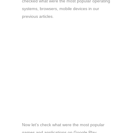
checked what were the most popular operating
systems, browsers, mobile devices in our
previous articles.
Now let’s check what were the most popular
games and applications on Google Play