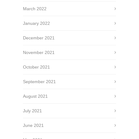
March 2022
January 2022
December 2021
November 2021
October 2021
September 2021
August 2021
July 2021
June 2021