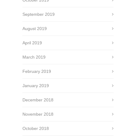
September 2019
August 2019
April 2019
March 2019
February 2019
January 2019
December 2018
November 2018
October 2018