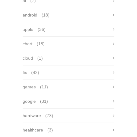
ai
(7)
android
(18)
apple
(36)
chart
(18)
cloud
(1)
fix
(42)
games
(11)
google
(31)
hardware
(73)
healthcare
(3)