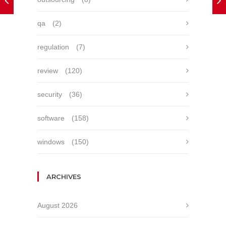
qa
(2)
regulation
(7)
review
(120)
security
(36)
software
(158)
windows
(150)
ARCHIVES
August 2026