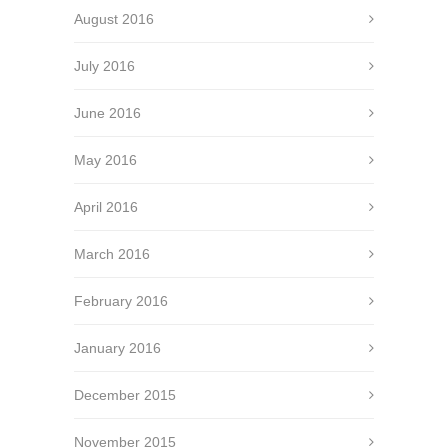
August 2016
July 2016
June 2016
May 2016
April 2016
March 2016
February 2016
January 2016
December 2015
November 2015