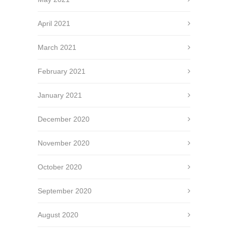
April 2021
March 2021
February 2021
January 2021
December 2020
November 2020
October 2020
September 2020
August 2020