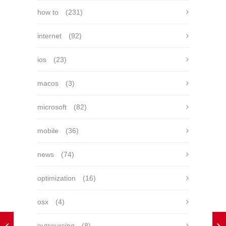
how to
(231)
internet
(92)
ios
(23)
macos
(3)
microsoft
(82)
mobile
(36)
news
(74)
optimization
(16)
osx
(4)
outsourcing
(8)