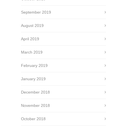
September 2019
August 2019
April 2019
March 2019
February 2019
January 2019
December 2018
November 2018
October 2018