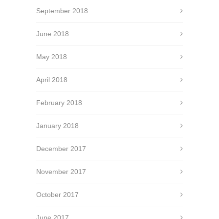
September 2018
June 2018
May 2018
April 2018
February 2018
January 2018
December 2017
November 2017
October 2017
June 2017