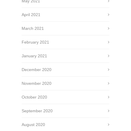
May 2021
April 2021
March 2021
February 2021
January 2021
December 2020
November 2020
October 2020
September 2020
August 2020