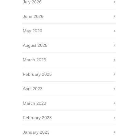
July 2026
June 2026
May 2026
August 2025
March 2025
February 2025
April 2023
March 2023
February 2023
January 2023