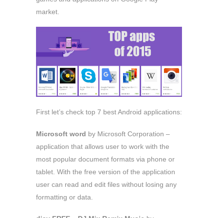
market.
First let’s check top 7 best Android applications:
Microsoft word
by Microsoft Corporation –
application that allows user to work with the
most popular document formats via phone or
tablet. With the free version of the application
user can read and edit files without losing any
formatting or data.