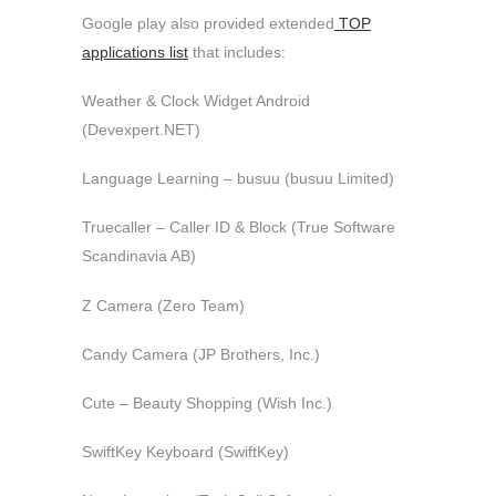
Google play also provided extended
TOP
applications list
that includes:
Weather & Clock Widget Android
(Devexpert.NET)
Language Learning – busuu (busuu Limited)
Truecaller – Caller ID & Block (True Software
Scandinavia AB)
Z Camera (Zero Team)
Candy Camera (JP Brothers, Inc.)
Cute – Beauty Shopping (Wish Inc.)
SwiftKey Keyboard (SwiftKey)