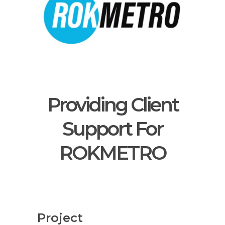
Providing Client
Support For
ROKMETRO
Project