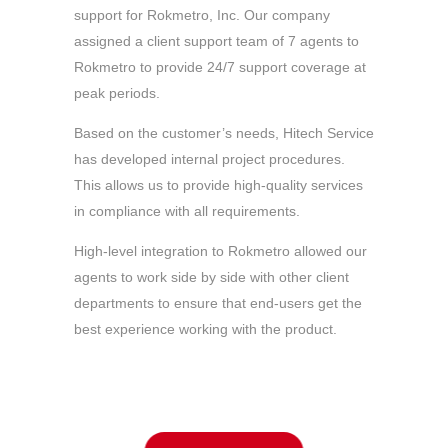
support for Rokmetro, Inc. Our company
assigned a client support team of 7 agents to
Rokmetro to provide 24/7 support coverage at
peak periods.
Based on the customer’s needs, Hitech Service
has developed internal project procedures.
This allows us to provide high-quality services
in compliance with all requirements.
High-level integration to Rokmetro allowed our
agents to work side by side with other client
departments to ensure that end-users get the
best experience working with the product.