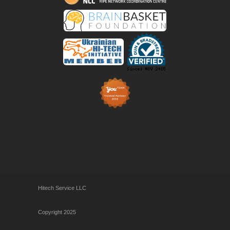
Hitech Service LLC
Copyright 2025