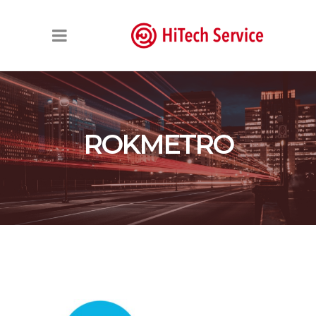
ROKMETRO