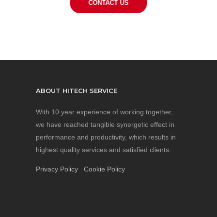
CONTACT US
ABOUT HITECH SERVICE
With 10 year experience of working together,
we have reached tangible synergetic effect in
performance and productivity, which results in
highest quality services and satisfied clients.
Privacy Policy
Cookie Policy