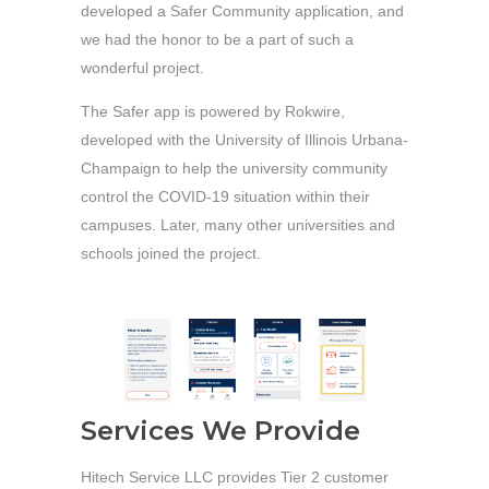
developed a Safer Community application, and
we had the honor to be a part of such a
wonderful project.
The Safer app is powered by Rokwire,
developed with the University of Illinois Urbana-
Champaign to help the university community
control the COVID-19 situation within their
campuses. Later, many other universities and
schools joined the project.
Services We Provide
Hitech Service LLC provides Tier 2 customer