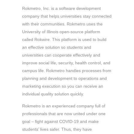
Rokmetro, Inc. is a software development
company that helps universities stay connected
with their communities. Rokmetro uses the
University of Illinois open-source platform
called Rokwire. This platform is used to build
an effective solution so students and
universities can cooperate effectively and
improve social life, security, health control, and
campus life. Rokmetro handles processes from
planning and development to operations and
marketing execution so you can receive an
individual quality solution quickly.
Rokmetro is an experienced company full of
professionals that are now united under one
goal – fight against COVID-19 and make
students’ lives safer. Thus, they have