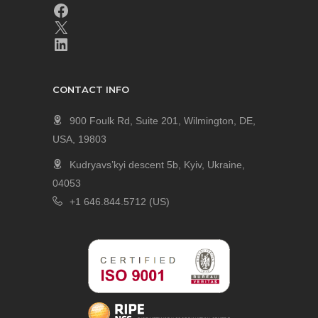
CONTACT INFO
900 Foulk Rd, Suite 201, Wilmington, DE,
USA, 19803
Kudryavs’kyi descent 5b, Kyiv, Ukraine,
04053
+1 646.844.5712 (US)