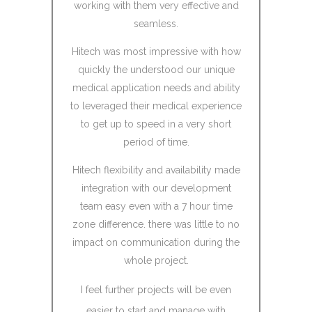
working with them very effective and
Techreso
seamless.
they w
resources.
Hitech was most impressive with how
to become
quickly the understood our unique
reso
medical application needs and ability
to leveraged their medical experience
Hi Tech pr
to get up to speed in a very short
to Koda
period of time.
cutting R
talented 
Hitech flexibility and availability made
learn our 
integration with our development
give feedb
team easy even with a 7 hour time
place in a
zone difference. there was little to no
Tech 
impact on communication during the
participan
whole project.
communicat
phone call
I feel further projects will be even
the end, K
easier to start and manage with