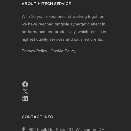
ABOUT HITECH SERVICE
With 10 year experience of working together,
we have reached tangible synergetic effect in
performance and productivity, which results in
highest quality services and satisfied clients.
Privacy Policy
Cookie Policy
CONTACT INFO
900 Foulk Rd, Suite 201, Wilmington, DE,