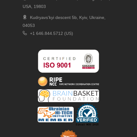
USA, 19803
Kudryavs’kyi descent 5b, Kyiv, Ukraine,
04053
+1 646.844.5712 (US)