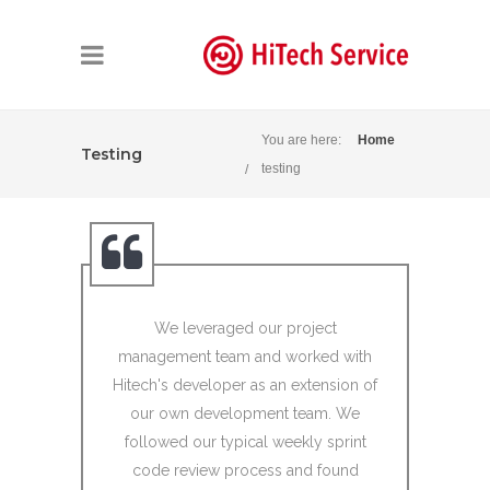
You are here:
Home
Testing
testing
We leveraged our project
I would li
management team and worked with
Developme
Hitech's developer as an extension of
resources 
our own development team. We
Kodak/BLU
followed our typical weekly sprint
years
code review process and found
Kodak/BLU