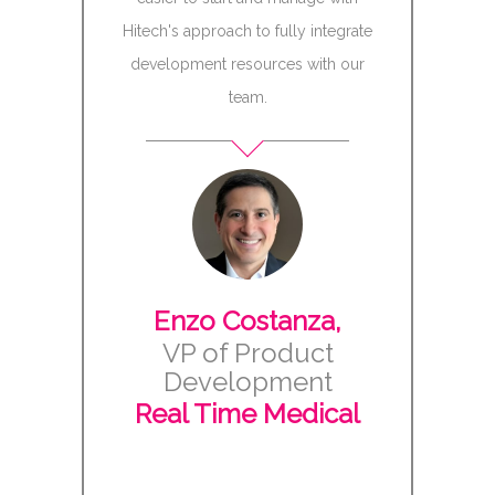
Tech cr
Hitech's approach to fully integrate
development resources with our
While u
team.
Software’s
goals for 
dramatical
assigned 
and acce
develop
those feat
Enzo Costanza,
team was 
VP of Product
Test Scr
Development
issues to 
Real Time Medical
this ultim
Kodak/
satisfa