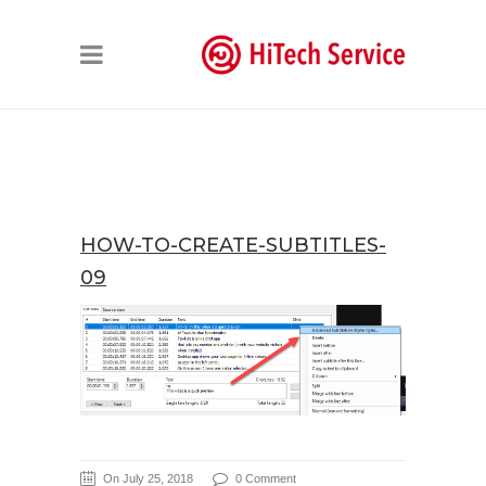
HOW-TO-CREATE-SUBTITLES-
09
On July 25, 2018
0 Comment