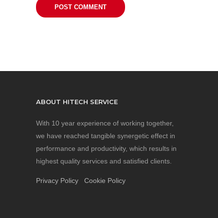
ABOUT HITECH SERVICE
With 10 year experience of working together,
we have reached tangible synergetic effect in
performance and productivity, which results in
highest quality services and satisfied clients.
Privacy Policy
Cookie Policy