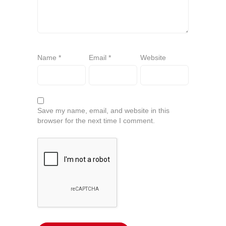
Name
*
Email
*
Website
Save my name, email, and website in this
browser for the next time I comment.