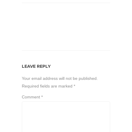
LEAVE REPLY
Your email address will not be published.
Required fields are marked
*
Comment
*