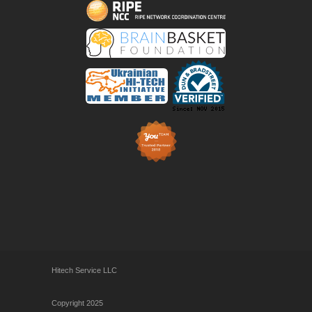
Hitech Service LLC
Copyright 2025