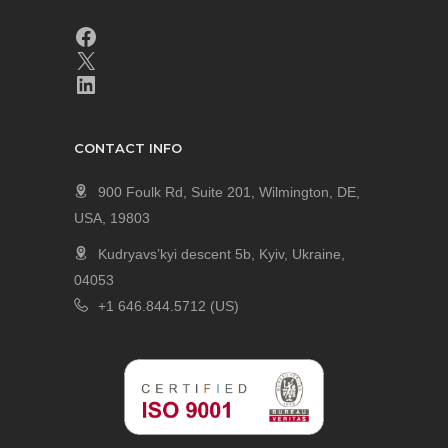
CONTACT INFO
900 Foulk Rd, Suite 201, Wilmington, DE,
USA, 19803
Kudryavs’kyi descent 5b, Kyiv, Ukraine,
04053
+1 646.844.5712 (US)