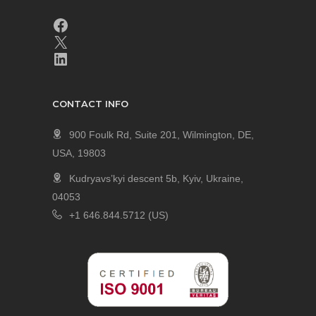
CONTACT INFO
900 Foulk Rd, Suite 201, Wilmington, DE,
USA, 19803
Kudryavs’kyi descent 5b, Kyiv, Ukraine,
04053
+1 646.844.5712 (US)