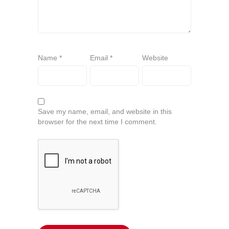
Name
*
Email
*
Website
Save my name, email, and website in this
browser for the next time I comment.