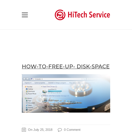
HOW-TO-FREE-UP- DISK-SPACE
On July 25, 2018
0 Comment