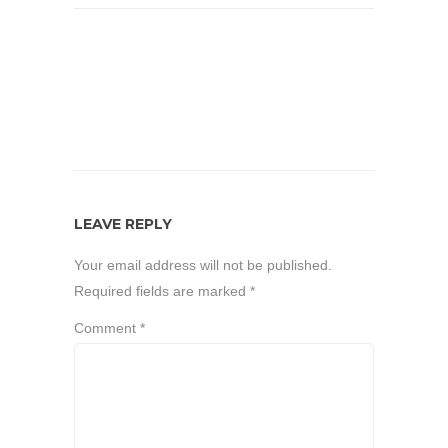
LEAVE REPLY
Your email address will not be published.
Required fields are marked
*
Comment
*