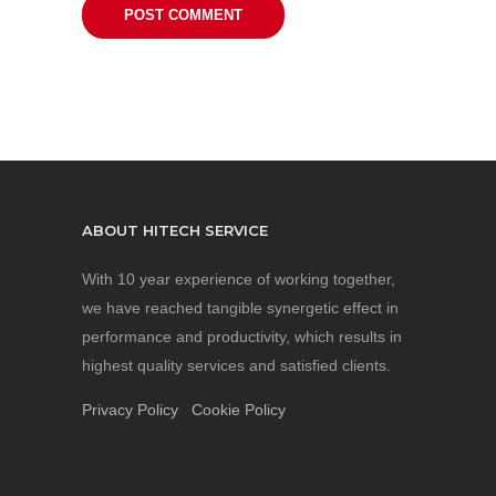
ABOUT HITECH SERVICE
With 10 year experience of working together,
we have reached tangible synergetic effect in
performance and productivity, which results in
highest quality services and satisfied clients.
Privacy Policy
Cookie Policy