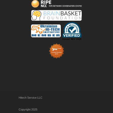
Hitech Service LLC
Copyright 2025