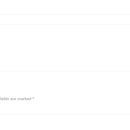
fields are marked
*