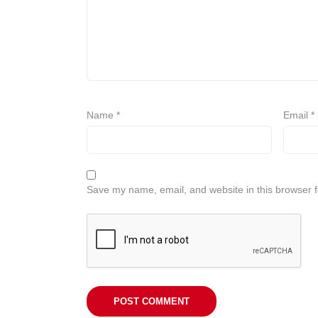
Name
*
Email
*
Save my name, email, and website in this browser f