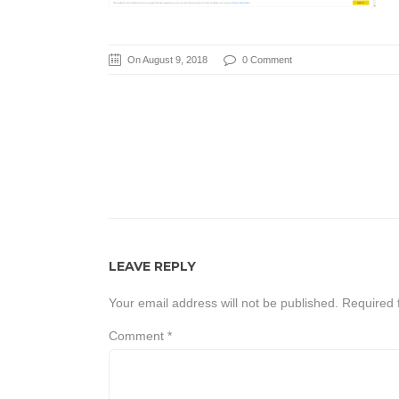
On August 9, 2018
0 Comment
LEAVE REPLY
Your email address will not be published.
Required 
Comment
*