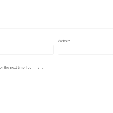
Website
or the next time I comment.