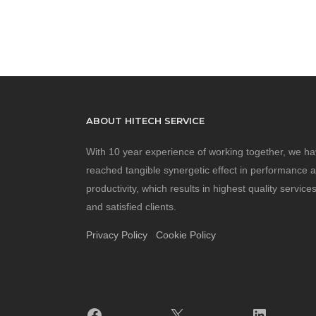
ABOUT HITECH SERVICE
With 10 year experience of working together, we h
reached tangible synergetic effect in performance 
productivity, which results in highest quality service
and satisfied clients.
Privacy Policy
Cookie Policy