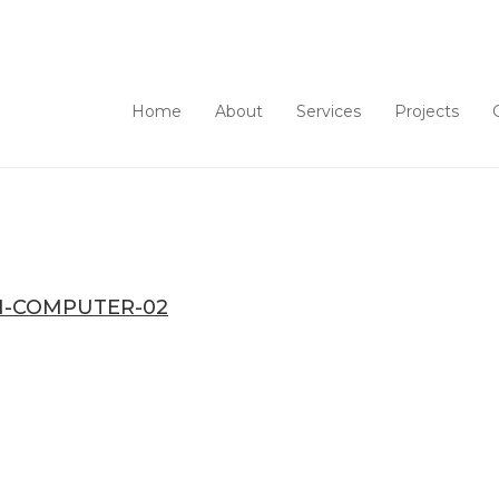
Home
About
Services
Projects
-COMPUTER-02