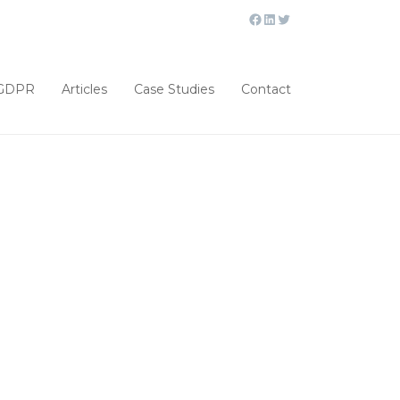
GDPR
Articles
Case Studies
Contact