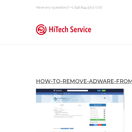
Have any questions? +1 646.844.5712 (US)
HOW-TO-REMOVE-ADWARE-FROM