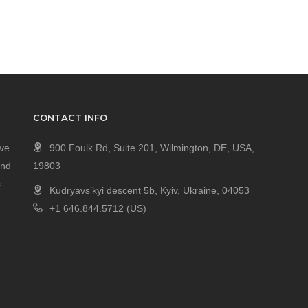
CONTACT INFO
ave
900 Foulk Rd, Suite 201, Wilmington, DE, USA,
and
19803
s
Kudryavs’kyi descent 5b, Kyiv, Ukraine, 04053
+1 646.844.5712 (US)